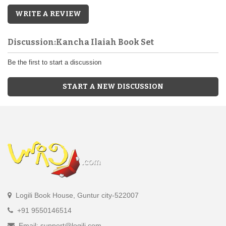
WRITE A REVIEW
Discussion:Kancha Ilaiah Book Set
Be the first to start a discussion
START A NEW DISCUSSION
Logili Book House, Guntur city-522007
+91 9550146514
Email: support@logili.com