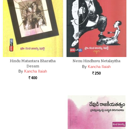
Hindu Matantara Bharatha
Nenu Hindhuvu Netalayitha
Desam
By
Kancha Ilaiah
By
Kancha Ilaiah
250
Rs.
400
Rs.