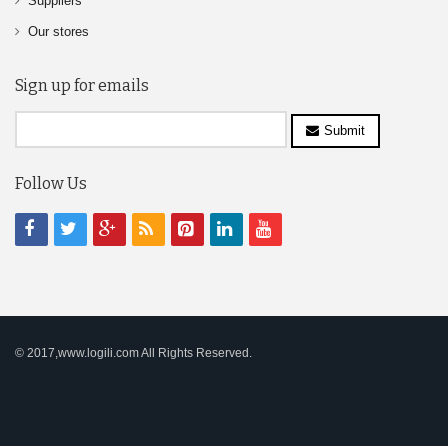
Suppliers
Our stores
Sign up for emails
Submit
Follow Us
© 2017,www.logili.com All Rights Reserved.