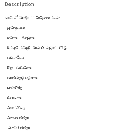
Description
ఇందులో మొత్తం 11 పుస్తకాలు కలవు.
- బ్రాహ్మణులు
- కాపులు - శూద్రులు
- కుమ్మరి, కమ్మరి, కంసాలి, వడ్రంగి, గౌండ్ల
- ఆదివాసీలు
- గొల్ల - కురుమలు
- అంతర్యుద్ధ లక్షణాలు
- చాకలోళ్ళు
- గూండాలు
- మంగలోళ్ళు
- మాలల తత్వం
- మాదిగ తత్వం...