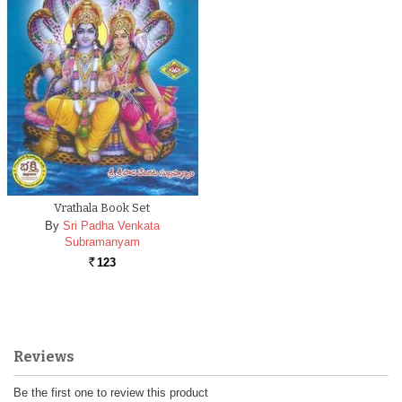
Vrathala Book Set
By
Sri Padha Venkata
Subramanyam
123
Rs.
Reviews
Be the first one to review this product