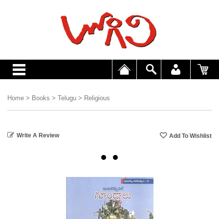
Home
>
Books
>
Telugu
>
Religious
Write A Review