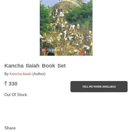
Kancha Ilaiah Book Set
By
Kancha Ilaiah
(Author)
330
Rs.
Out Of Stock