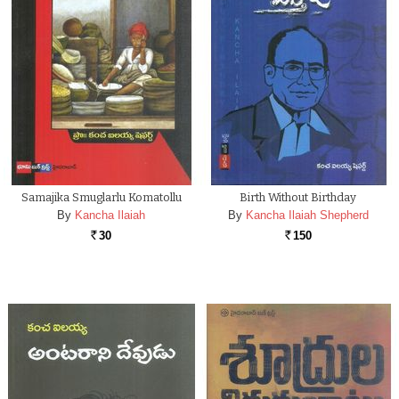
Samajika Smuglarlu Komatollu
Birth Without Birthday
By
Kancha Ilaiah
By
Kancha Ilaiah Shepherd
30
150
Rs.
Rs.