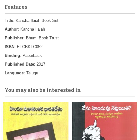
Features
Title
: Kancha Ilaiah Book Set
Author
: Kancha Ilaiah
Publisher
: Bhumi Book Trust
ISBN
: ETCBKTC052
Binding
: Paperback
Published Date
: 2017
Language
: Telugu
You may also be interested in