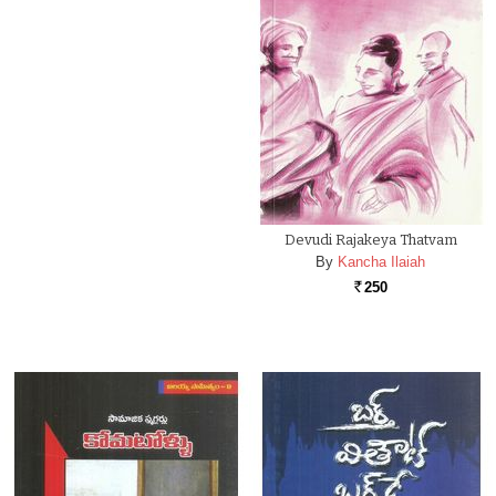
Devudi Rajakeya Thatvam
By
Kancha Ilaiah
250
Rs.