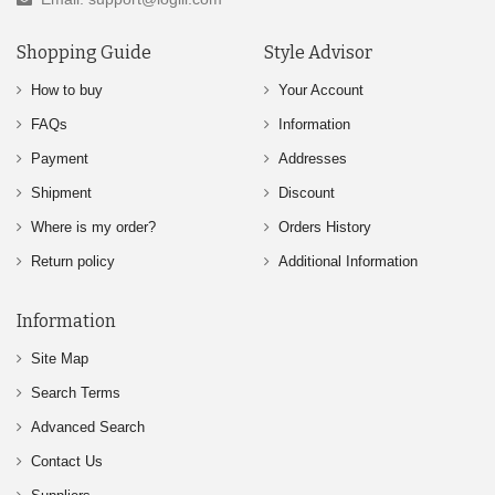
Shopping Guide
Style Advisor
How to buy
Your Account
FAQs
Information
Payment
Addresses
Shipment
Discount
Where is my order?
Orders History
Return policy
Additional Information
Information
Site Map
Search Terms
Advanced Search
Contact Us