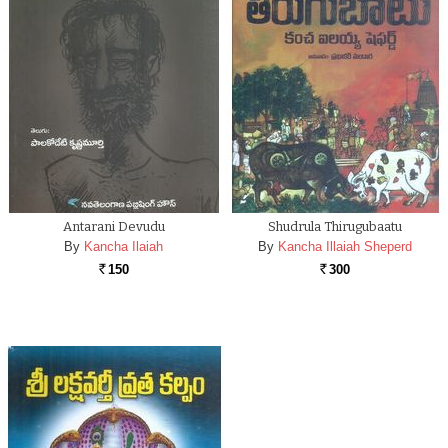
Antarani Devudu
Shudrula Thirugubaatu
By
Kancha Ilaiah
By
Kancha Illaiah Sheperd
150
300
Rs.
Rs.