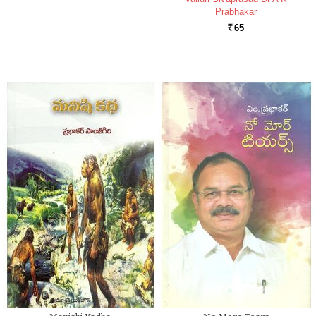
Prabhakar
65
Rs.