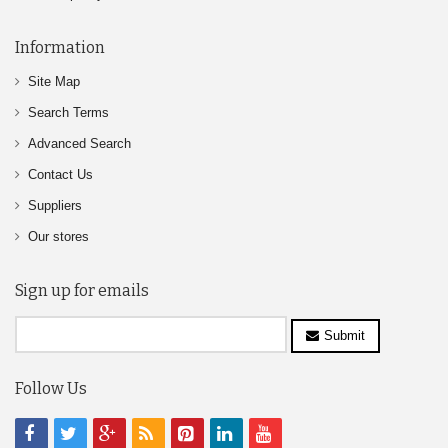
Information
Site Map
Search Terms
Advanced Search
Contact Us
Suppliers
Our stores
Sign up for emails
Submit
Follow Us