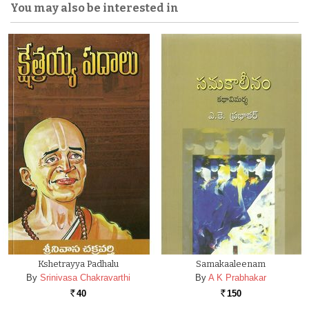
You may also be interested in
Kshetrayya Padhalu
Samakaaleenam
By
Srinivasa Chakravarthi
By
A K Prabhakar
40
150
Rs.
Rs.