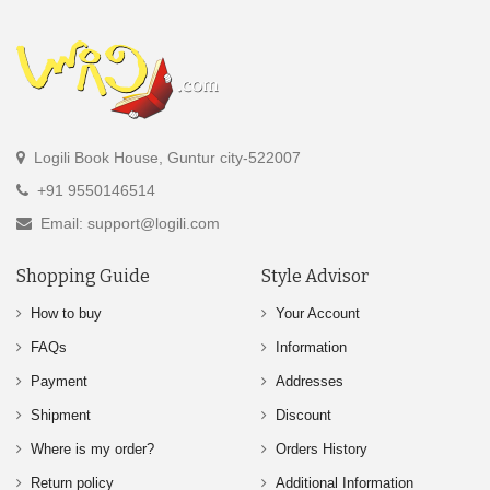
Logili Book House, Guntur city-522007
+91 9550146514
Email: support@logili.com
Shopping Guide
Style Advisor
How to buy
Your Account
FAQs
Information
Payment
Addresses
Shipment
Discount
Where is my order?
Orders History
Return policy
Additional Information