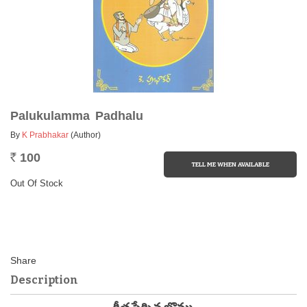
Palukulamma Padhalu
By
K Prabhakar
(Author)
100
Rs.
Out Of Stock
Description