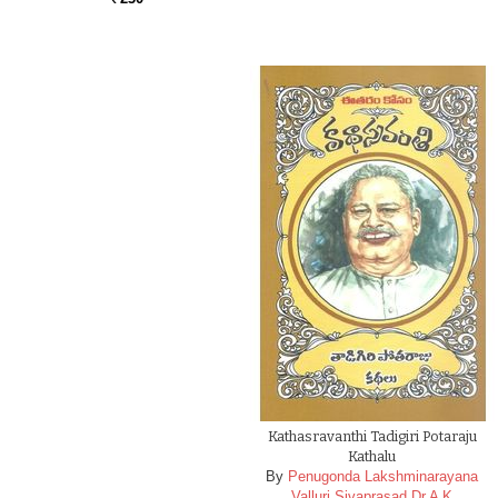
Kathasravanthi Tadigiri Potaraju
Kathalu
By
Penugonda Lakshminarayana
Valluri Sivaprasad Dr A K