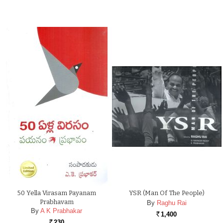
50 Yella Virasam Payanam
YSR (Man Of The People)
Prabhavam
By
Raghu Rai
By
A K Prabhakar
1,400
Rs.
230
Rs.