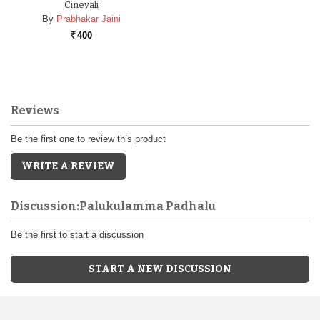
Cinevali
By
Prabhakar Jaini
400
Rs.
Reviews
Be the first one to review this product
WRITE A REVIEW
Discussion:Palukulamma Padhalu
Be the first to start a discussion
START A NEW DISCUSSION