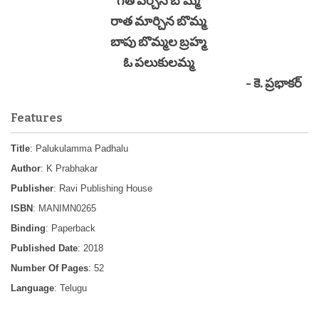
గీత పేర్చిన బొమ్మ
రాత మార్చిన బొమ్మ
బాపు బొమ్మల బ్రహ్మ
ఓ పలుకులమ్మ
- కె. ప్రభాకర్
Features
Title
: Palukulamma Padhalu
Author
: K Prabhakar
Publisher
: Ravi Publishing House
ISBN
: MANIMN0265
Binding
: Paperback
Published Date
: 2018
Number Of Pages
: 52
Language
: Telugu