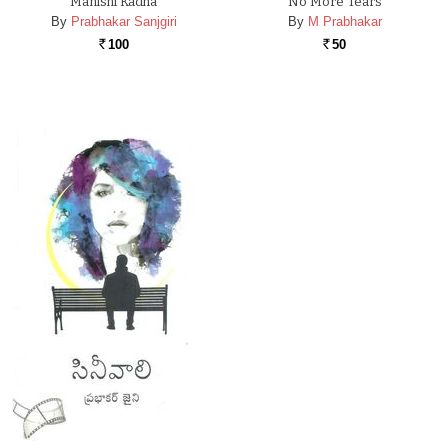
Manishi Kadha
No More Tears
By
Prabhakar Sanjgiri
By
M Prabhakar
100
50
Rs.
Rs.