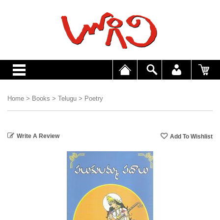
Home
>
Books
>
Telugu
>
Poetry
Write A Review