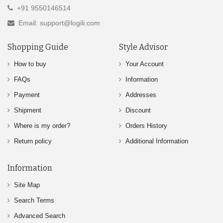
+91 9550146514
Email: support@logili.com
Shopping Guide
Style Advisor
How to buy
Your Account
FAQs
Information
Payment
Addresses
Shipment
Discount
Where is my order?
Orders History
Return policy
Additional Information
Information
Site Map
Search Terms
Advanced Search