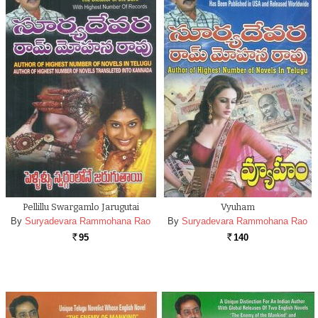
Pellillu Swargamlo Jarugutai
Vyuham
By
Suryadevara Rammohana Rao
By
Suryadevara Rammohana Rao
95
140
Rs.
Rs.