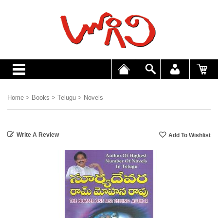
Home
>
Books
>
Telugu
>
Novels
Write A Review