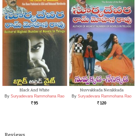
Black And White
Nuvvakkada Nenikkada
By
Suryadevara Rammohana Rao
By
Suryadevara Rammohana Rao
95
120
Rs.
Rs.
Reviews