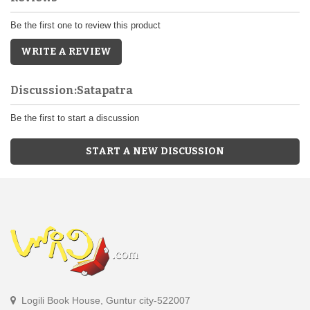
Be the first one to review this product
WRITE A REVIEW
Discussion:Satapatra
Be the first to start a discussion
START A NEW DISCUSSION
Logili Book House, Guntur city-522007