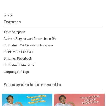
Features
Title
: Satapatra
Author
: Suryadevara Rammohana Rao
Publisher
: Madhupriya Publications
ISBN
: MADHUP0049
Binding
: Paperback
Published Date
: 2017
Language
: Telugu
You may also be interested in