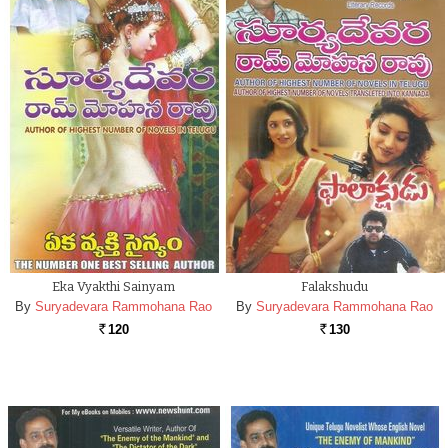
Eka Vyakthi Sainyam
Falakshudu
By
Suryadevara Rammohana Rao
By
Suryadevara Rammohana Rao
120
130
Rs.
Rs.