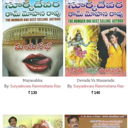
Mayasabha
Devudu Vs Manavudu
By
Suryadevara Rammohana Rao
By
Suryadevara Rammohana Rao
130
140
Rs.
Rs.