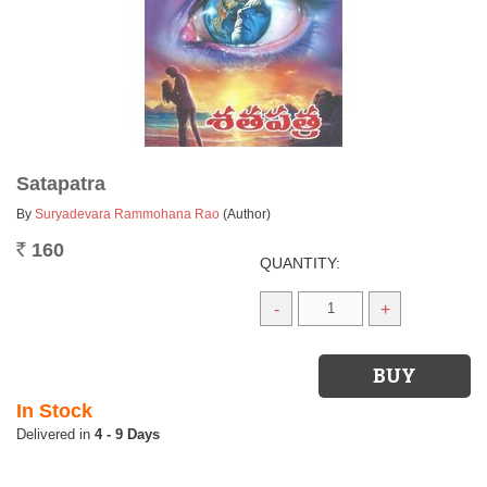
Satapatra
By
Suryadevara Rammohana Rao
(Author)
160
Rs.
QUANTITY:
-
+
In Stock
4 - 9 Days