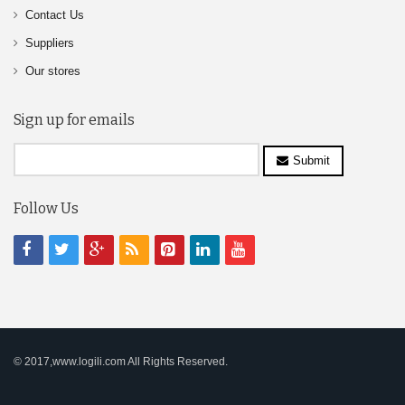
Contact Us
Suppliers
Our stores
Sign up for emails
Submit
Follow Us
© 2017,www.logili.com All Rights Reserved.