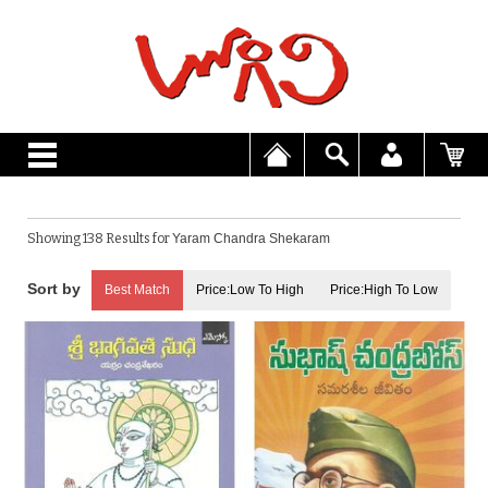
Showing 138 Results for
Yaram Chandra Shekaram
Best Match
Price:Low To High
Price:High To Low