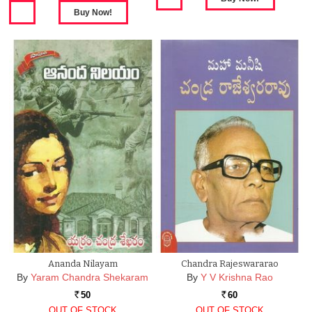
Ananda Nilayam
Chandra Rajeswararao
By
Yaram Chandra Shekaram
By
Y V Krishna Rao
50
60
Rs.
Rs.
OUT OF STOCK
OUT OF STOCK