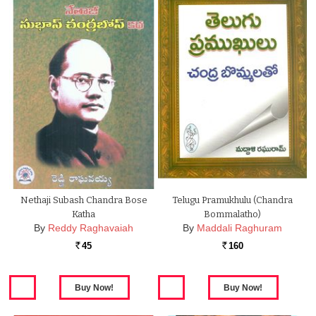
Nethaji Subash Chandra Bose
Telugu Pramukhulu (chandra
Katha
Bommalatho)
By
Reddy Raghavaiah
By
Maddali Raghuram
45
160
Rs.
Rs.