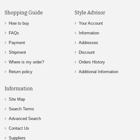
Shopping Guide
Style Advisor
How to buy
Your Account
FAQs
Information
Payment
Addresses
Shipment
Discount
Where is my order?
Orders History
Return policy
Additional Information
Information
Site Map
Search Terms
Advanced Search
Contact Us
Suppliers