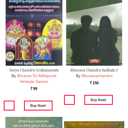
Surya Chandra Grahanamulu
Bhuvana Chandra Kadhalu 2
By
Bhrama Sri Adhipoodi
By
Bhuvanachandra
Venkata Sairam
150
Rs.
99
Rs.