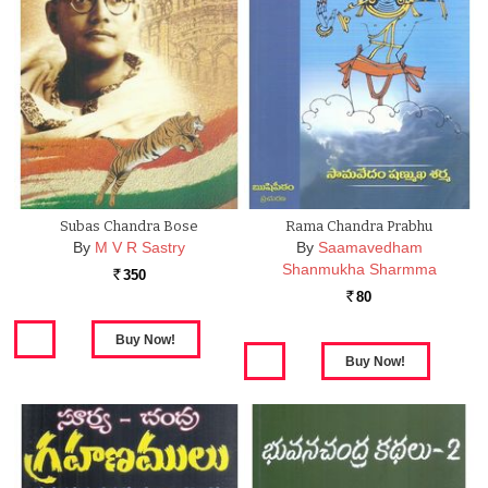
Subas Chandra Bose
Rama Chandra Prabhu
By
M V R Sastry
By
Saamavedham
Shanmukha Sharmma
350
Rs.
80
Rs.