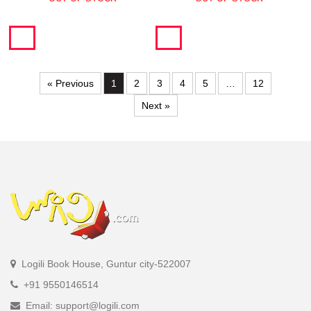
« Previous
1
2
3
4
5
…
12
Next »
Logili Book House, Guntur city-522007
+91 9550146514
Email: support@logili.com