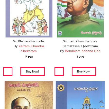
Sri Bhagavatha Sudha
Subhash Chandra Bose
By
Yarram Chandra
Samaraseela Jeevitham
Shekaram
By
Bendalam Krishna Rao
150
225
Rs.
Rs.