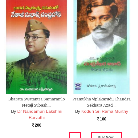
Bharata Swatantra Samaramlo
Pramukha Viplakarudu Chandra
Netaji Subash …
Sekhara Azad …
By
Dr Nandamuri Lakshmi
By
Koduri Sri Rama Murthy
Parvathi
100
Rs.
200
Rs.