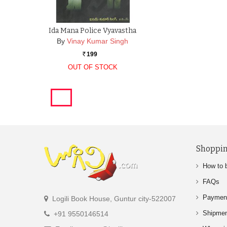
Ida Mana Police Vyavastha
By
Vinay Kumar Singh
199
Rs.
OUT OF STOCK
Shoppin
How to 
FAQs
Paymen
Logili Book House, Guntur city-522007
Shipme
+91 9550146514