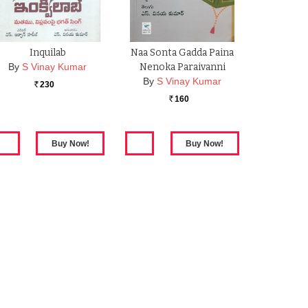
Inquilab
Naa Sonta Gadda Paina
By
S Vinay Kumar
Nenoka Paraivanni
By
S Vinay Kumar
230
Rs.
160
Rs.