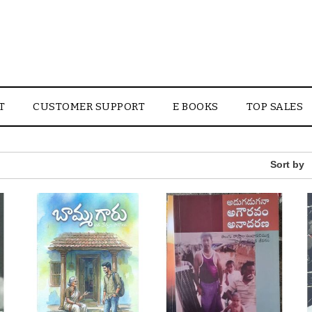
T
CUSTOMER SUPPORT
E BOOKS
TOP SALES