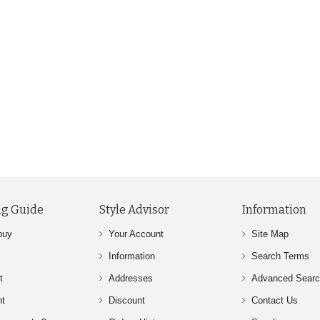
g Guide
Style Advisor
Information
buy
Your Account
Site Map
Information
Search Terms
t
Addresses
Advanced Sear
nt
Discount
Contact Us