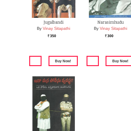
Jugalbandi
Narasimhudu
By
Vinay Sitapathi
By
Vinay Sitapathi
350
300
Rs.
Rs.