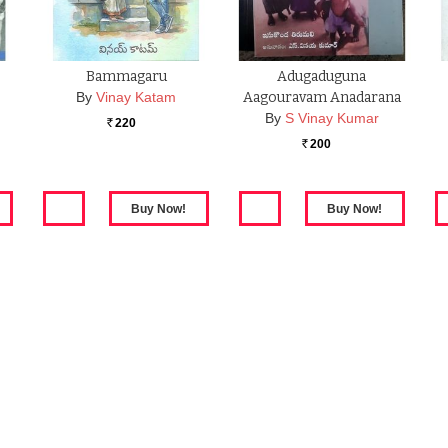
Bammagaru
Adugaduguna
By
Vinay Katam
Aagouravam Anadarana
By
S Vinay Kumar
220
Rs.
200
Rs.