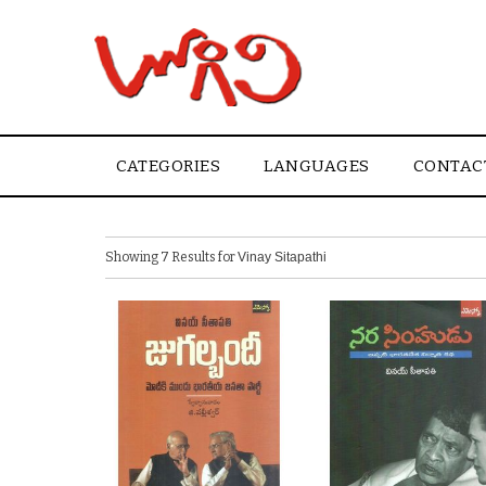
CATEGORIES
LANGUAGES
CONTAC
Showing 7 Results for
Vinay Sitapathi