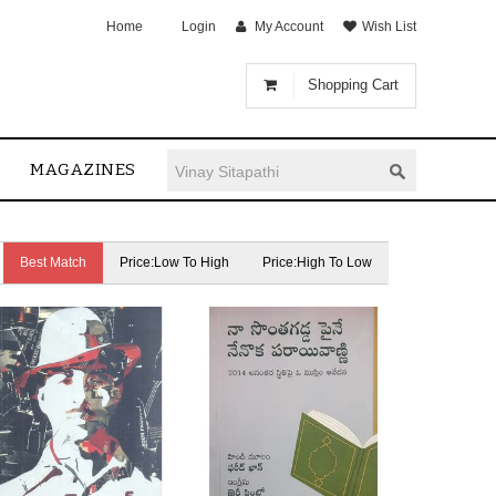
Home
Login
My Account
Wish List
Shopping Cart
MAGAZINES
Best Match
Price:Low To High
Price:High To Low