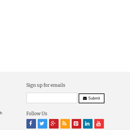
Sign up for emails
Submit
ch
Follow Us