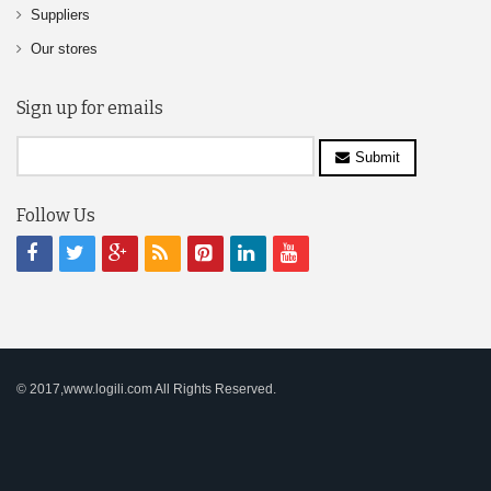
Suppliers
Our stores
Sign up for emails
Submit
Follow Us
© 2017,www.logili.com All Rights Reserved.