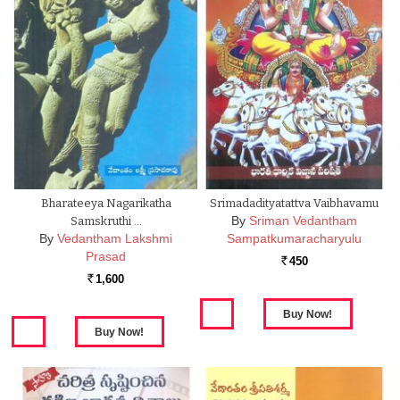
Bharateeya Nagarikatha
Srimadadityatattva Vaibhavamu
By
Sriman Vedantham
Samskruthi …
By
Vedantham Lakshmi
Sampatkumaracharyulu
Prasad
450
Rs.
1,600
Rs.