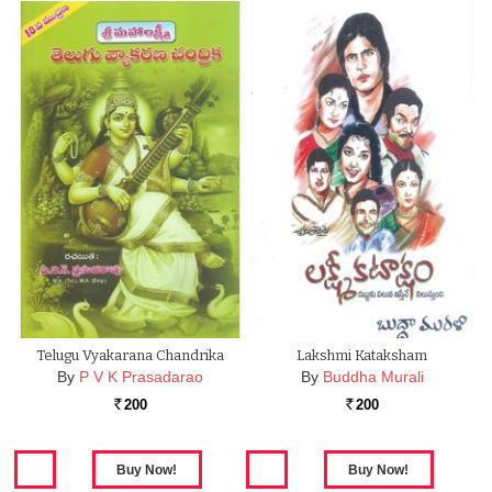
Telugu Vyakarana Chandrika
Lakshmi Kataksham
By
P V K Prasadarao
By
Buddha Murali
200
200
Rs.
Rs.