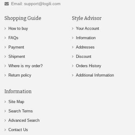
Email: support@logili.com
Shopping Guide
Style Advisor
How to buy
Your Account
FAQs
Information
Payment
Addresses
Shipment
Discount
Where is my order?
Orders History
Return policy
Additional Information
Information
Site Map
Search Terms
Advanced Search
Contact Us