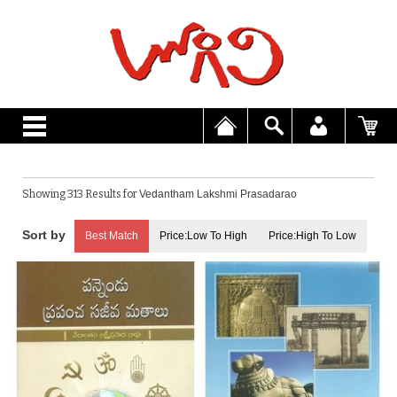
Showing 313 Results for
Vedantham Lakshmi Prasadarao
Best Match
Price:Low To High
Price:High To Low