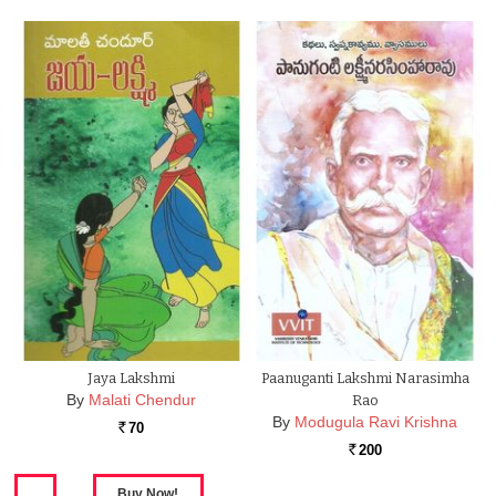
Jaya Lakshmi
Paanuganti Lakshmi Narasimha
By
Malati Chendur
Rao
By
Modugula Ravi Krishna
70
Rs.
200
Rs.