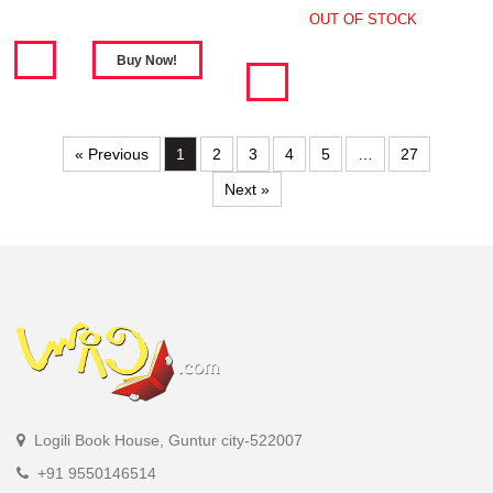
OUT OF STOCK
« Previous
1
2
3
4
5
…
27
Next »
Logili Book House, Guntur city-522007
+91 9550146514