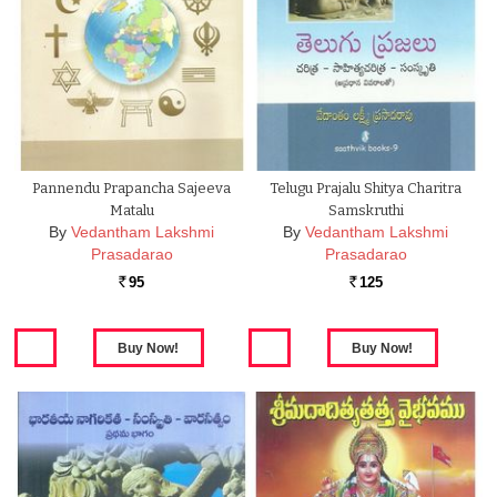
Pannendu Prapancha Sajeeva
Telugu Prajalu Shitya Charitra
Matalu
Samskruthi
By
Vedantham Lakshmi
By
Vedantham Lakshmi
Prasadarao
Prasadarao
95
125
Rs.
Rs.