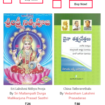
Sri Lakshmi Nithya Pooja
China Tathvavethalu
By
Sri Mallampalli Durga
By
Vedantham Lakshmi
Mallikarjuna Prasad Sasthri
Prasadarao
24
80
Rs.
Rs.