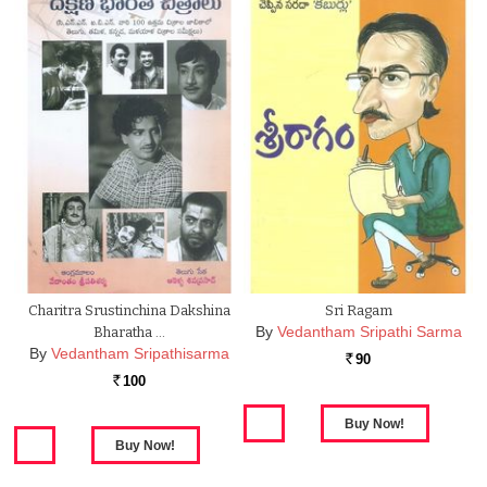
Charitra Srustinchina Dakshina
Sri Ragam
By
Vedantham Sripathi Sarma
Bharatha …
By
Vedantham Sripathisarma
90
Rs.
100
Rs.