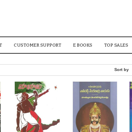
T
CUSTOMER SUPPORT
E BOOKS
TOP SALES