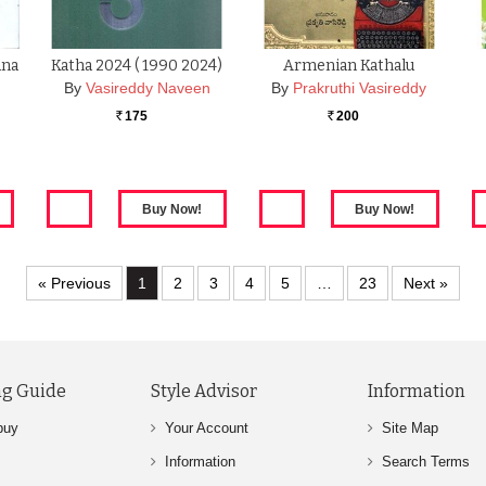
ana
Katha 2024 ( 1990 2024)
Armenian Kathalu
By
Vasireddy Naveen
By
Prakruthi Vasireddy
175
200
Rs.
Rs.
« Previous
1
2
3
4
5
…
23
Next »
g Guide
Style Advisor
Information
buy
Your Account
Site Map
Information
Search Terms