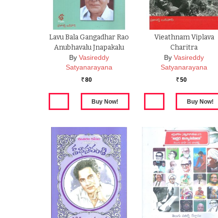
Lavu Bala Gangadhar Rao
Vieathnam Viplava
Anubhavalu Jnapakalu
Charitra
By
Vasireddy
By
Vasireddy
Satyanarayana
Satyanarayana
80
50
Rs.
Rs.