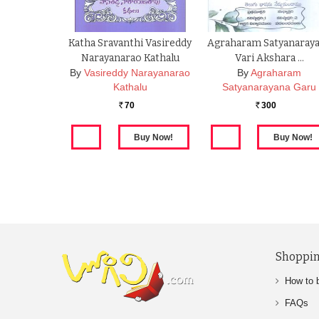
Katha Sravanthi Vasireddy
Agraharam Satyanaray
Narayanarao Kathalu
Vari Akshara …
By
Vasireddy Narayanarao
By
Agraharam
Kathalu
Satyanarayana Garu
70
300
Rs.
Rs.
Shoppin
How to 
FAQs