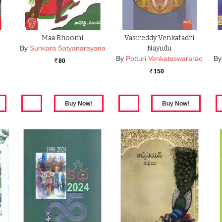
Maa Bhoomi
Vasireddy Venkatadri
By
Sunkara Satyanarayana
Nayudu
By
Potturi Venkateswararao
By
80
Rs.
150
Rs.