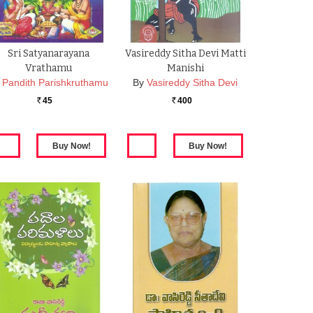
Sri Satyanarayana
Vasireddy Sitha Devi Matti
Vrathamu
Manishi
Pandith Parishkruthamu
By
Vasireddy Sitha Devi
45
400
Rs.
Rs.