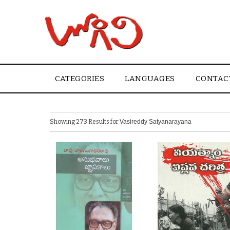
CATEGORIES
LANGUAGES
CONTAC
Showing 273 Results for
Vasireddy Satyanarayana