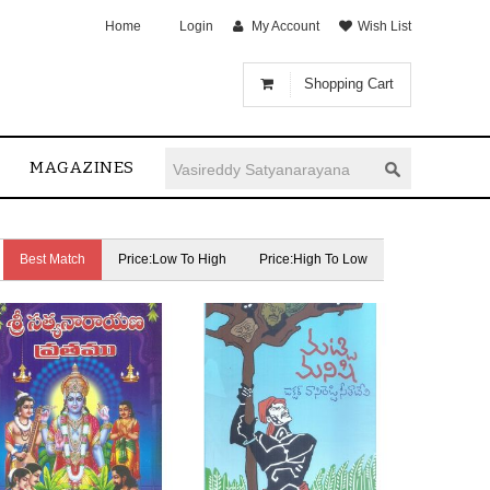
Home
Login
My Account
Wish List
Shopping Cart
MAGAZINES
Best Match
Price:Low To High
Price:High To Low