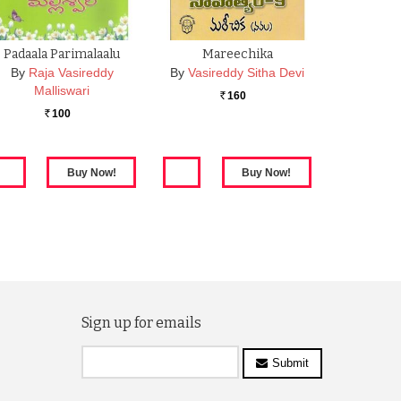
Padaala Parimalaalu
Mareechika
By
Raja Vasireddy
By
Vasireddy Sitha Devi
Malliswari
160
Rs.
100
Rs.
Sign up for emails
Submit