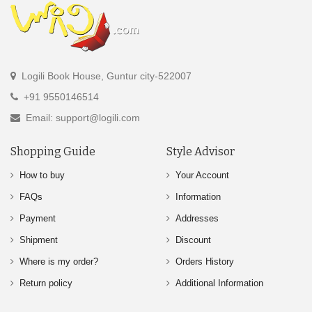
Logili Book House, Guntur city-522007
+91 9550146514
Email: support@logili.com
Shopping Guide
Style Advisor
How to buy
Your Account
FAQs
Information
Payment
Addresses
Shipment
Discount
Where is my order?
Orders History
Return policy
Additional Information