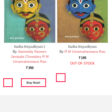
Kadha Nepadhyam 2
Kadha Nepadhyam
By
Vasireddy Naveen
By
R M Umamaheswara Rao
Jampala Chowdary R M
195
Rs.
Umamaheswara Rao
OUT OF STOCK
350
Rs.