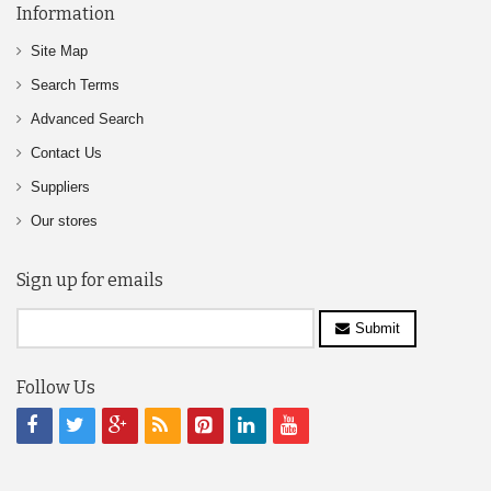
Information
Site Map
Search Terms
Advanced Search
Contact Us
Suppliers
Our stores
Sign up for emails
Submit
Follow Us