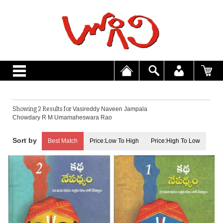
Showing 2 Results for
Vasireddy Naveen Jampala
Chowdary R M Umamaheswara Rao
Best Match
Price:Low To High
Price:High To Low