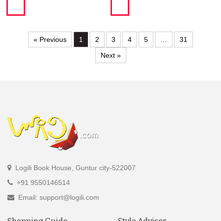
« Previous
1
2
3
4
5
…
31
Next »
Logili Book House, Guntur city-522007
+91 9550146514
Email: support@logili.com