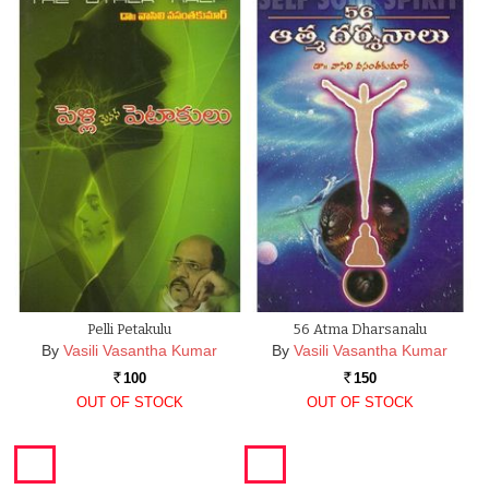
Pelli Petakulu
56 Atma Dharsanalu
By
Vasili Vasantha Kumar
By
Vasili Vasantha Kumar
100
150
Rs.
Rs.
OUT OF STOCK
OUT OF STOCK