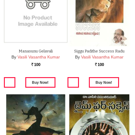
Manasunu Gelavali
Siggu Padithe Success Radu
By
Vasili Vasantha Kumar
By
Vasili Vasantha Kumar
100
100
Rs.
Rs.