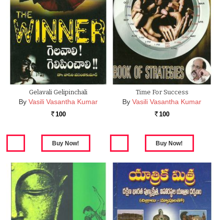
Gelavali Gelipinchali
Time For Success
By
Vasili Vasantha Kumar
By
Vasili Vasantha Kumar
100
100
Rs.
Rs.