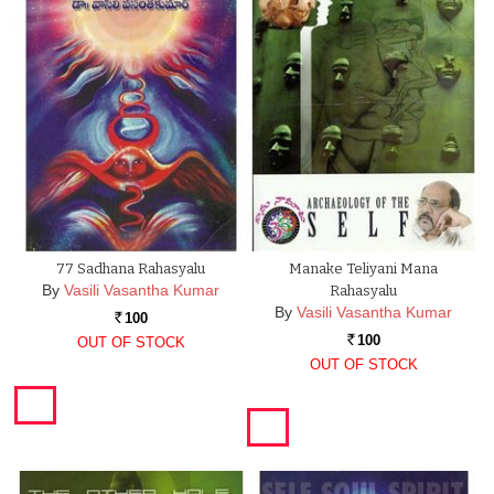
77 Sadhana Rahasyalu
Manake Teliyani Mana
By
Vasili Vasantha Kumar
Rahasyalu
By
Vasili Vasantha Kumar
100
Rs.
100
OUT OF STOCK
Rs.
OUT OF STOCK