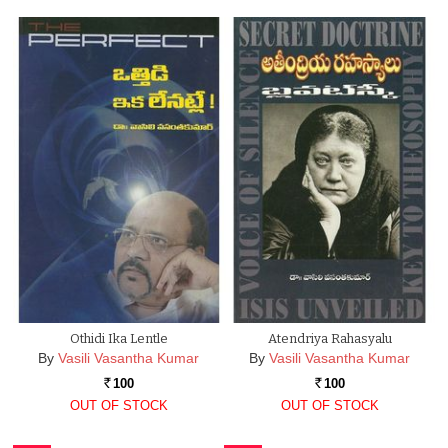
Othidi Ika Lentle
Atendriya Rahasyalu
By
Vasili Vasantha Kumar
By
Vasili Vasantha Kumar
100
100
Rs.
Rs.
OUT OF STOCK
OUT OF STOCK