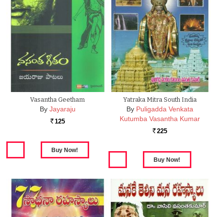
Vasantha Geetham
Yatraka Mitra South India
By
Jayaraju
By
Puligadda Venkata
Kutumba Vasantha Kumar
125
Rs.
225
Rs.