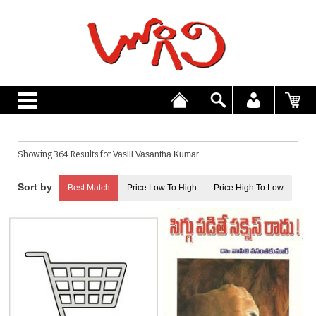
Showing 364 Results for
Vasili Vasantha Kumar
Best Match
Price:Low To High
Price:High To Low