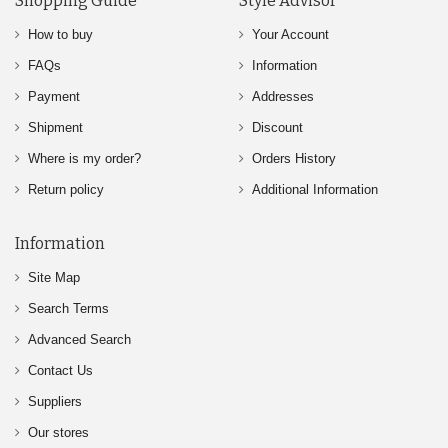
Shopping Guide
Style Advisor
How to buy
Your Account
FAQs
Information
Payment
Addresses
Shipment
Discount
Where is my order?
Orders History
Return policy
Additional Information
Information
Site Map
Search Terms
Advanced Search
Contact Us
Suppliers
Our stores