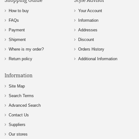
Shopping Guide
Style Advisor
How to buy
Your Account
FAQs
Information
Payment
Addresses
Shipment
Discount
Where is my order?
Orders History
Return policy
Additional Information
Information
Site Map
Search Terms
Advanced Search
Contact Us
Suppliers
Our stores