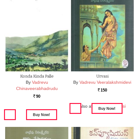
Konda Kinda Palle
Urvasi
By
Vadrevu
By
Vadrevu Veeralakshmidevi
Chinaveerabhadrudu
150
Rs.
90
Rs.
Also available in:
Urvasi