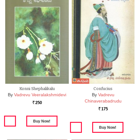
Konni Shephalikalu
Confucius
By
Vadrevu Veeralakshmidevi
By
Vadrevu
Chinaverabadrudu
250
Rs.
175
Rs.