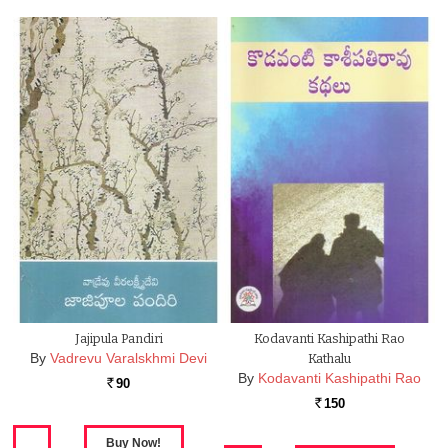
Jajipula Pandiri
Kodavanti Kashipathi Rao
By
Vadrevu Varalskhmi Devi
Kathalu
By
Kodavanti Kashipathi Rao
90
Rs.
150
Rs.