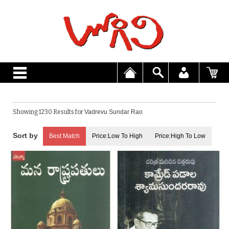
Showing 1230 Results for
Vadrevu Sundar Rao
Best Match
Price:Low To High
Price:High To Low