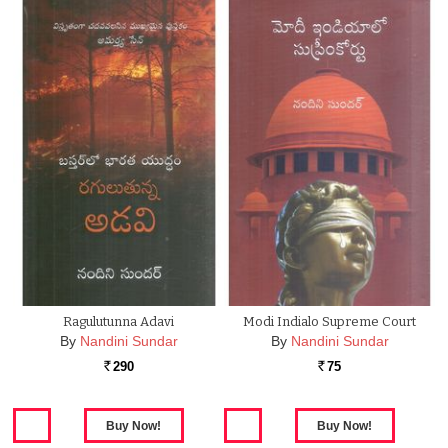
Ragulutunna Adavi
Modi Indialo Supreme Court
By
Nandini Sundar
By
Nandini Sundar
290
75
Rs.
Rs.