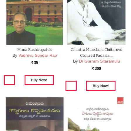
Mana Rashtrapatulu
Charitra Marichina Chittaruvu
By
Vadrevu Sundar Rao
Comred Padaala …
By
Dr Gurram Sitaramulu
35
Rs.
300
Rs.