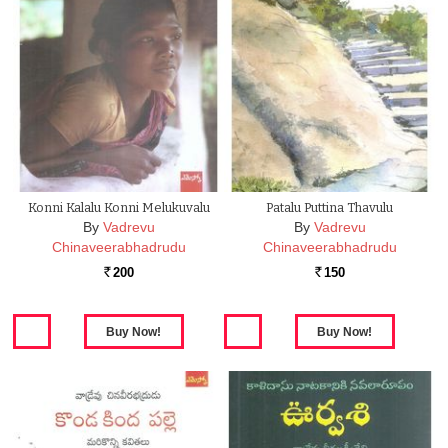
Konni Kalalu Konni Melukuvalu
Patalu Puttina Thavulu
By
Vadrevu
By
Vadrevu
Chinaveerabhadrudu
Chinaveerabhadrudu
200
150
Rs.
Rs.