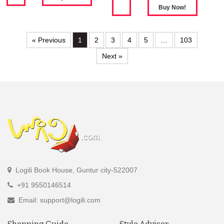
« Previous
1
2
3
4
5
…
103
Next »
Logili Book House, Guntur city-522007
+91 9550146514
Email: support@logili.com