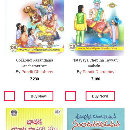
Gollapudi Pasandaina
Tatayaya Chepina Teyyani
Panchatantram
Kathalu …
By
Pandit Dhirubhay
By
Pandit Dhirubhay
230
180
Rs.
Rs.