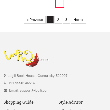
« Previous
1
2
3
Next »
Logili Book House, Guntur city-522007
+91 9550146514
Email: support@logili.com
Shopping Guide
Style Advisor