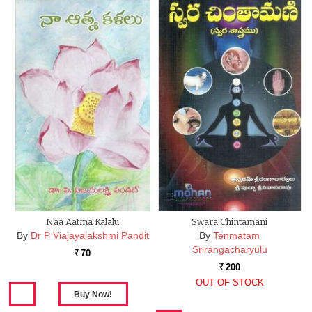
Naa Aatma Kalalu
Swara Chintamani
By
Dr P Viajayalakshmi Pandit
By
Tenmatam
Srirangacharyulu
70
Rs.
200
Rs.
OUT OF STOCK