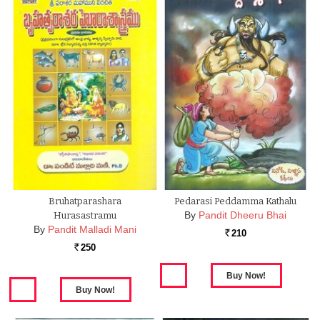
Bruhatparashara
Pedarasi Peddamma Kathalu
By
Pandit Dheeru Bhai
Hurasastramu
By
Pandit Malladi Mani
210
Rs.
250
Rs.