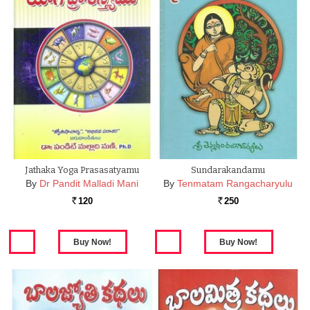
Jathaka Yoga Prasasatyamu
Sundarakandamu
By
Dr Pandit Malladi Mani
By
Tenmatam Rangacharyulu
120
250
Rs.
Rs.