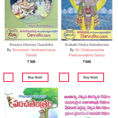
Manava Dharma Chandrika
Bruhath Vaidya Ratnakaram
By
Tenmatam Venkatacharya
By
Sri Chakravartula
Pandit
Padmanaabha Sastry
300
600
Rs.
Rs.