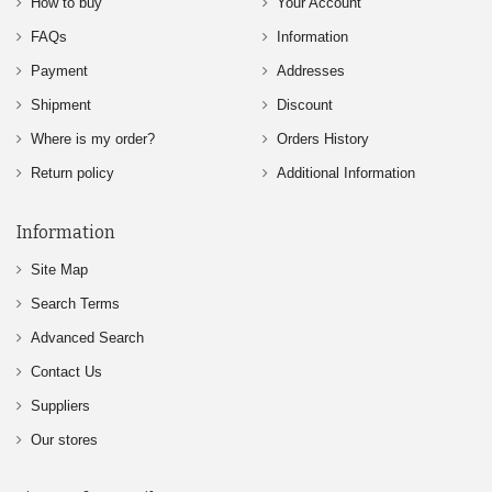
How to buy
Your Account
FAQs
Information
Payment
Addresses
Shipment
Discount
Where is my order?
Orders History
Return policy
Additional Information
Information
Site Map
Search Terms
Advanced Search
Contact Us
Suppliers
Our stores