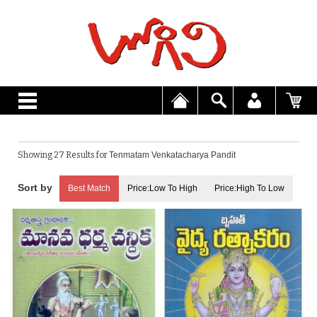
Showing 27 Results for
Tenmatam Venkatacharya Pandit
Best Match
Price:Low To High
Price:High To Low