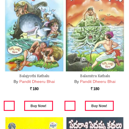
Balajyothi Kathalu
Balamitra Kathalu
By
Pandit Dheeru Bhai
By
Pandit Dheeru Bhai
180
180
Rs.
Rs.