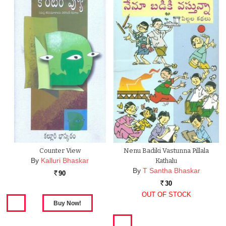
Counter View
Nenu Badiki Vastunna Pillala
By
Kalluri Bhaskar
Kathalu
By
T Santha Bhaskar
90
Rs.
30
Rs.
OUT OF STOCK