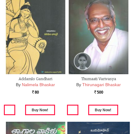
Addamlo Gandhari
Thumaati Varivasya
By
Nalimela Bhaskar
By
Thirunagari Bhaskar
80
500
Rs.
Rs.