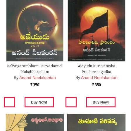
Kaliyugarambham Duryodanudi
Ajeyudu Kuruvamsha
Mahabharatham
Pracheenagadha
By
Anand Neelakantan
By
Anand Neelakantan
350
350
Rs.
Rs.