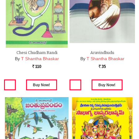
Chesi Chudham Randi
Aravindhudu
By
T Shantha Bhaskar
By
T Shantha Bhaskar
110
35
Rs.
Rs.