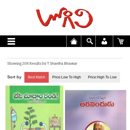
Showing 208 Results for
T Shantha Bhaskar
Best Match
Price:Low To High
Price:High To Low