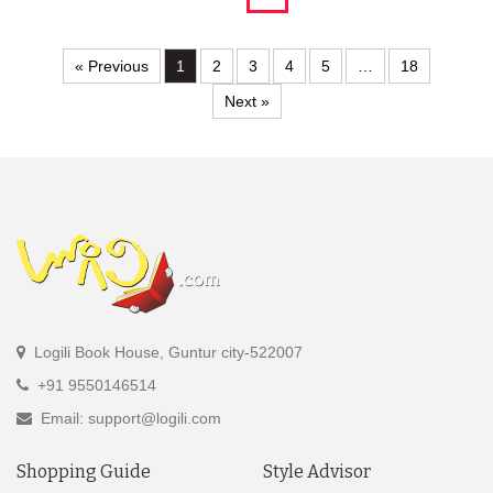
« Previous
1
2
3
4
5
…
18
Next »
Logili Book House, Guntur city-522007
+91 9550146514
Email: support@logili.com
Shopping Guide
Style Advisor