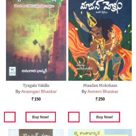
Tyagala Vakillu
Maadan Moksham
By
Anamgari Bhaskar
By
Avineni Bhaskar
150
250
Rs.
Rs.