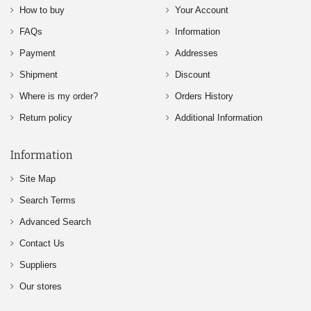
How to buy
Your Account
FAQs
Information
Payment
Addresses
Shipment
Discount
Where is my order?
Orders History
Return policy
Additional Information
Information
Site Map
Search Terms
Advanced Search
Contact Us
Suppliers
Our stores