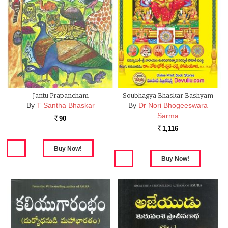
Jantu Prapancham
Soubhagya Bhaskar Bashyam
By
T Santha Bhaskar
By
Dr Nori Bhogeeswara
Sarma
90
Rs.
1,116
Rs.