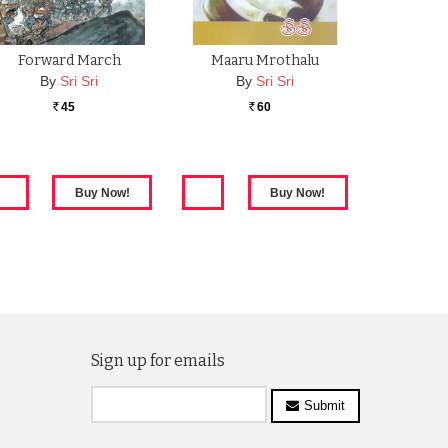
Forward March
Maaru Mrothalu
By
Sri Sri
By
Sri Sri
45
60
Rs.
Rs.
Sign up for emails
Submit