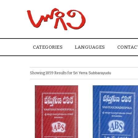
CATEGORIES
LANGUAGES
CONTAC
Showing 1859 Results for
Sri Yerra Subbarayudu