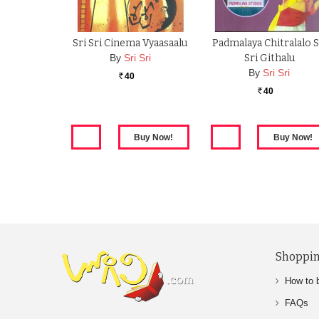
Sri Sri Cinema Vyaasaalu
Padmalaya Chitralalo S
By
Sri Sri
Sri Githalu
By
Sri Sri
40
Rs.
40
Rs.
Shoppin
How to 
FAQs