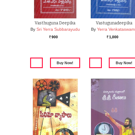
Vasthuguna Deepika
Vastugunadeepika
By
Sri Yerra Subbarayudu
By
Yerra Venkataswam
900
1,000
Rs.
Rs.