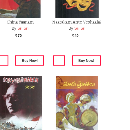
China Yaanam
Naatakam Ante Veshaala?
By
Sri Sri
By
Sri Sri
70
40
Rs.
Rs.