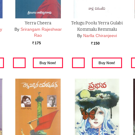
Yerra Cheera
Telugu Poolu Yerra Gulabi
y
By
Srirangam Rajeshwar
Kommalu Remmalu
Rao
By
Narlla Chiranjeevi
175
150
Rs.
Rs.