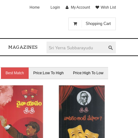
Home
Login
My Account
Wish List
Shopping Cart
MAGAZINES
Best Match
Price:Low To High
Price:High To Low