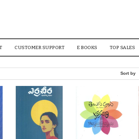
T
CUSTOMER SUPPORT
E BOOKS
TOP SALES