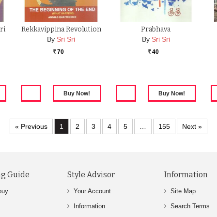
ri
Rekkavippina Revolution
Prabhava
By
Sri Sri
By
Sri Sri
70
40
Rs.
Rs.
« Previous
1
2
3
4
5
…
155
Next »
g Guide
Style Advisor
Information
buy
Your Account
Site Map
Information
Search Terms