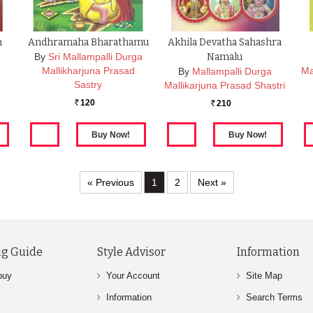
m
Andhramaha Bharathamu
Akhila Devatha Sahashra
By
Sri Mallampalli Durga
Namalu
Mallikharjuna Prasad
Ma
By
Mallampalli Durga
Sastry
Mallikarjuna Prasad Shastri
120
210
Rs.
Rs.
« Previous
1
2
Next »
g Guide
Style Advisor
Information
buy
Your Account
Site Map
Information
Search Terms