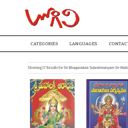
CATEGORIES
LANGUAGES
CONTAC
Showing 17 Results for
Sri Bhagavatula Subrahmanyam Sri Malla