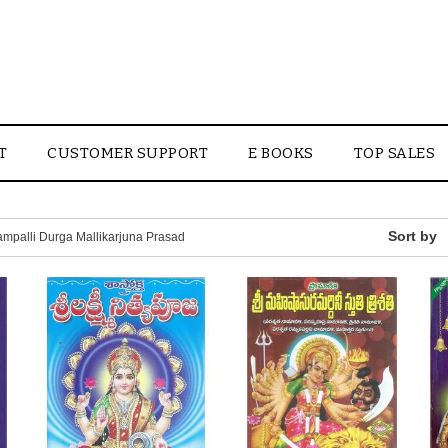
T
CUSTOMER SUPPORT
E BOOKS
TOP SALES
mpalli Durga Mallikarjuna Prasad