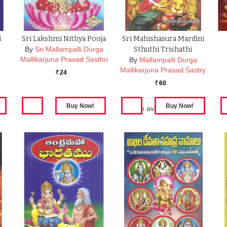
i
Sri Lakshmi Nithya Pooja
Sri Mahishasura Mardini
By
Sri Mallampalli Durga
Sthuthi Trishathi
Mallikarjuna Prasad Sasthri
By
Mallampalli Durga
Mallikarjuna Prasad Sastry
24
Rs.
60
Rs.
Also available in:
Sri
Mahishasura Mardini
Sthuthi Trishathi(set41
books)