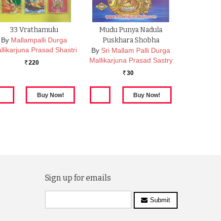
33 Vrathamulu
Mudu Punya Nadula
By
Mallampalli Durga
Puskhara Shobha
llikarjuna Prasad Shastri
By
Sri Mallam Palli Durga
Mallikarjuna Prasad Sastry
220
Rs.
30
Rs.
Sign up for emails
Submit