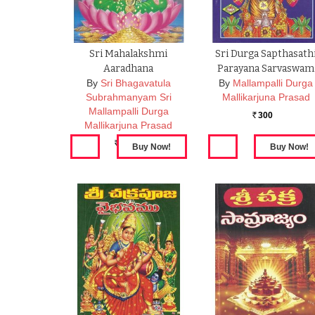
Sri Mahalakshmi
Sri Durga Sapthasath
Aaradhana
Parayana Sarvaswam
By
Sri Bhagavatula
By
Mallampalli Durga
Subrahmanyam Sri
Mallikarjuna Prasad
Mallampalli Durga
300
Rs.
Mallikarjuna Prasad
180
Rs.