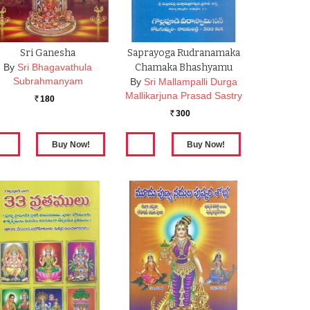
Sri Ganesha
Saprayoga Rudranamaka
By
Sri Bhagavathula
Chamaka Bhashyamu
Subrahmanyam
By
Sri Mallampalli Durga
Mallikarjuna Prasad Sastry
180
Rs.
300
Rs.