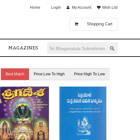
Home
Login
My Account
Wish List
Shopping Cart
MAGAZINES
Best Match
Price:Low To High
Price:High To Low