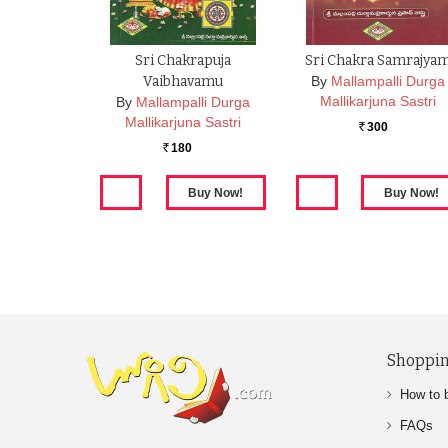
Sri Chakrapuja
Sri Chakra Samrajya
Vaibhavamu
By
Mallampalli Durga
Mallikarjuna Sastri
By
Mallampalli Durga
Mallikarjuna Sastri
300
Rs.
180
Rs.
Shoppin
How to 
FAQs