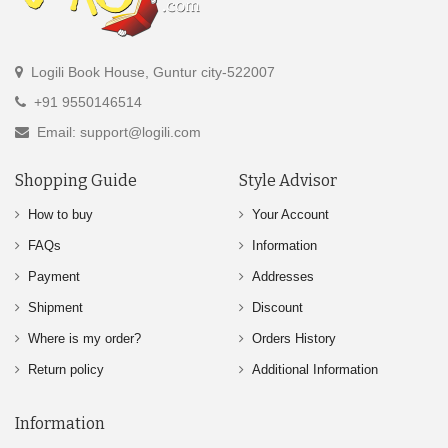
Logili Book House, Guntur city-522007
+91 9550146514
Email: support@logili.com
Shopping Guide
Style Advisor
How to buy
Your Account
FAQs
Information
Payment
Addresses
Shipment
Discount
Where is my order?
Orders History
Return policy
Additional Information
Information