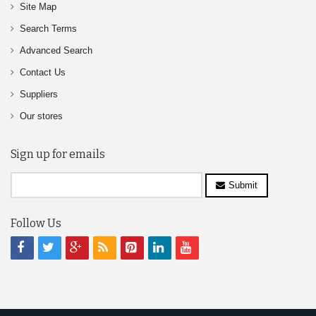
Site Map
Search Terms
Advanced Search
Contact Us
Suppliers
Our stores
Sign up for emails
Submit
Follow Us