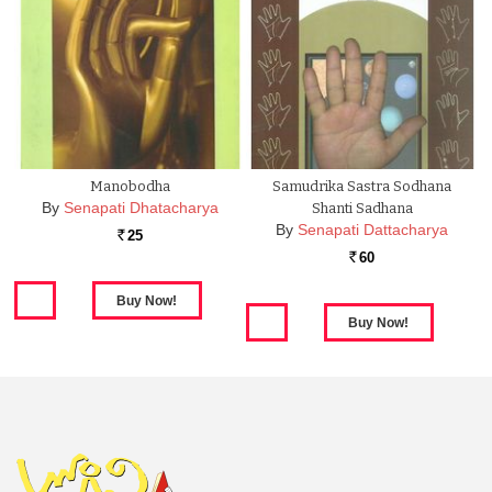
Manobodha
Samudrika Sastra Sodhana
By
Senapati Dhatacharya
Shanti Sadhana
By
Senapati Dattacharya
25
Rs.
60
Rs.