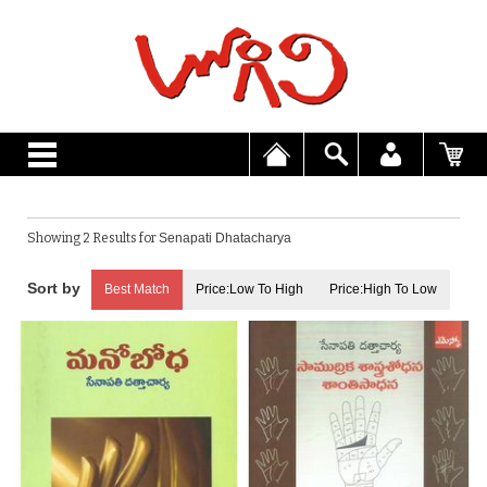
Showing 2 Results for
Senapati Dhatacharya
Best Match
Price:Low To High
Price:High To Low