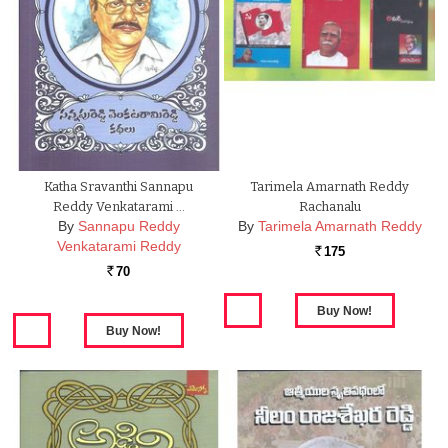
Katha Sravanthi Sannapu
Tarimela Amarnath Reddy
Reddy Venkatarami …
Rachanalu
By
Sannapu Reddy
By
Tarimela Amarnath Reddy
Venkatarami Reddy
175
Rs.
70
Rs.