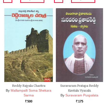
Reddy Rajyala Charitra
Suravaram Pratapa Reddy
By
Mallampalli Soma Shekara
Kavitalu Vyasalu
Sarma
By
Suravaram Puspalata
500
175
Rs.
Rs.