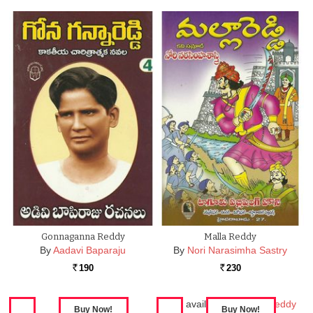
Gonnaganna Reddy
Malla Reddy
By
Aadavi Baparaju
By
Nori Narasimha Sastry
190
230
Rs.
Rs.
Also available in:
Malla Reddy