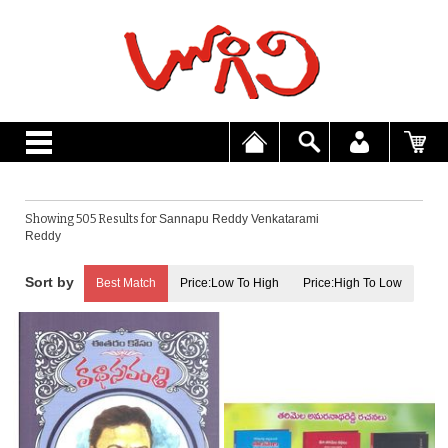
Showing 505 Results for
Sannapu Reddy Venkatarami
Reddy
Best Match
Price:Low To High
Price:High To Low