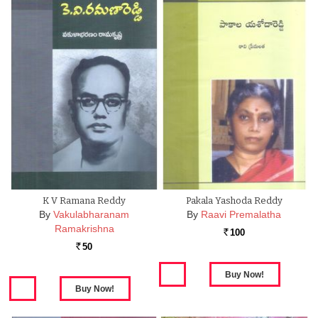
K V Ramana Reddy
Pakala Yashoda Reddy
By
Vakulabharanam
By
Raavi Premalatha
Ramakrishna
100
Rs.
50
Rs.