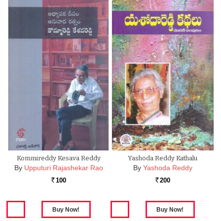
Kommireddy Kesava Reddy
Yashoda Reddy Kathalu
By
Upputuri Rajashekar Rao
By
Yashoda Reddy
100
200
Rs.
Rs.