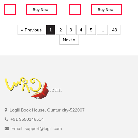
« Previous
1
2
3
4
5
…
43
Next »
Logili Book House, Guntur city-522007
+91 9550146514
Email: support@logili.com