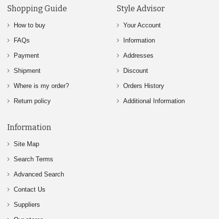
Shopping Guide
Style Advisor
How to buy
Your Account
FAQs
Information
Payment
Addresses
Shipment
Discount
Where is my order?
Orders History
Return policy
Additional Information
Information
Site Map
Search Terms
Advanced Search
Contact Us
Suppliers