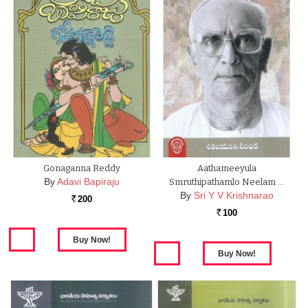
Gonaganna Reddy
Aathameeyula
By
Adavi Bapiraju
Smruthipathamlo Neelam …
By
Sri Y V Krishnarao
200
Rs.
100
Rs.