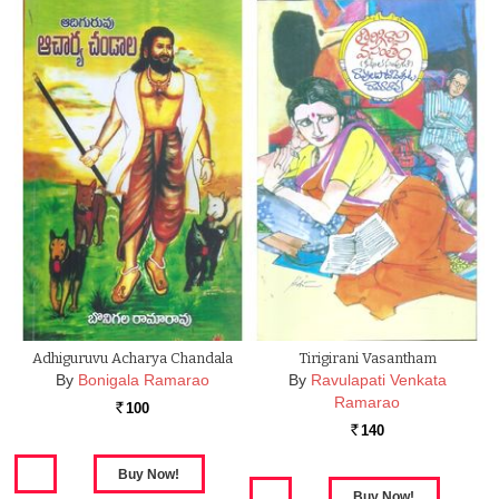
Adhiguruvu Acharya Chandala
Tirigirani Vasantham
By
Bonigala Ramarao
By
Ravulapati Venkata
Ramarao
100
Rs.
140
Rs.