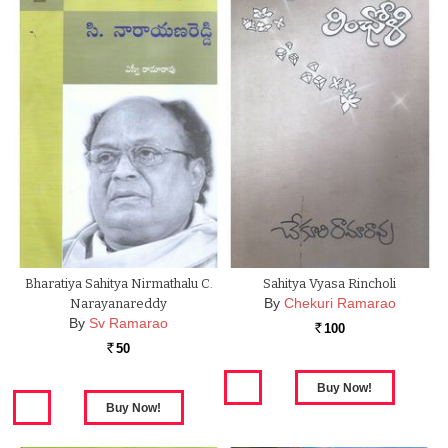
Bharatiya Sahitya Nirmathalu C.
Sahitya Vyasa Rincholi
By
Chekuri Ramarao
Narayanareddy
By
Sv Ramarao
100
Rs.
50
Rs.