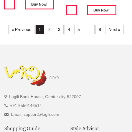
« Previous
1
2
3
4
5
…
8
Next »
Logili Book House, Guntur city-522007
+91 9550146514
Email: support@logili.com
Shopping Guide
Style Advisor