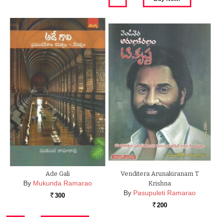
Ade Gali
Venditera Arunakiranam T
By
Mukunda Ramarao
Krishna
By
Pasupuleti Ramarao
300
Rs.
200
Rs.