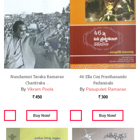
Nandamuri Taraka Ramarao
46 Ella Cini Prasthanamlo
Charitraka …
Padanisalu
By
Vikram Poola
By
Pasupuleti Ramarao
450
300
Rs.
Rs.