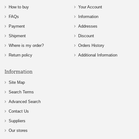
How to buy
Your Account
FAQs
Information
Payment
Addresses
Shipment
Discount
Where is my order?
Orders History
Return policy
Additional Information
Information
Site Map
Search Terms
Advanced Search
Contact Us
Suppliers
Our stores