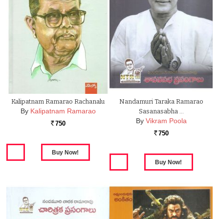
Kalipatnam Ramarao Rachanalu
Nandamuri Taraka Ramarao
By
Kalipatnam Ramarao
Sasanasabha …
By
Vikram Poola
750
Rs.
750
Rs.