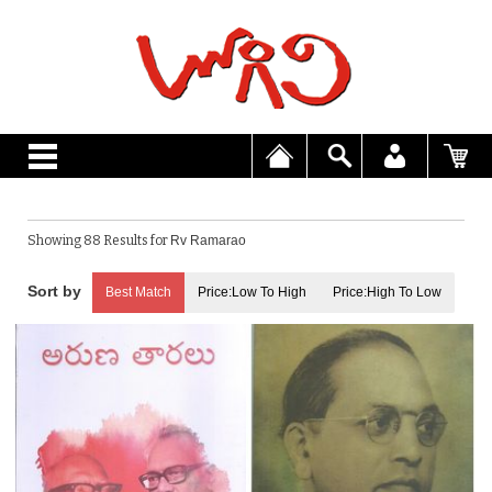
Showing 88 Results for
Rv Ramarao
Best Match
Price:Low To High
Price:High To Low