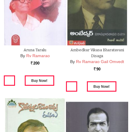
Aruna Taralu
Ambedkar Vikasa Bharatavani
By
Rv Ramarao
Disaga
By
Rv Ramarao Gail Omvedt
200
Rs.
90
Rs.