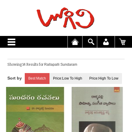
Showing 14 Results for
Rallapalli Sundaram
Best Match
Price:Low To High
Price:High To Low