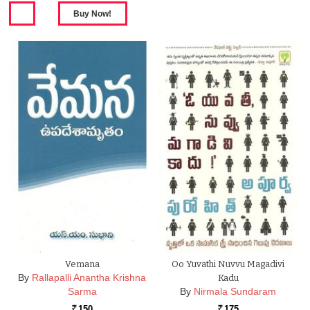
Vemana
Oo Yuvathi Nuvvu Magadivi
By
Rallapalli Anantha Krishna
Kadu
Sarma
By
Nirmala Sundaram
150
175
Rs.
Rs.