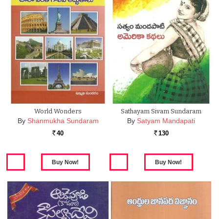
World Wonders
Sathayam Sivam Sundaram
By
Shanmukha Sundaram
By
Satyam Mandapati
40
130
Rs.
Rs.