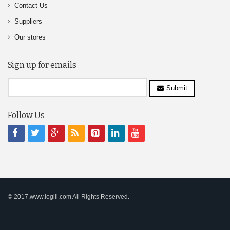
Contact Us
Suppliers
Our stores
Sign up for emails
Submit
Follow Us
© 2017,www.logili.com All Rights Reserved.