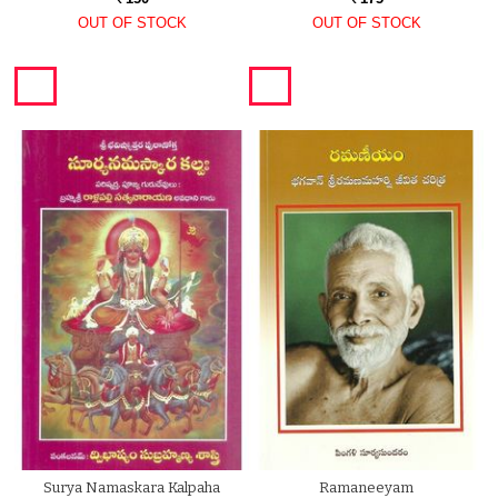
OUT OF STOCK
OUT OF STOCK
Surya Namaskara Kalpaha
Ramaneeyam