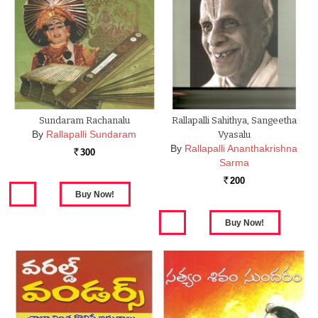
Sundaram Rachanalu
Rallapalli Sahithya, Sangeetha
By
Rallapalli Sundaram
Vyasalu
By
Rallapalli Ananthakrishna
300
Rs.
Sarma
200
Rs.