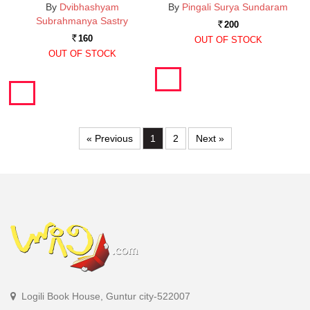
By
Dvibhashyam
By
Pingali Surya Sundaram
Subrahmanya Sastry
200
Rs.
160
OUT OF STOCK
Rs.
OUT OF STOCK
« Previous
1
2
Next »
Logili Book House, Guntur city-522007