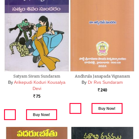
Satyam Sivam Sundaram
Andhrula Janapada Vignanam
By
Arikepudi Koduri Kousalya
By
Dr Rvs Sundaram
Devi
240
Rs.
75
Rs.