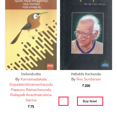
Vadarubothu
Pathabhi Rachanalu
By
Karnamadakala
By
Rvs Sundaram
Gopalakrishnamacharyulu
200
Rs.
Pappuru Ramacharyudu
Rallapalli Ananthakrishna
Sarma
75
Rs.