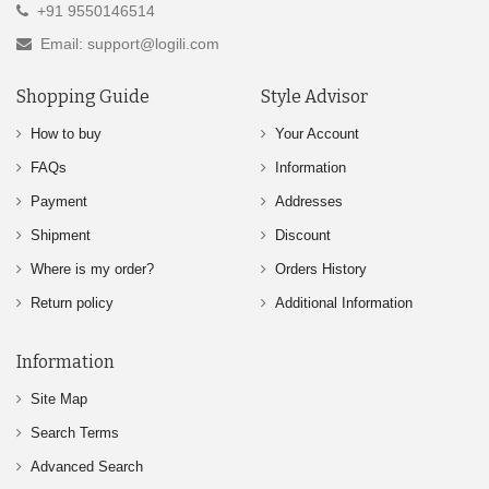
+91 9550146514
Email: support@logili.com
Shopping Guide
Style Advisor
How to buy
Your Account
FAQs
Information
Payment
Addresses
Shipment
Discount
Where is my order?
Orders History
Return policy
Additional Information
Information
Site Map
Search Terms
Advanced Search