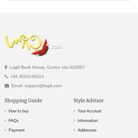
Logili Book House, Guntur city-522007
+91 9550146514
Email: support@logili.com
Shopping Guide
Style Advisor
How to buy
Your Account
FAQs
Information
Payment
Addresses