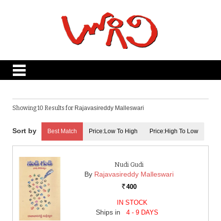
Showing 10 Results for
Rajavasireddy Malleswari
Best Match
Price:Low To High
Price:High To Low
Nudi Gudi
By
Rajavasireddy Malleswari
400
Rs.
IN STOCK
Ships in
4 - 9 DAYS