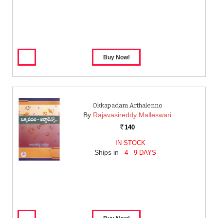
Okkapadam Arthalenno
By
Rajavasireddy Malleswari
140
Rs.
IN STOCK
Ships in
4 - 9 DAYS