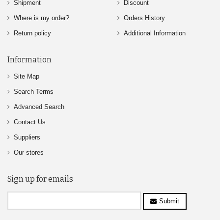
Shipment
Discount
Where is my order?
Orders History
Return policy
Additional Information
Information
Site Map
Search Terms
Advanced Search
Contact Us
Suppliers
Our stores
Sign up for emails
Submit