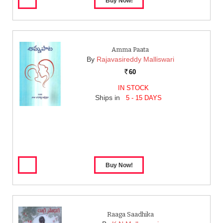
Amma Paata
By
Rajavasireddy Malliswari
60
Rs.
IN STOCK
Ships in
5 - 15 DAYS
Raaga Saadhika