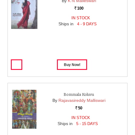
By
K N Malleswari
100
Rs.
IN STOCK
Ships in
4 - 9 DAYS
Bommala Koluvu
By
Rajavasireddy Malliswari
50
Rs.
IN STOCK
Ships in
5 - 15 DAYS