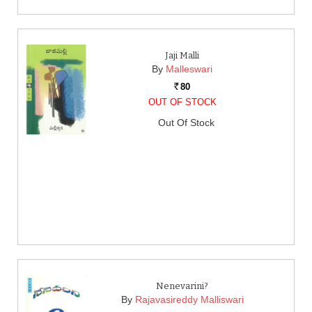
Jaji Malli
By
Malleswari
80
Rs.
OUT OF STOCK
Out Of Stock
Nenevarini?
By
Rajavasireddy Malliswari