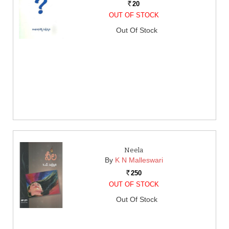
20
Rs.
OUT OF STOCK
Out Of Stock
Neela
By
K N Malleswari
250
Rs.
OUT OF STOCK
Out Of Stock