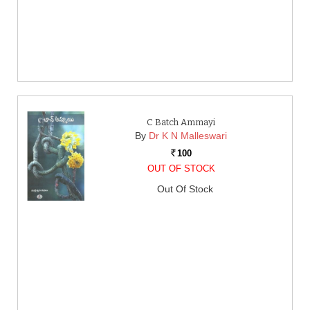
C Batch Ammayi
By
Dr K N Malleswari
100
Rs.
OUT OF STOCK
Out Of Stock