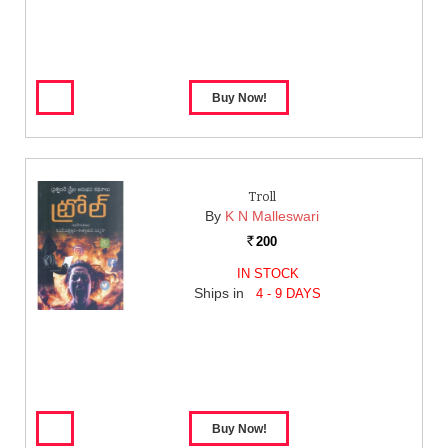
Troll
By
K N Malleswari
200
Rs.
IN STOCK
Ships in
4 - 9 DAYS