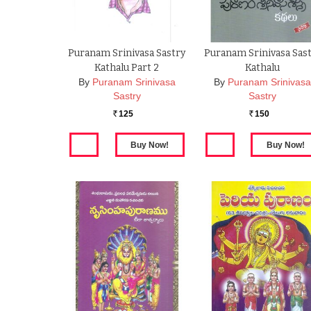
Puranam Srinivasa Sastry
Puranam Srinivasa Sas
Kathalu Part 2
Kathalu
By
Puranam Srinivasa
By
Puranam Srinivas
Sastry
Sastry
125
150
Rs.
Rs.