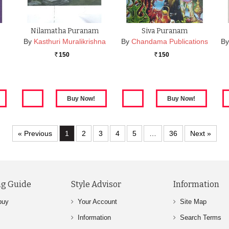
Nilamatha Puranam
Siva Puranam
By
Kasthuri Muralikrishna
By
Chandama Publications
By
150
150
Rs.
Rs.
« Previous
1
2
3
4
5
…
36
Next »
g Guide
Style Advisor
Information
buy
Your Account
Site Map
Information
Search Terms