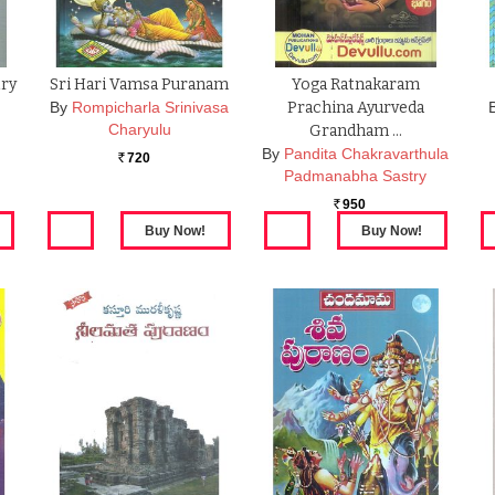
try
Sri Hari Vamsa Puranam
Yoga Ratnakaram
By
Rompicharla Srinivasa
Prachina Ayurveda
Charyulu
a
Grandham …
By
Pandita Chakravarthula
720
Rs.
Padmanabha Sastry
950
Rs.