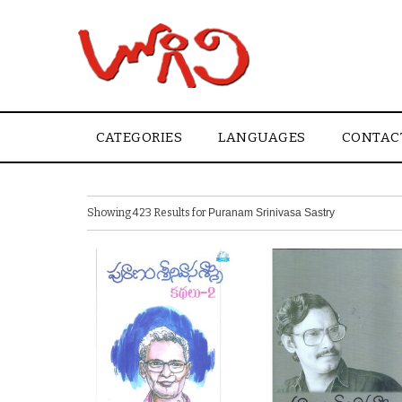
CATEGORIES
LANGUAGES
CONTAC
Showing 423 Results for
Puranam Srinivasa Sastry