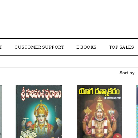
T
CUSTOMER SUPPORT
E BOOKS
TOP SALES