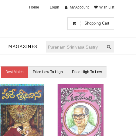
Home
Login
My Account
Wish List
Shopping Cart
MAGAZINES
Best Match
Price:Low To High
Price:High To Low