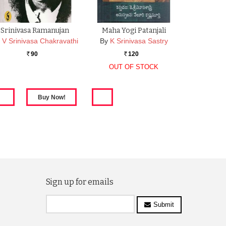
Srinivasa Ramanujan
Maha Yogi Patanjali
V Srinivasa Chakravathi
By
K Srinivasa Sastry
90
120
Rs.
Rs.
OUT OF STOCK
Sign up for emails
Submit