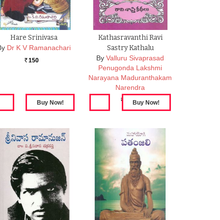
Hare Srinivasa
Kathasravanthi Ravi
By
Dr K V Ramanachari
Sastry Kathalu
By
Valluru Sivaprasad
150
Rs.
Penugonda Lakshmi
Narayana Maduranthakam
Narendra
100
Rs.