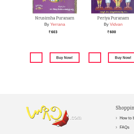
Nrusimha Puranam
Periya Puranam
By
Yerrana
By
Vidvan
603
600
Rs.
Rs.
Shoppin
How to 
FAQs