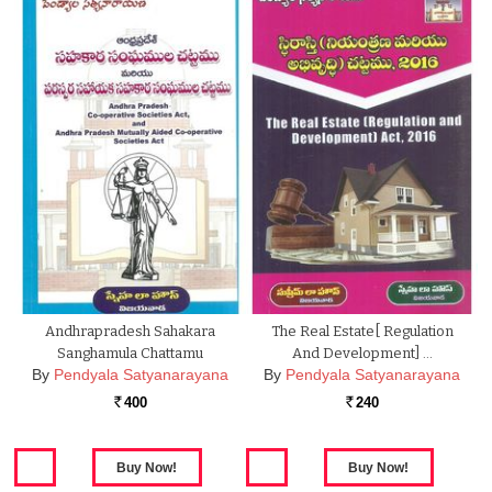
Andhrapradesh Sahakara
The Real Estate[ Regulation
Sanghamula Chattamu
And Development] …
By
Pendyala Satyanarayana
By
Pendyala Satyanarayana
400
240
Rs.
Rs.