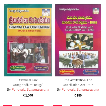
Criminal Law
The Arbitration And
Compendium(Telugu)
Conciliation Act, 1996
By
Pendyala Satyanarayana
By
Pendyala Satyanarayana
1,540
180
Rs.
Rs.