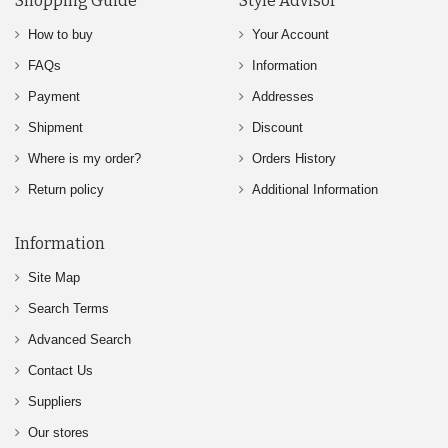
Shopping Guide
Style Advisor
How to buy
Your Account
FAQs
Information
Payment
Addresses
Shipment
Discount
Where is my order?
Orders History
Return policy
Additional Information
Information
Site Map
Search Terms
Advanced Search
Contact Us
Suppliers
Our stores