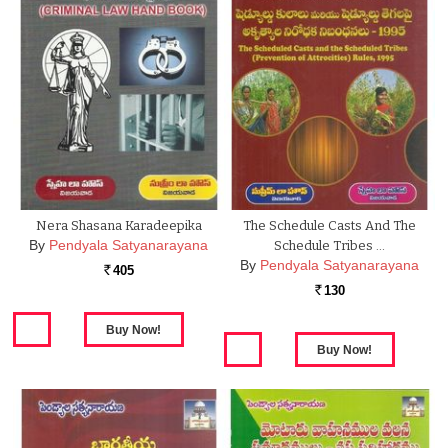
Nera Shasana Karadeepika
The Schedule Casts And The
By
Pendyala Satyanarayana
Schedule Tribes …
By
Pendyala Satyanarayana
405
Rs.
130
Rs.