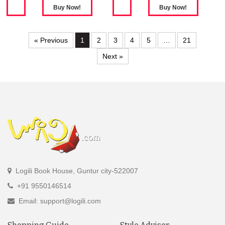
« Previous
1
2
3
4
5
…
21
Next »
Logili Book House, Guntur city-522007
+91 9550146514
Email: support@logili.com