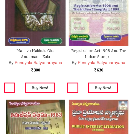
Manava Hakkulu Oka
Registration Act 1908 And The
Andamaina Kala
Indian Stamp …
By
Pendyala Satyanarayana
By
Pendyala Satyanarayana
300
630
Rs.
Rs.