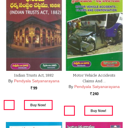
Indian Trusts Act, 1882
Motor Vehicle Accidents
By
Pendyala Satyanarayana
Claims And …
By
Pendyala Satyanarayana
99
Rs.
240
Rs.