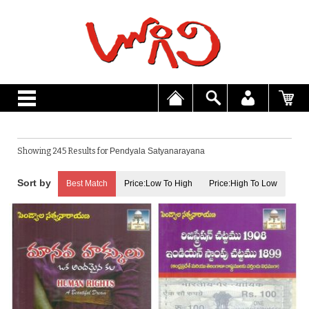
Showing 245 Results for
Pendyala Satyanarayana
Best Match
Price:Low To High
Price:High To Low