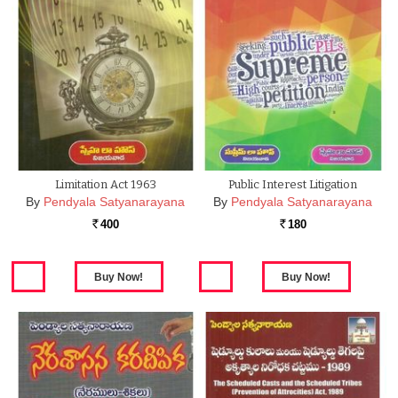
Limitation Act 1963
Public Interest Litigation
By
Pendyala Satyanarayana
By
Pendyala Satyanarayana
400
180
Rs.
Rs.