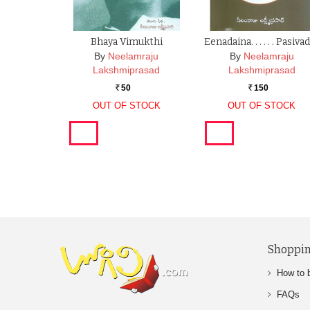
Bhaya Vimukthi
Eenadaina. . . . . . Pasiva
By
Neelamraju
By
Neelamraju
Lakshmiprasad
Lakshmiprasad
50
150
Rs.
Rs.
OUT OF STOCK
OUT OF STOCK
Shoppin
How to 
FAQs