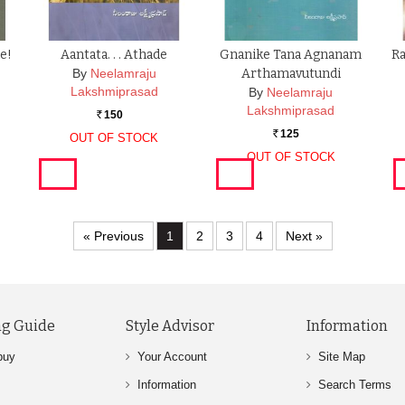
de!
Aantata. . . Athade
Gnanike Tana Agnanam
R
By
Neelamraju
Arthamavutundi
Lakshmiprasad
By
Neelamraju
Lakshmiprasad
150
Rs.
125
OUT OF STOCK
Rs.
OUT OF STOCK
« Previous
1
2
3
4
Next »
g Guide
Style Advisor
Information
buy
Your Account
Site Map
Information
Search Terms