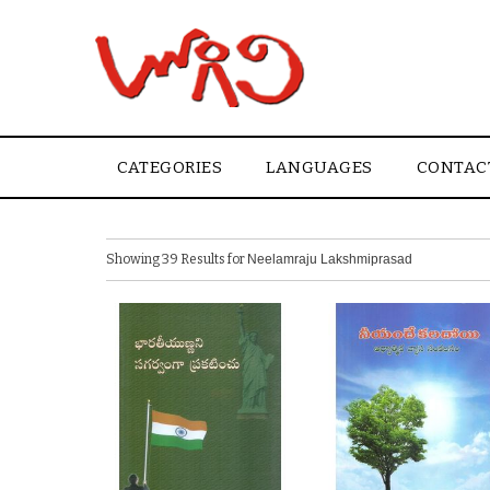
CATEGORIES
LANGUAGES
CONTAC
Showing 39 Results for
Neelamraju Lakshmiprasad