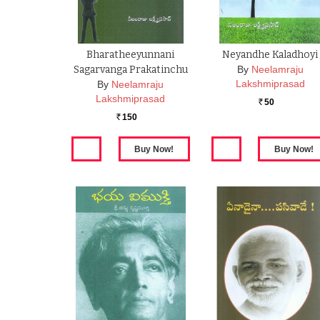
Bharatheeyunnani
Neyandhe Kaladhoyi
Sagarvanga Prakatinchu
By
Neelamraju
Lakshmiprasad
By
Neelamraju
Lakshmiprasad
50
Rs.
150
Rs.