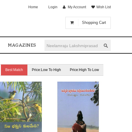
Home
Login
My Account
Wish List
Shopping Cart
MAGAZINES
Best Match
Price:Low To High
Price:High To Low