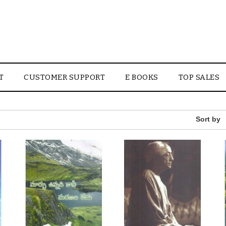
T
CUSTOMER SUPPORT
E BOOKS
TOP SALES