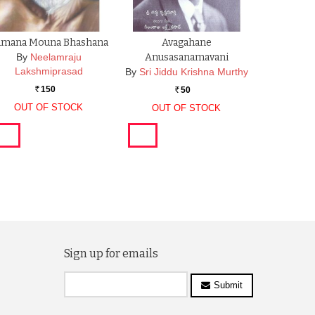
amana Mouna Bhashana
Avagahane
By
Neelamraju
Anusasanamavani
Lakshmiprasad
By
Sri Jiddu Krishna Murthy
150
50
Rs.
Rs.
OUT OF STOCK
OUT OF STOCK
Sign up for emails
Submit