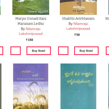
Marpu Unnadi Kani
Shakthi Avirbhavam
Ni
Maranam Ledhu
By
Nilamraju
Lakshmiprasad
By
Nilamraju
Lakshmiprasad
50
Rs.
150
Rs.