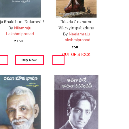
ja Bhakthuni Kulamedi?
Ikkada Gnanamu
By
Nilamraju
Vikrayimpabadunu
Lakshmiprasad
By
Neelamraju
Lakshmiprasad
150
Rs.
50
Rs.
OUT OF STOCK