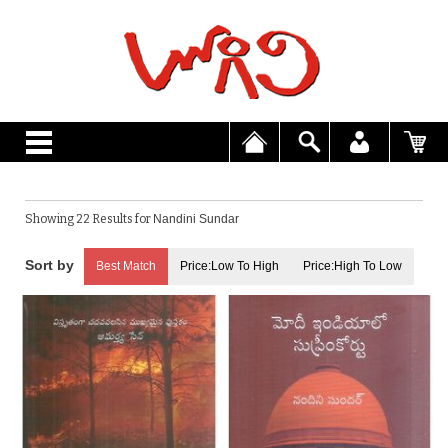
Showing 22 Results for
Nandini Sundar
Best Match
Price:Low To High
Price:High To Low