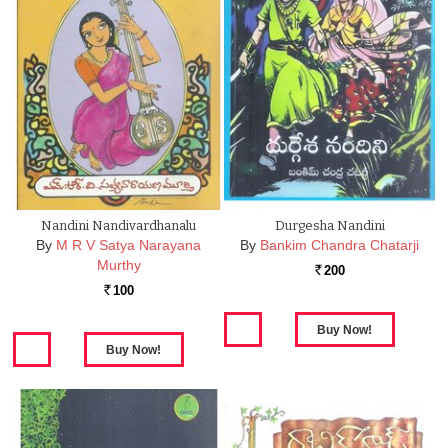
Nandini Nandivardhanalu
Durgesha Nandini
By
M R V Satya Narayana
By
Bankim Chandra Chatarji
Murthy
200
Rs.
100
Rs.