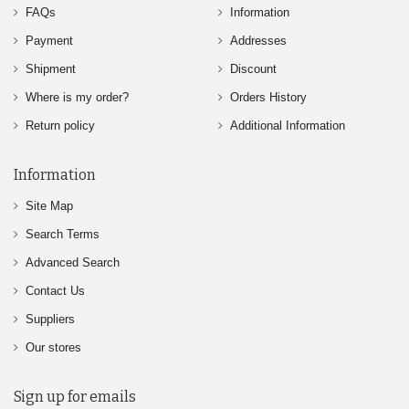
FAQs
Information
Payment
Addresses
Shipment
Discount
Where is my order?
Orders History
Return policy
Additional Information
Information
Site Map
Search Terms
Advanced Search
Contact Us
Suppliers
Our stores
Sign up for emails