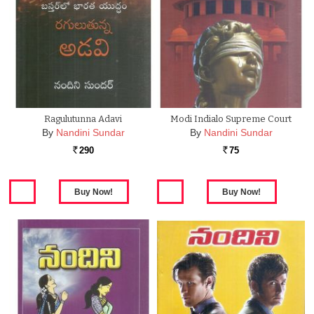
Ragulutunna Adavi
Modi Indialo Supreme Court
By
Nandini Sundar
By
Nandini Sundar
290
75
Rs.
Rs.