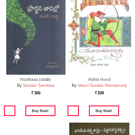
Prarthana Jadallo
Robin Hood
By
Sundar Sarukkai
By
Veturi Sundar Ramamurty
300
200
Rs.
Rs.