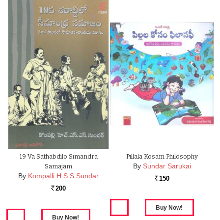
19 Va Sathabdilo Simandra
Pillala Kosam Philosophy
By
Sundar Sarukai
Samajam
By
Kompalli H S S Sundar
150
Rs.
200
Rs.