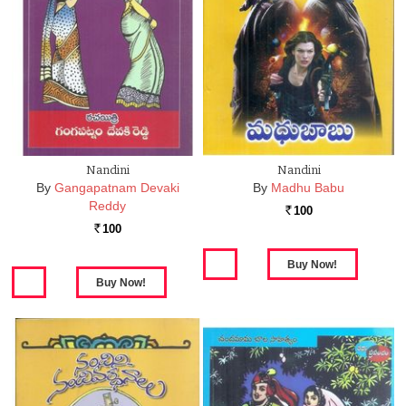
Nandini
Nandini
By
Gangapatnam Devaki
By
Madhu Babu
Reddy
100
Rs.
100
Rs.