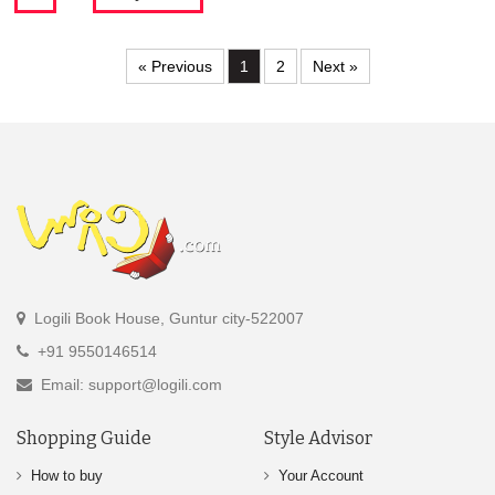
« Previous
1
2
Next »
Logili Book House, Guntur city-522007
+91 9550146514
Email: support@logili.com
Shopping Guide
Style Advisor
How to buy
Your Account