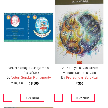
Veturi Samagra Sahityam ( 8
Bharateeya Tatvasastram
Books Of Set)
Vignana Sastra Tatvam
By
Veturi Sundar Ramamurty
By
Pro Sundar Surukkai
10,000
8,500
300
Rs.
Rs.
Rs.