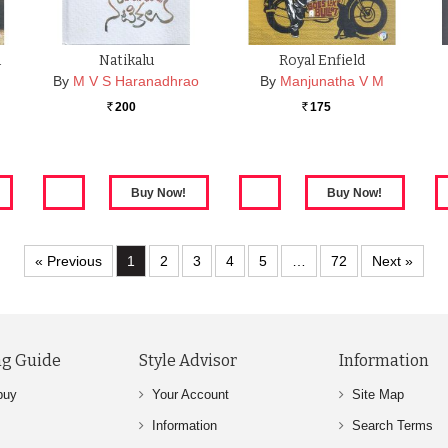
m
Natikalu
Royal Enfield
By
M V S Haranadhrao
By
Manjunatha V M
200
175
Rs.
Rs.
« Previous
1
2
3
4
5
…
72
Next »
g Guide
Style Advisor
Information
buy
Your Account
Site Map
Information
Search Terms