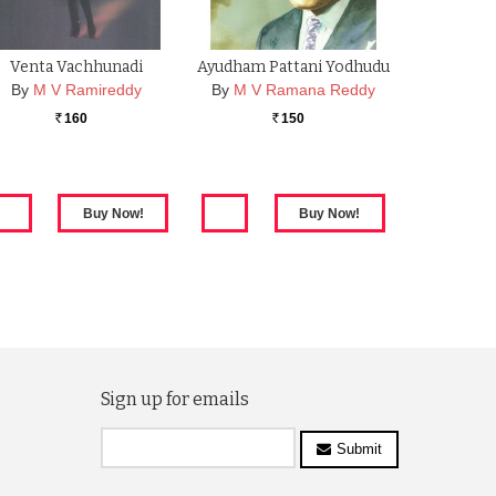
Venta Vachhunadi
Ayudham Pattani Yodhudu
By
M V Ramireddy
By
M V Ramana Reddy
160
150
Rs.
Rs.
Sign up for emails
Submit