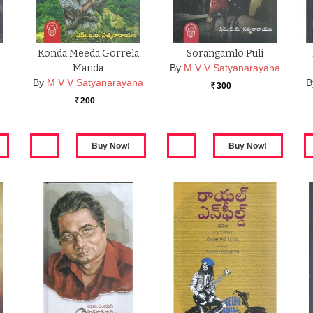
Konda Meeda Gorrela
Sorangamlo Puli
Manda
By
M V V Satyanarayana
By
M V V Satyanarayana
B
300
Rs.
200
Rs.