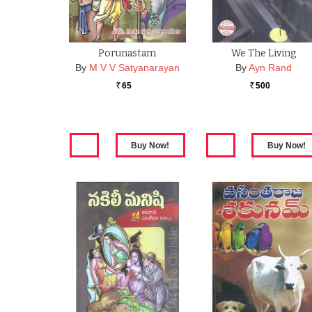
Porunastam
We The Living
By
M V V Satyanarayan
By
Ayn Rand
65
500
Rs.
Rs.