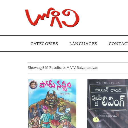
CATEGORIES
LANGUAGES
CONTAC
Showing 864 Results for
M V V Satyanarayan