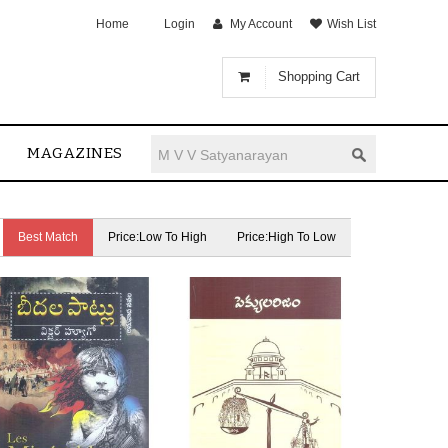
Home
Login
My Account
Wish List
Shopping Cart
MAGAZINES
Best Match
Price:Low To High
Price:High To Low