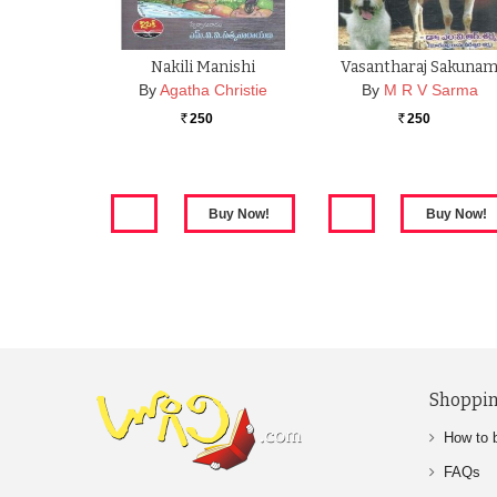
Nakili Manishi
Vasantharaj Sakuna
By
Agatha Christie
By
M R V Sarma
250
250
Rs.
Rs.
Shoppin
How to 
FAQs