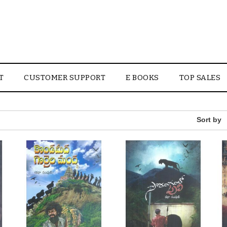
T
CUSTOMER SUPPORT
E BOOKS
TOP SALES