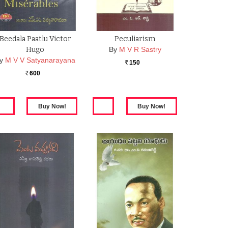
Beedala Paatlu Victor
Peculiarism
Hugo
By
M V R Sastry
y
M V V Satyanarayana
150
Rs.
600
Rs.