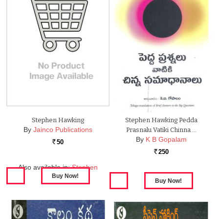
Stephen Hawking
Stephen Hawking Pedda
By
Jainco Publications
Prasnalu Vatiki Chinna …
By
K B Gopalam
50
Rs.
250
Rs.
Also available in:
Stephen
Hawking