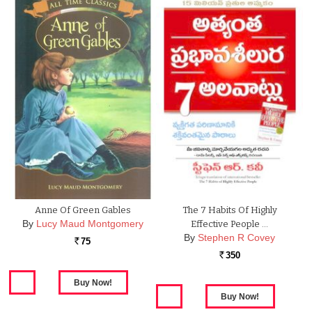
Anne Of Green Gables
The 7 Habits Of Highly
By
Lucy Maud Montgomery
Effective People …
By
Stephen R Covey
75
Rs.
350
Rs.