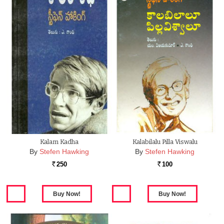
Kalam Kadha
Kalabilalu Pilla Viswalu
By
Stefen Hawking
By
Stefen Hawking
250
100
Rs.
Rs.