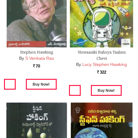
Stephen Hawking
Viswaaniki Rahsya Taalam
By
S Venkata Rao
Chevi
By
Lucy Stephen Hawking
70
Rs.
322
Rs.