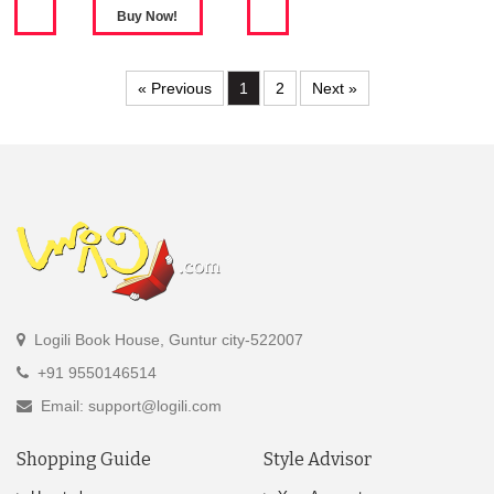
« Previous
1
2
Next »
Logili Book House, Guntur city-522007
+91 9550146514
Email: support@logili.com
Shopping Guide
Style Advisor