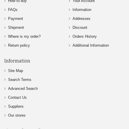
How to buy
Your Account
FAQs
Information
Payment
Addresses
Shipment
Discount
Where is my order?
Orders History
Return policy
Additional Information
Information
Site Map
Search Terms
Advanced Search
Contact Us
Suppliers
Our stores