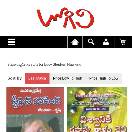
Showing 13 Results for
Lucy Stephen Hawking
Best Match
Price:Low To High
Price:High To Low