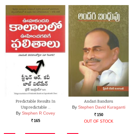
Predictable Results In
Andari Banduvu
By
Stephen David Kuraganti
Unpredictable …
By
Stephen R Covey
150
Rs.
165
OUT OF STOCK
Rs.