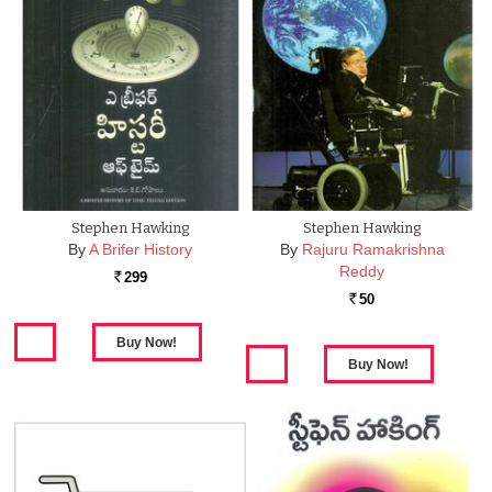
Stephen Hawking
Stephen Hawking
By
A Brifer History
By
Rajuru Ramakrishna
Reddy
299
Rs.
50
Rs.