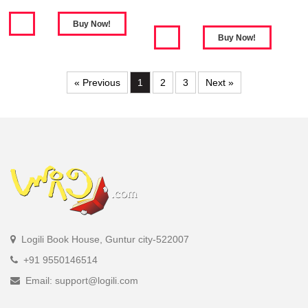
« Previous
1
2
3
Next »
Logili Book House, Guntur city-522007
+91 9550146514
Email: support@logili.com