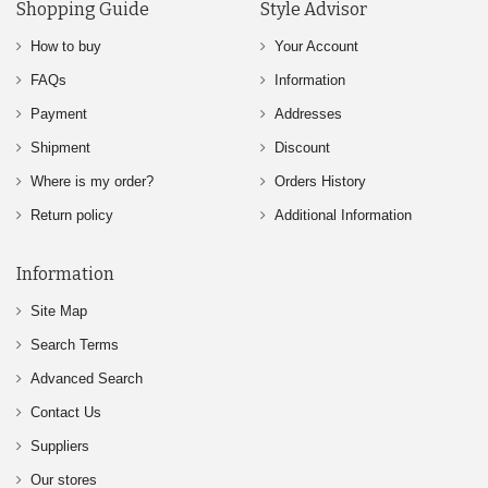
Shopping Guide
Style Advisor
How to buy
Your Account
FAQs
Information
Payment
Addresses
Shipment
Discount
Where is my order?
Orders History
Return policy
Additional Information
Information
Site Map
Search Terms
Advanced Search
Contact Us
Suppliers
Our stores