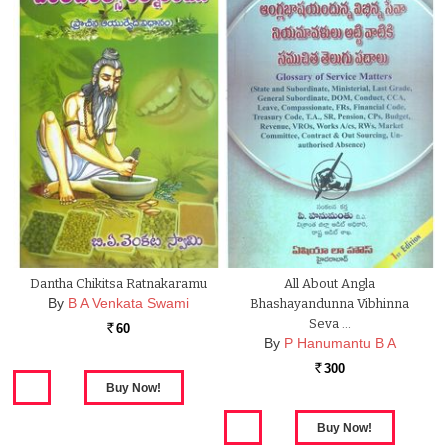
Dantha Chikitsa Ratnakaramu
All About Angla
By
B A Venkata Swami
Bhashayandunna Vibhinna
Seva …
60
Rs.
By
P Hanumantu B A
300
Rs.