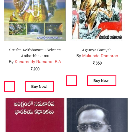
Srushti Avirbhavamu Science
Agamya Gamyalu
By
Mukunda Ramarao
Antharbhavamu
By
Kunareddy Ramarao B A
350
Rs.
200
Rs.