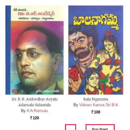
Dr. B. R. Ambedkar Asyalu
Bala Ngamma
By
Vidvan Kanva Sri B A
Adarsalu Sidantalu
By
K A Ramulu
108
Rs.
120
Rs.