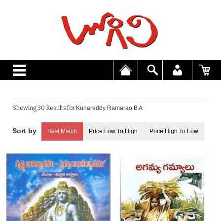
Showing 30 Results for
Kunareddy Ramarao B A
Best Match
Price:Low To High
Price:High To Low