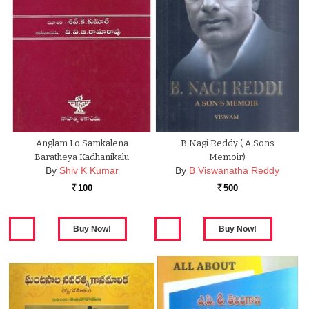
Anglam Lo Samkalena
B Nagi Reddy ( A Sons
Baratheya Kadhanikalu
Memoir)
By
Shiv K Kumar
By
B Viswanatha Reddy
100
500
Rs.
Rs.