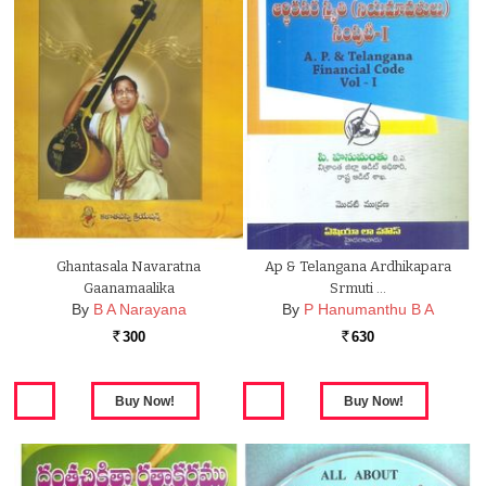
Ghantasala Navaratna
Ap & Telangana Ardhikapara
Gaanamaalika
Srmuti …
By
B A Narayana
By
P Hanumanthu B A
300
630
Rs.
Rs.