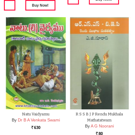
Natu Vaidyamu
R S S B J P Rendu Mukhala
By
Dr B A Venkata Swami
Mathatatwam
By
A G Noorani
630
Rs.
80
Rs.