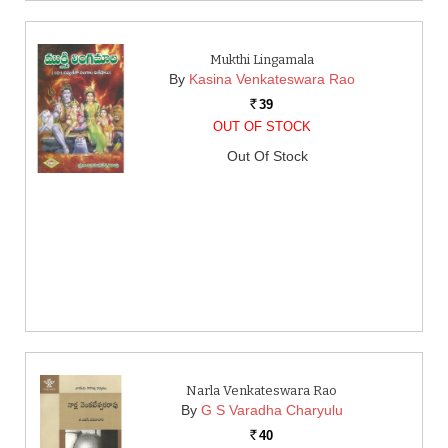
Mukthi Lingamala
By
Kasina Venkateswara Rao
39
Rs.
OUT OF STOCK
Out Of Stock
Narla Venkateswara Rao
By
G S Varadha Charyulu
40
Rs.