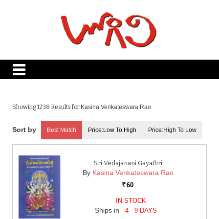
Showing 1238 Results for
Kasina Venkateswara Rao
Best Match
Price:Low To High
Price:High To Low
Sri Vedajanani Gayathri
By
Kasina Venkateswara Rao
60
Rs.
IN STOCK
Ships in
4 - 9 DAYS