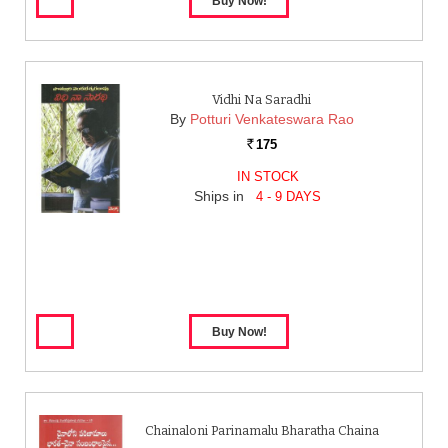
Vidhi Na Saradhi
By
Potturi Venkateswara Rao
175
Rs.
IN STOCK
Ships in
4 - 9 DAYS
Chainaloni Parinamalu Bharatha Chaina