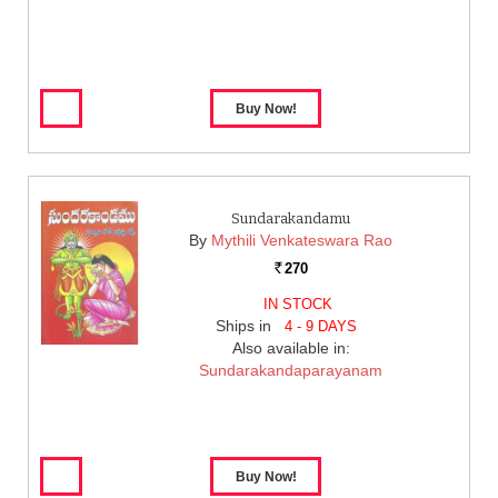
Sundarakandamu
By
Mythili Venkateswara Rao
270
Rs.
IN STOCK
Ships in
4 - 9 DAYS
Also available in:
Sundarakandaparayanam