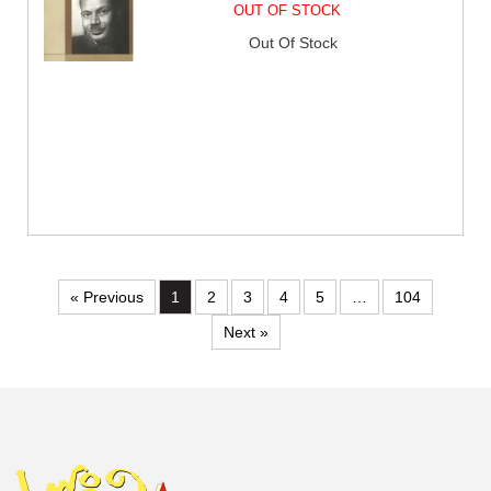
OUT OF STOCK
Out Of Stock
« Previous
1
2
3
4
5
…
104
Next »