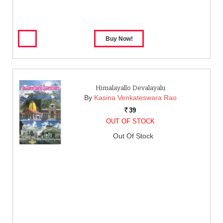
Himalayallo Devalayalu
By
Kasina Venkateswara Rao
39
Rs.
OUT OF STOCK
Out Of Stock