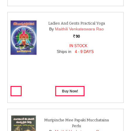
Ladies And Gents Practical Yoga
By
Maithili Venkateswara Rao
90
Rs.
IN STOCK
Ships in
4 - 9 DAYS
Muripinche Mee Papaki Mucchataina
Perlu