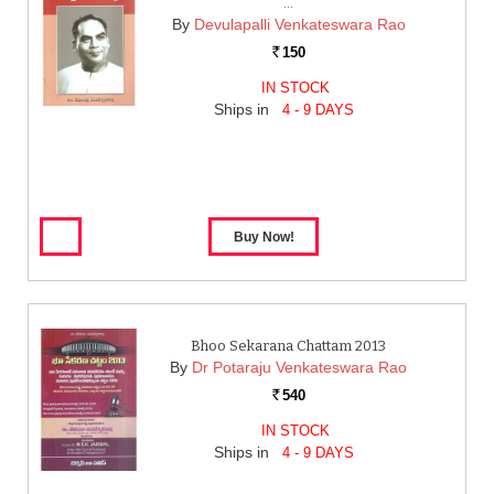
…
By
Devulapalli Venkateswara Rao
150
Rs.
IN STOCK
Ships in
4 - 9 DAYS
Bhoo Sekarana Chattam 2013
By
Dr Potaraju Venkateswara Rao
540
Rs.
IN STOCK
Ships in
4 - 9 DAYS