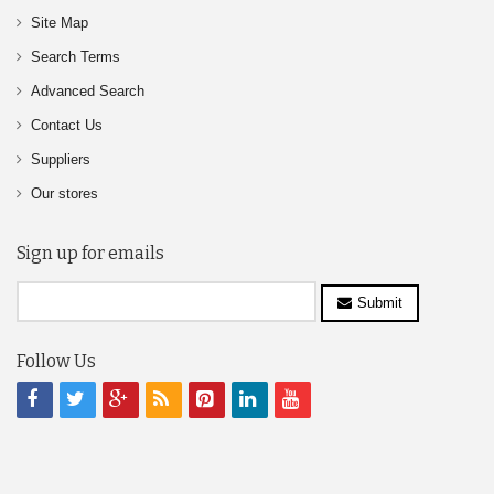
Site Map
Search Terms
Advanced Search
Contact Us
Suppliers
Our stores
Sign up for emails
Submit
Follow Us