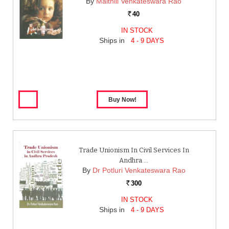
By
Maithili Venkateswara Rao
40
Rs.
IN STOCK
Ships in
4 - 9 DAYS
Trade Unionism In Civil Services In
Andhra …
By
Dr Potluri Venkateswara Rao
300
Rs.
IN STOCK
Ships in
4 - 9 DAYS