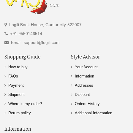
Logili Book House, Guntur city-522007
+91 9550146514
Email: support@logili.com
Shopping Guide
Style Advisor
How to buy
Your Account
FAQs
Information
Payment
Addresses
Shipment
Discount
Where is my order?
Orders History
Return policy
Additional Information
Information