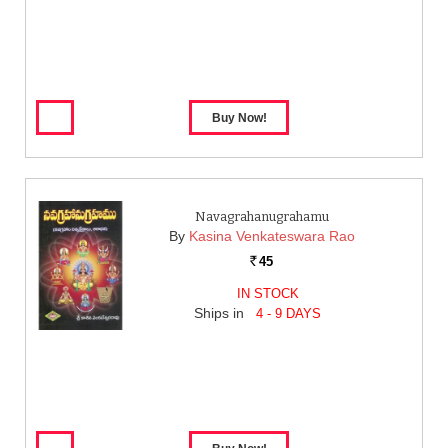
Navagrahanugrahamu
By
Kasina Venkateswara Rao
45
Rs.
IN STOCK
Ships in
4 - 9 DAYS