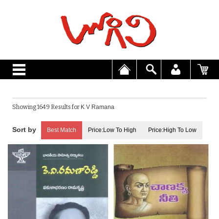
Showing 1649 Results for
K V Ramana
Best Match
Price:Low To High
Price:High To Low