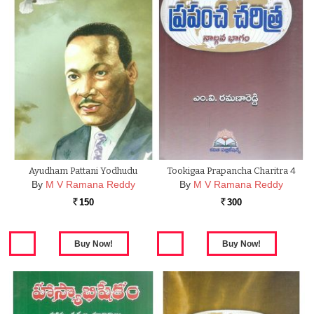
Ayudham Pattani Yodhudu
Tookigaa Prapancha Charitra 4
By
M V Ramana Reddy
By
M V Ramana Reddy
150
300
Rs.
Rs.