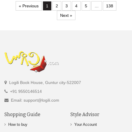
« Previous
1
2
3
4
5
…
138
Next »
Logili Book House, Guntur city-522007
+91 9550146514
Email: support@logili.com
Shopping Guide
Style Advisor
How to buy
Your Account