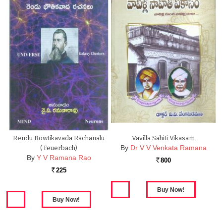
Rendu Bowtikavada Rachanalu
Vavilla Sahiti Vikasam
By
Dr V V Venkata Ramana
( Feuerbach)
By
Y V Ramana Rao
800
Rs.
225
Rs.