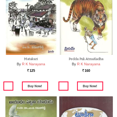
Matakari
Pedda Puli AtmaKadha
By
R K Narayana
By
R K Narayana
125
160
Rs.
Rs.