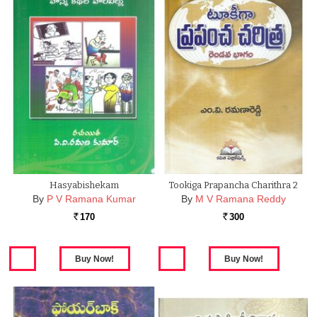
Hasyabishekam
Tookiga Prapancha Charithra 2
By
P V Ramana Kumar
By
M V Ramana Reddy
170
300
Rs.
Rs.