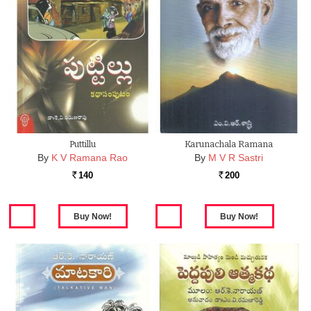
Puttillu
Karunachala Ramana
By
K V Ramana Rao
By
M V R Sastri
140
200
Rs.
Rs.