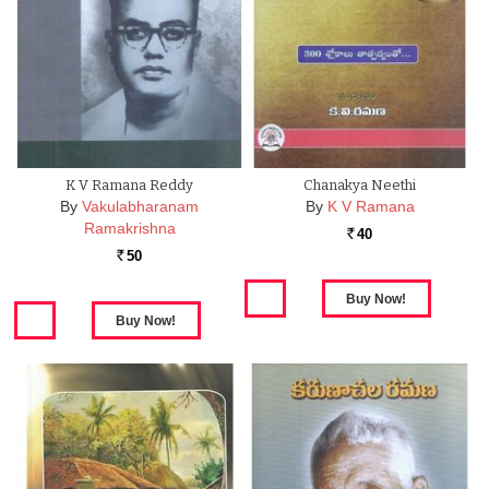
K V Ramana Reddy
Chanakya Neethi
By
Vakulabharanam
By
K V Ramana
Ramakrishna
40
Rs.
50
Rs.