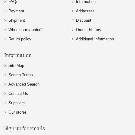
FAQs
Information
Payment
Addresses
Shipment
Discount
Where is my order?
Orders History
Return policy
Additional Information
Information
Site Map
Search Terms
Advanced Search
Contact Us
Suppliers
Our stores
Sign up for emails