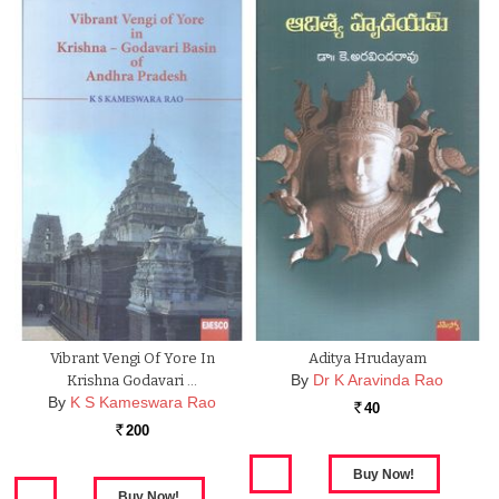
Vibrant Vengi Of Yore In
Aditya Hrudayam
By
Dr K Aravinda Rao
Krishna Godavari …
By
K S Kameswara Rao
40
Rs.
200
Rs.