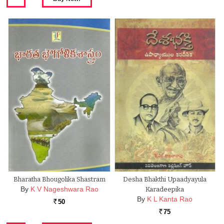
Bharatha Bhougolika Shastram
Desha Bhakthi Upaadyayula
By
K V Nageshwara Rao
Karadeepika
By
K L Kanta Rao
50
Rs.
75
Rs.