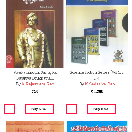
Vivekananduni Samajika
Science Fiction Series (Vol 1, 2,
Rajakiya Drukpathalu
3, 4)
By
K Rajeswara Rao
By
K Sadasiva Rao
50
1,200
Rs.
Rs.