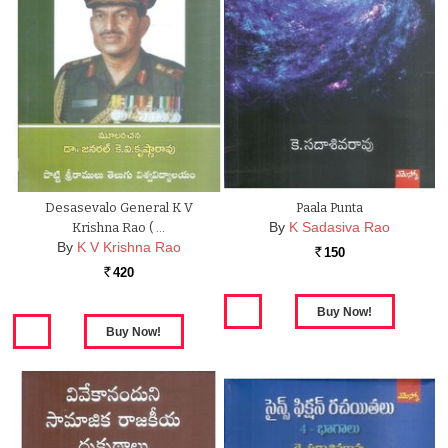
Desasevalo General K V
Paala Punta
By
K Sadasiva Rao
Krishna Rao ( …
By
K V Krishna Rao
150
Rs.
420
Rs.