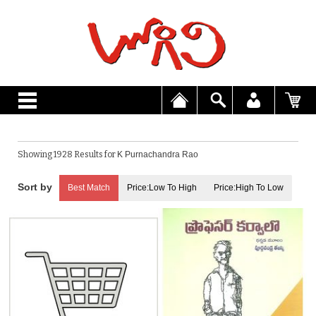
Showing 1928 Results for
K Purnachandra Rao
Best Match
Price:Low To High
Price:High To Low