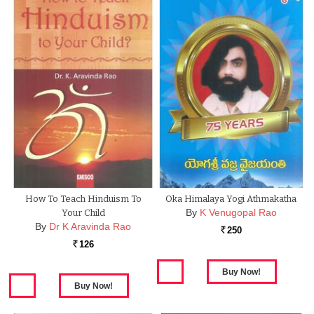
How To Teach Hinduism To
Oka Himalaya Yogi Athmakatha
By
K Venugopal Rao
Your Child
By
Dr K Aravinda Rao
250
Rs.
126
Rs.