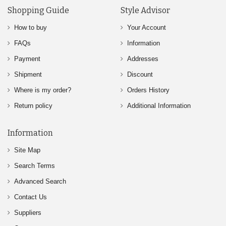
Shopping Guide
Style Advisor
How to buy
Your Account
FAQs
Information
Payment
Addresses
Shipment
Discount
Where is my order?
Orders History
Return policy
Additional Information
Information
Site Map
Search Terms
Advanced Search
Contact Us
Suppliers