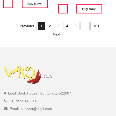
« Previous
1
2
3
4
5
…
161
Next »
Logili Book House, Guntur city-522007
+91 9550146514
Email: support@logili.com