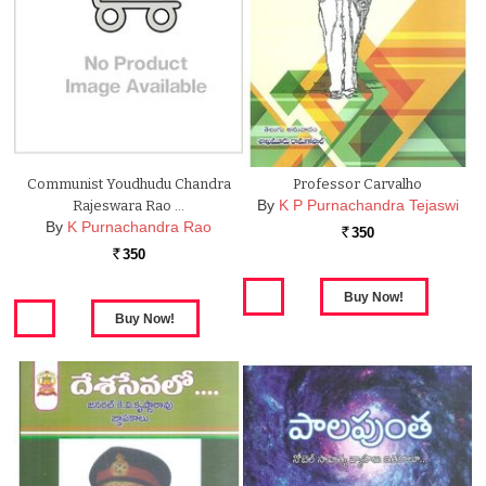
Communist Youdhudu Chandra
Professor Carvalho
By
K P Purnachandra Tejaswi
Rajeswara Rao …
By
K Purnachandra Rao
350
Rs.
350
Rs.