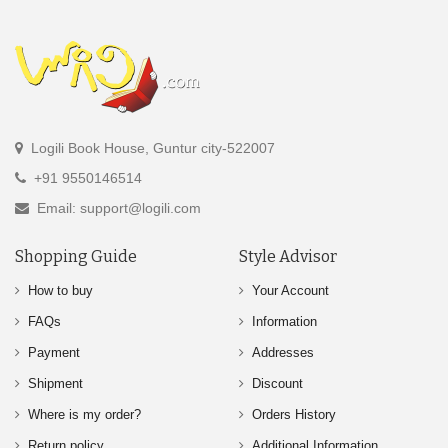
Logili Book House, Guntur city-522007
+91 9550146514
Email: support@logili.com
Shopping Guide
Style Advisor
How to buy
Your Account
FAQs
Information
Payment
Addresses
Shipment
Discount
Where is my order?
Orders History
Return policy
Additional Information