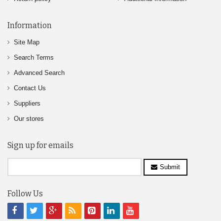
Information
Site Map
Search Terms
Advanced Search
Contact Us
Suppliers
Our stores
Sign up for emails
Submit
Follow Us