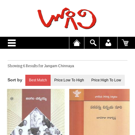
Showing 6 Results for
Jangam Chinnaya
Best Match
Price:Low To High
Price:High To Low