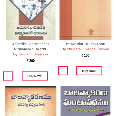
Adhunika Bharathadesa
Paravasthu Chinnaya Suri
By
Bhudaraju Radha Krishna
Nirmanamlo Dalithulu
By
Jangam Chinnaya
100
Rs.
200
Rs.