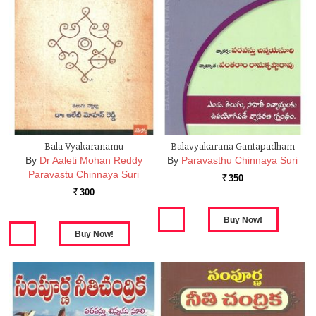
Bala Vyakaranamu
Balavyakarana Gantapadham
By
Dr Aaleti Mohan Reddy
By
Paravasthu Chinnaya Suri
Paravastu Chinnaya Suri
350
Rs.
300
Rs.