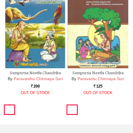
Sampurna Neethi Chandrika
Sampurna Neethi Chandrika
By
Paravasthu Chinnaya Suri
By
Paravastu Chinnaya Suri
200
125
Rs.
Rs.
OUT OF STOCK
OUT OF STOCK