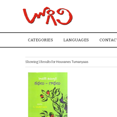
CATEGORIES
LANGUAGES
CONTAC
Showing 1 Results for
Houvanes Tumanyaas