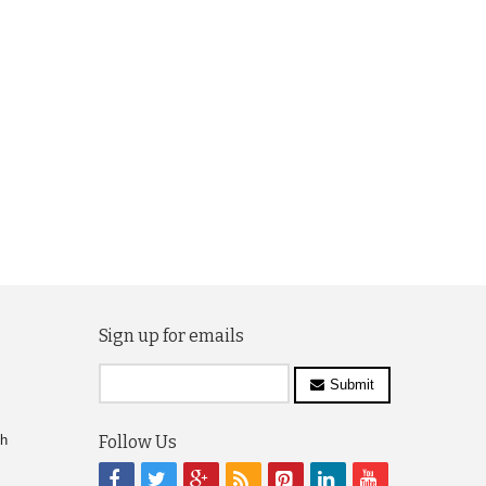
Sign up for emails
Submit
ch
Follow Us