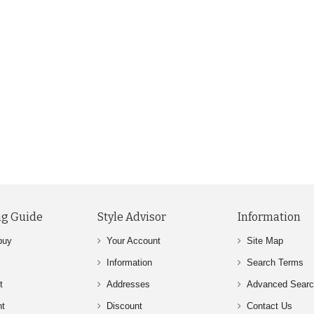
g Guide
Style Advisor
Information
buy
Your Account
Site Map
Information
Search Terms
t
Addresses
Advanced Sear
nt
Discount
Contact Us