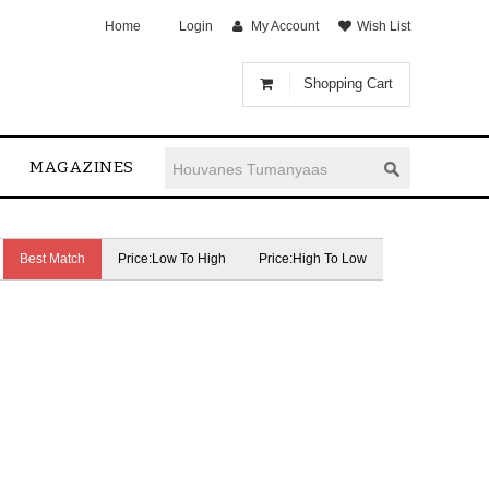
Home
Login
My Account
Wish List
Shopping Cart
MAGAZINES
Best Match
Price:Low To High
Price:High To Low