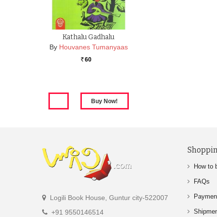
Kathalu Gadhalu
By
Houvanes Tumanyaas
60
Rs.
Shoppin
How to 
FAQs
Paymen
Logili Book House, Guntur city-522007
Shipme
+91 9550146514