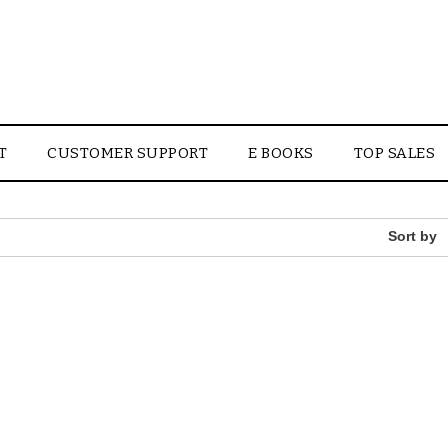
T
CUSTOMER SUPPORT
E BOOKS
TOP SALES