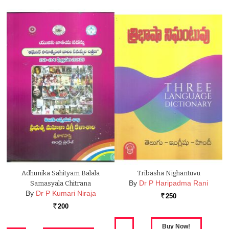
Adhunika Sahityam Balala
Tribasha Nighantuvu
By
Dr P Haripadma Rani
Samasyala Chitrana
By
Dr P Kumari Niraja
250
Rs.
200
Rs.