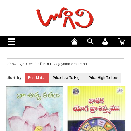
Showing 80 Results for
Dr P Viajayalakshmi Pandit
Best Match
Price:Low To High
Price:High To Low