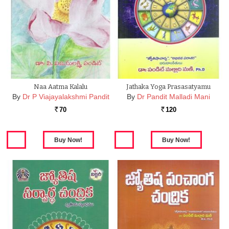
Naa Aatma Kalalu
Jathaka Yoga Prasasatyamu
By
Dr P Viajayalakshmi Pandit
By
Dr Pandit Malladi Mani
70
120
Rs.
Rs.