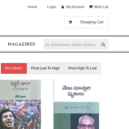
Home
Login
My Account
Wish List
Shopping Cart
MAGAZINES
Best Match
Price:Low To High
Price:High To Low