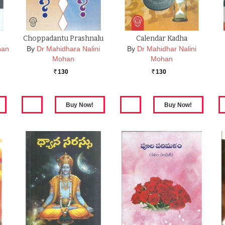
Choppadantu Prashnalu
Calendar Kadha
han
By
Dr Mahidhara Nalini
By
Dr Mahidhar Nalini
Mohan
Mohan
130
130
Rs.
Rs.