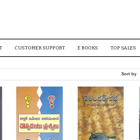
T
CUSTOMER SUPPORT
E BOOKS
TOP SALES