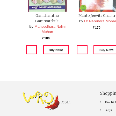
Ganithamtho
Manto Jeevita Charitr
Gammatthulu
By
Dr Narendra Moha
By
Maheedhara Nalini
170
Rs.
Mohan
180
Rs.
Shoppin
How to 
FAQs