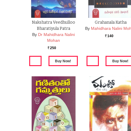
Nakshatra Veedhulloo
Grahanala Katha
Bharatiyula Patra
By
Mahidhara Nalini Mo
By
Dr Mahidhara Nalini
140
Rs.
Mohan
250
Rs.