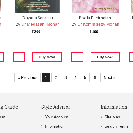
a
Dhyana Sarassu
Poola Parimalam
n
By
Dr Medasani Mohan
By
Dr Kommisetty Mohan
200
100
Rs.
Rs.
« Previous
1
2
3
4
5
6
Next »
g Guide
Style Advisor
Information
buy
Your Account
Site Map
Information
Search Terms