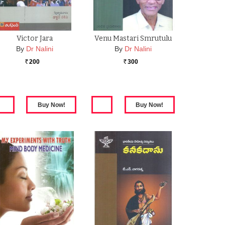
Victor Jara
Venu Mastari Smrutulu
By
Dr Nalini
By
Dr Nalini
200
300
Rs.
Rs.