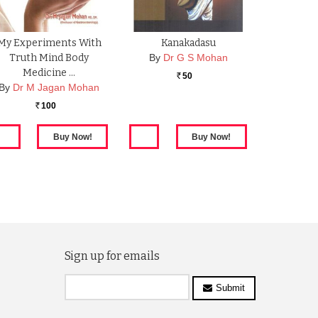
My Experiments With
Kanakadasu
Truth Mind Body
By
Dr G S Mohan
Medicine …
50
Rs.
By
Dr M Jagan Mohan
100
Rs.
Sign up for emails
Submit