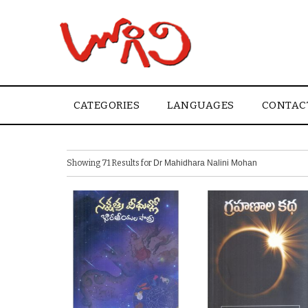
CATEGORIES
LANGUAGES
CONTAC
Showing 71 Results for
Dr Mahidhara Nalini Mohan