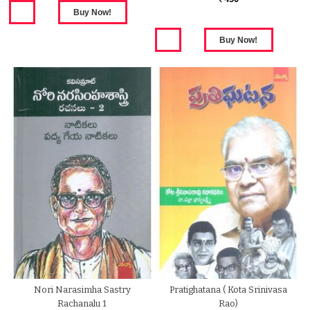
Nori Narasimha Sastry
Pratighatana ( Kota Srinivasa
Rachanalu 1
Rao)