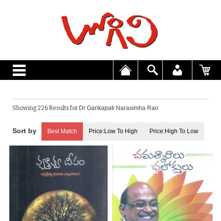
Showing 226 Results for
Dr Garikapati Narasimha Rao
Best Match
Price:Low To High
Price:High To Low