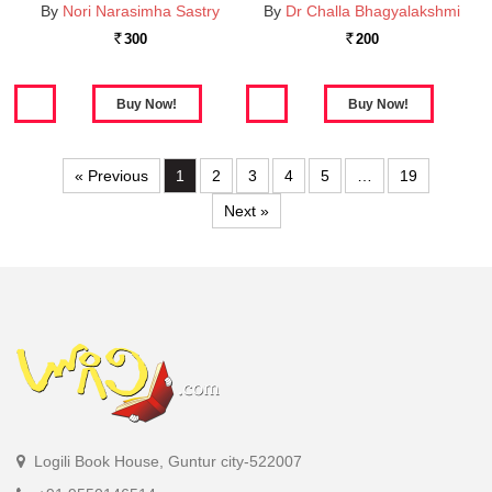
By
Nori Narasimha Sastry
By
Dr Challa Bhagyalakshmi
300
200
Rs.
Rs.
« Previous
1
2
3
4
5
…
19
Next »
Logili Book House, Guntur city-522007