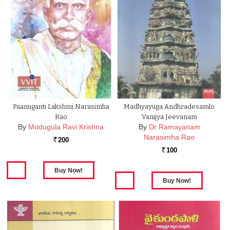
Paanuganti Lakshmi Narasimha
Madhyayuga Andhradesamlo
Rao
Vanijya Jeevanam
By
Modugula Ravi Krishna
By
Dr Ramayanam
Narasimha Rao
200
Rs.
100
Rs.