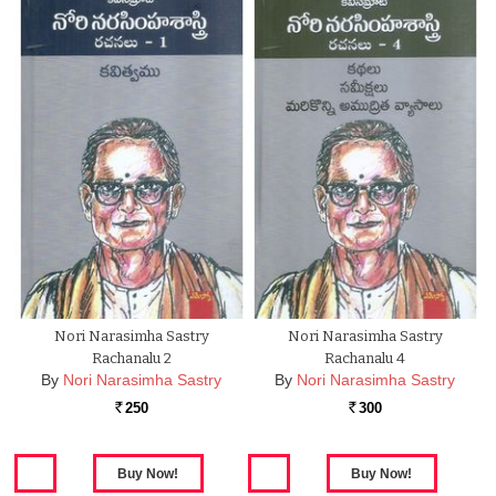
Nori Narasimha Sastry
Nori Narasimha Sastry
Rachanalu 2
Rachanalu 4
By
Nori Narasimha Sastry
By
Nori Narasimha Sastry
250
300
Rs.
Rs.