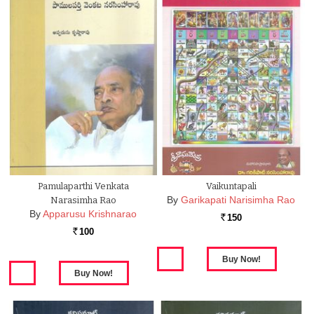
Pamulaparthi Venkata
Vaikuntapali
By
Garikapati Narisimha Rao
Narasimha Rao
By
Apparusu Krishnarao
150
Rs.
100
Rs.