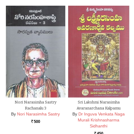
Nori Narasimha Sastry
Sri Lakshmi Narasimha
Rachanalu 3
Avaranarchana Kalpamu
By
Nori Narasimha Sastry
By
Dr Inguva Venkata Naga
Murali Krishnasharma
500
Rs.
Sidhanthi
450
Rs.