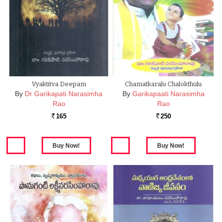
Vyaktitva Deepam
Chamatkaralu Chalokthulu
By
Dr Garikapati Narasimha
By
Garikapaati Narasimha
Rao
Rao
165
250
Rs.
Rs.