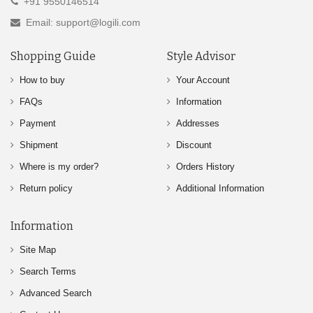
+91 9550146514
Email: support@logili.com
Shopping Guide
Style Advisor
How to buy
Your Account
FAQs
Information
Payment
Addresses
Shipment
Discount
Where is my order?
Orders History
Return policy
Additional Information
Information
Site Map
Search Terms
Advanced Search