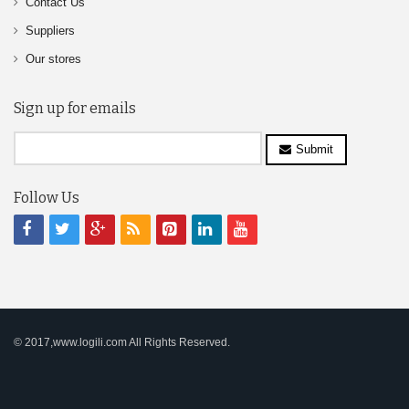
Contact Us
Suppliers
Our stores
Sign up for emails
Submit
Follow Us
© 2017,www.logili.com All Rights Reserved.