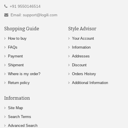
+91 9550146514
Email: support@logili.com
Shopping Guide
Style Advisor
How to buy
Your Account
FAQs
Information
Payment
Addresses
Shipment
Discount
Where is my order?
Orders History
Return policy
Additional Information
Information
Site Map
Search Terms
Advanced Search