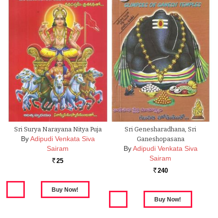
Sri Surya Narayana Nitya Puja
Sri Genesharadhana, Sri
By
Adipudi Venkata Siva
Ganeshopasana
Sairam
By
Adipudi Venkata Siva
Sairam
25
Rs.
240
Rs.