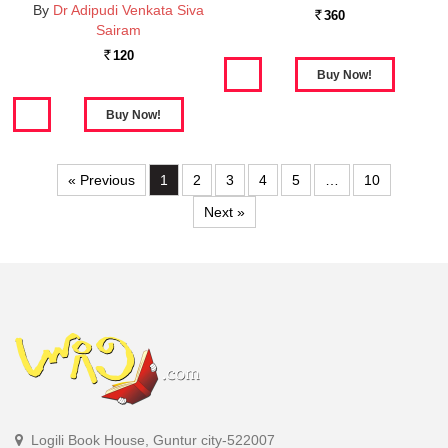
By
Dr Adipudi Venkata Siva
360
Rs.
Sairam
120
Rs.
« Previous
1
2
3
4
5
…
10
Next »
Logili Book House, Guntur city-522007