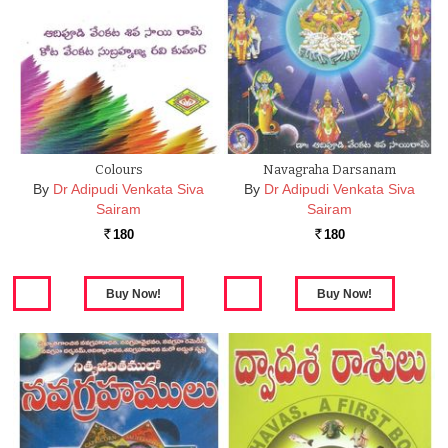
Colours
Navagraha Darsanam
By
Dr Adipudi Venkata Siva
By
Dr Adipudi Venkata Siva
Sairam
Sairam
180
180
Rs.
Rs.