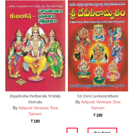
Kujadosha Pariharalu Vratalu
Sri Devi Leelamrutham
By
Adipudi Venkata Siva
Stotralu
By
Adipudi Venkata Siva
Sairam
Sairam
180
Rs.
180
Rs.