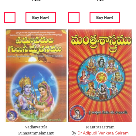
Vadhuvarula
Mantrasastram
By
Dr Adipudi Venkata Sairam
Gunasammelanamu