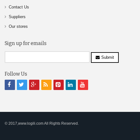
Contact Us
Suppliers
Our stores
Sign up for emails
Submit
Follow Us
© 2017,www.logili.com All Rights Reserved.