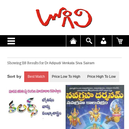
Showing 118 Results for
Dr Adipudi Venkata Siva Sairam
Best Match
Price:Low To High
Price:High To Low