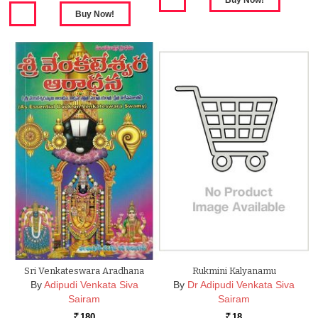
Sri Venkateswara Aradhana
Rukmini Kalyanamu
By
Adipudi Venkata Siva
By
Dr Adipudi Venkata Siva
Sairam
Sairam
180
18
Rs.
Rs.