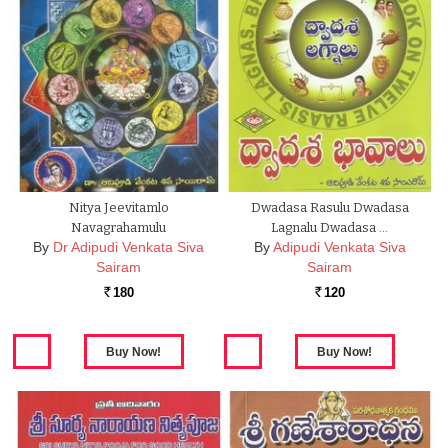
Nitya Jeevitamlo
Dwadasa Rasulu Dwadasa
Navagrahamulu
Lagnalu Dwadasa …
By
Dr Adipudi Venkata Siva
By
Adipudi Venkata Siva
Sairam
Sairam
180
120
Rs.
Rs.