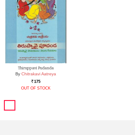
Thiruppavi Pudanda
By
Chitrakavi Aatreya
175
Rs.
OUT OF STOCK