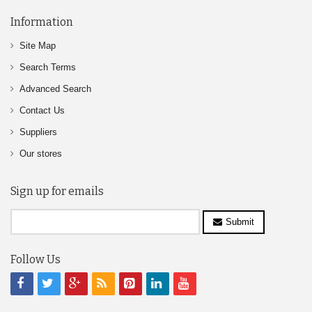
Information
Site Map
Search Terms
Advanced Search
Contact Us
Suppliers
Our stores
Sign up for emails
Submit
Follow Us