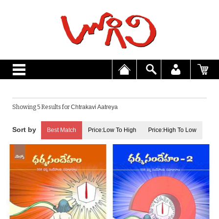
Showing 5 Results for
Chtrakavi Aatreya
Best Match
Price:Low To High
Price:High To Low