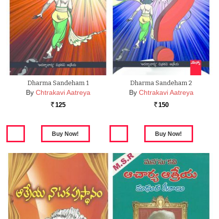
Dharma Sandeham 1
Dharma Sandeham 2
By
Chtrakavi Aatreya
By
Chtrakavi Aatreya
125
150
Rs.
Rs.