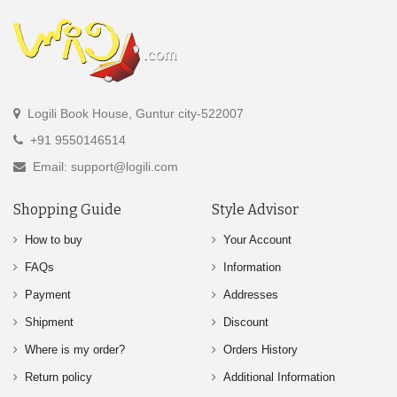
Logili Book House, Guntur city-522007
+91 9550146514
Email: support@logili.com
Shopping Guide
Style Advisor
How to buy
Your Account
FAQs
Information
Payment
Addresses
Shipment
Discount
Where is my order?
Orders History
Return policy
Additional Information