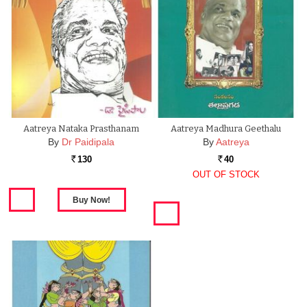
Aatreya Nataka Prasthanam
Aatreya Madhura Geethalu
By
Dr Paidipala
By
Aatreya
130
40
Rs.
Rs.
OUT OF STOCK