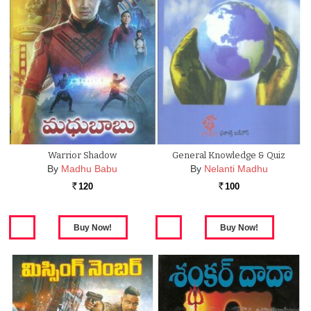
Warrior Shadow
General Knowledge & Quiz
By
Madhu Babu
By
Nelanti Madhu
120
100
Rs.
Rs.