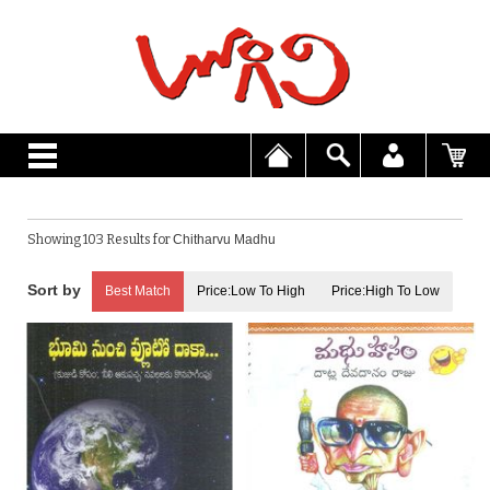
Showing 103 Results for
Chitharvu Madhu
Best Match
Price:Low To High
Price:High To Low