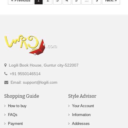
« Previous
1
2
3
4
5
…
9
Next »
Logili Book House, Guntur city-522007
+91 9550146514
Email: support@logili.com
Shopping Guide
Style Advisor
How to buy
Your Account
FAQs
Information
Payment
Addresses