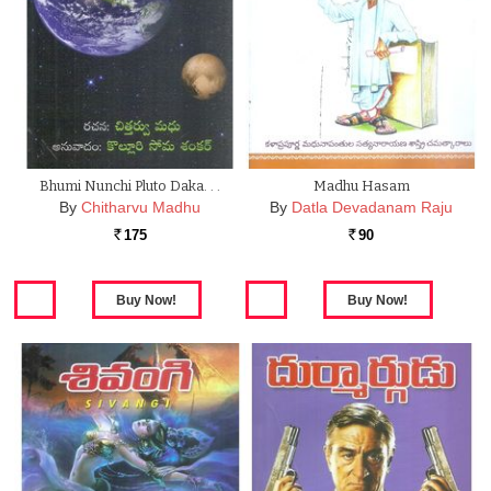
Bhumi Nunchi Pluto Daka. . .
Madhu Hasam
By
Chitharvu Madhu
By
Datla Devadanam Raju
175
90
Rs.
Rs.