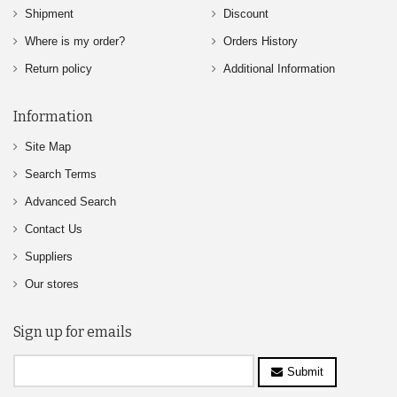
Shipment
Discount
Where is my order?
Orders History
Return policy
Additional Information
Information
Site Map
Search Terms
Advanced Search
Contact Us
Suppliers
Our stores
Sign up for emails
Submit