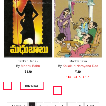
Sankar Dada 2
Madhu Seva
By
Madhu Babu
By
Kallakuri Narayana Rao
120
30
Rs.
Rs.
OUT OF STOCK