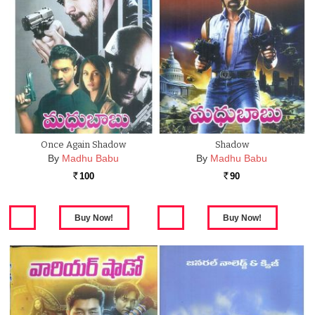
Once Again Shadow
Shadow
By
Madhu Babu
By
Madhu Babu
100
90
Rs.
Rs.