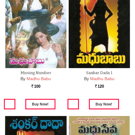
Missing Number
Sankar Dada 1
By
Madhu Babu
By
Madhu Babu
100
120
Rs.
Rs.