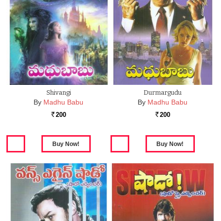
Shivangi
Durmargudu
By
Madhu Babu
By
Madhu Babu
200
200
Rs.
Rs.