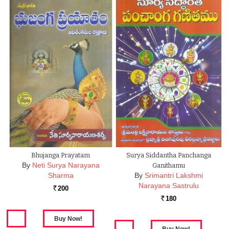
Bhujanga Prayatam
Surya Siddantha Panchanga
By
Neti Surya Narayana
Ganithamu
Sharma
By
Srimantri Lakshmi
Narayana Sastrulu
200
Rs.
180
Rs.