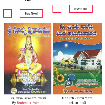
Sri Surya Puranam Telugu
Mee Inti Vasthu Mere
By
Brahmasri Vemuri
Telusukondi