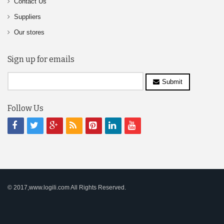
Contact Us
Suppliers
Our stores
Sign up for emails
Submit
Follow Us
© 2017,www.logili.com All Rights Reserved.