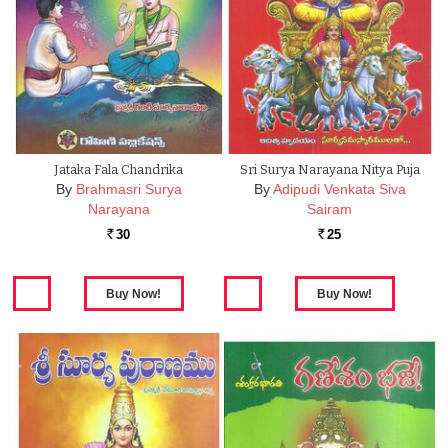
Jataka Fala Chandrika
Sri Surya Narayana Nitya Puja
By
Brahmasri Surya
By
Adipudi Venkata Siva
Narayana
Sairam
30
25
Rs.
Rs.