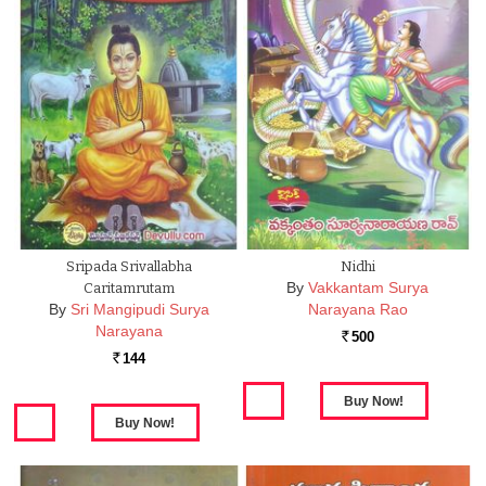
Sripada Srivallabha
Nidhi
By
Vakkantam Surya
Caritamrutam
By
Sri Mangipudi Surya
Narayana Rao
Narayana
500
Rs.
144
Rs.