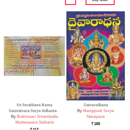
Sri Parabhava Nama
Daivaradhana
By
Mangipudi Surya
Samvatsara Surya Sidhanta …
By
Brahmasri Srirambatla
Narayana
Mukteswara Sidhanti
180
Rs.
117
Rs.