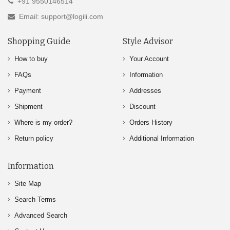
+91 9550146514
Email: support@logili.com
Shopping Guide
Style Advisor
How to buy
Your Account
FAQs
Information
Payment
Addresses
Shipment
Discount
Where is my order?
Orders History
Return policy
Additional Information
Information
Site Map
Search Terms
Advanced Search