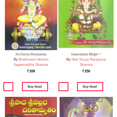
Sri Surya Puranamu
Ganesham Bhaje! !
By
Brahmasri Vemuri
By
Neti Surya Narayana
Jagannadha Sharma
Sharma
200
250
Rs.
Rs.