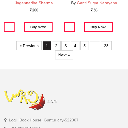
Jagannadha Sharma
By
Ganti Surya Narayana
200
36
Rs.
Rs.
« Previous
1
2
3
4
5
…
28
Next »
Logili Book House, Guntur city-522007