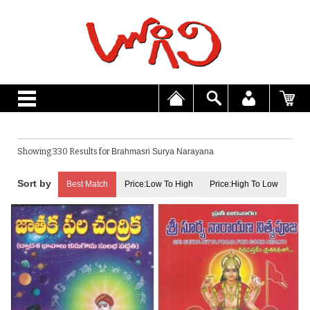
Showing 330 Results for
Brahmasri Surya Narayana
Best Match
Price:Low To High
Price:High To Low