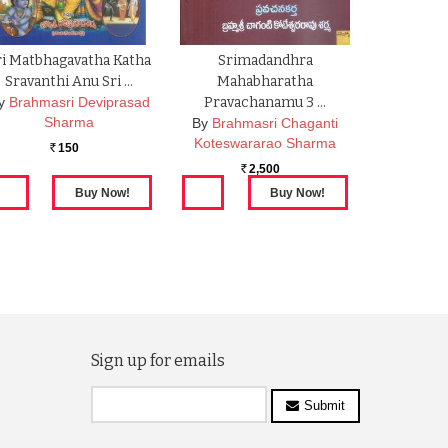
ri Matbhagavatha Katha
Srimadandhra
Sravanthi Anu Sri …
Mahabharatha
y
Brahmasri Deviprasad
Pravachanamu 3 …
Sharma
By
Brahmasri Chaganti
Koteswararao Sharma
150
Rs.
2,500
Rs.
Sign up for emails
Submit