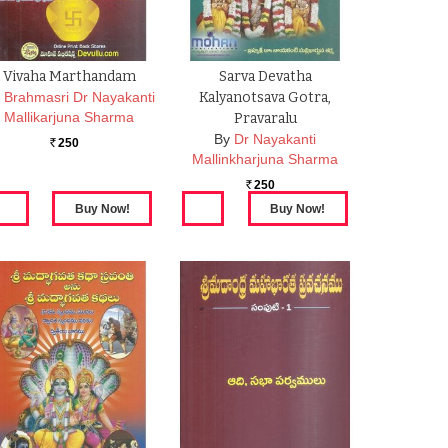
Vivaha Marthandam
Sarva Devatha
Brahmasri Dr Nayakanti
Kalyanotsava Gotra,
Mallikarjuna Sharma
Pravaralu
By
Dr Nayakanti
250
Rs.
Mallinkharjuna Sharma
250
Rs.