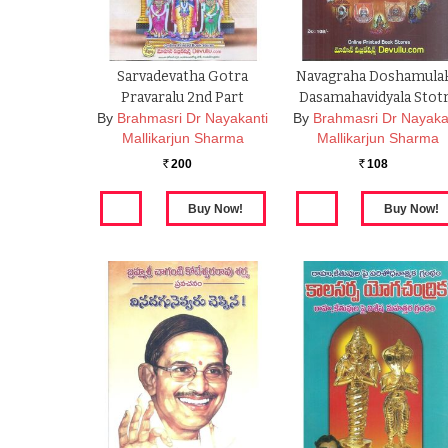
Sarvadevatha Gotra
Navagraha Doshamula
Pravaralu 2nd Part
Dasamahavidyala Stot
By
Brahmasri Dr Nayakanti
By
Brahmasri Dr Nayaka
Mallikarjun Sharma
Mallikarjun Sharma
200
108
Rs.
Rs.