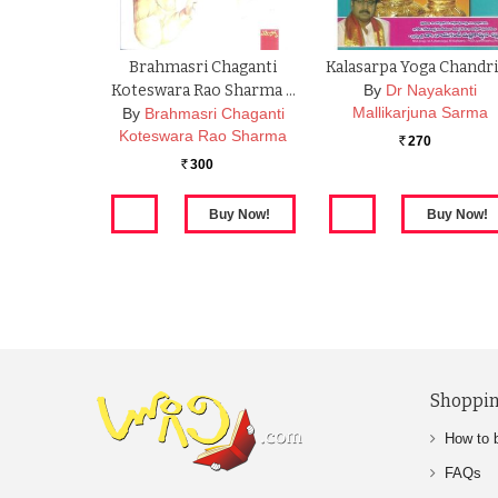
Brahmasri Chaganti
Kalasarpa Yoga Chandr
Koteswara Rao Sharma …
By
Dr Nayakanti
Mallikarjuna Sarma
By
Brahmasri Chaganti
Koteswara Rao Sharma
270
Rs.
300
Rs.
Shoppin
How to 
FAQs