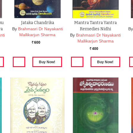
ku
Jataka Chandrika
Mantra Tantra Yantra
ra
By
Brahmasri Dr Nayakanti
Remedies Nidhi
By
Mallikarjun Sharma
nti
By
Brahmasri Dr Nayakanti
Mallikarjun Sharma
600
Rs.
400
Rs.