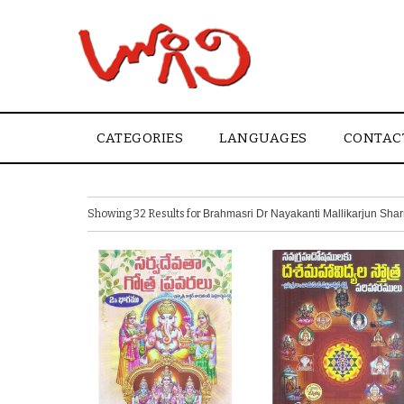
CATEGORIES
LANGUAGES
CONTAC
Showing 32 Results for
Brahmasri Dr Nayakanti Mallikarjun Sha