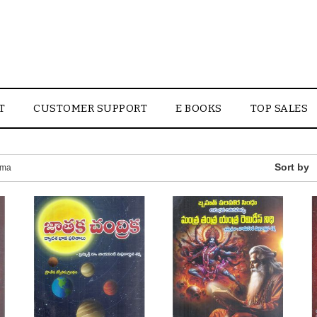
T
CUSTOMER SUPPORT
E BOOKS
TOP SALES
rma