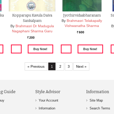
ika
Kopparapu Kavula Daiva
Jyothirvidaabharanam
S
Sankalpam
By
Brahmasri Telakapally
Vishwanatha Sharma
By
Brahmasri Dr Madugula
B
Nagaphani Sharma Garu
600
Rs.
200
Rs.
« Previous
1
2
3
Next »
g Guide
Style Advisor
Information
buy
Your Account
Site Map
Information
Search Terms