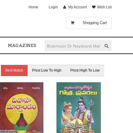
Home
Login
My Account
Wish List
Shopping Cart
MAGAZINES
Best Match
Price:Low To High
Price:High To Low