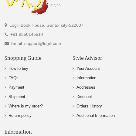
Logili Book House, Guntur city-522007
+91 9550146514
Email: support@logili.com
Shopping Guide
Style Advisor
How to buy
Your Account
FAQs
Information
Payment
Addresses
Shipment
Discount
Where is my order?
Orders History
Return policy
Additional Information
Information