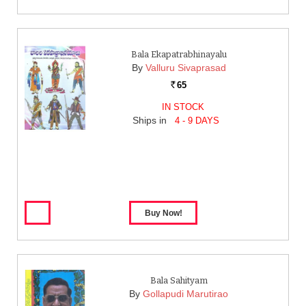
Bala Ekapatrabhinayalu
By
Valluru Sivaprasad
65
Rs.
IN STOCK
Ships in
4 - 9 DAYS
Bala Sahityam
By
Gollapudi Marutirao