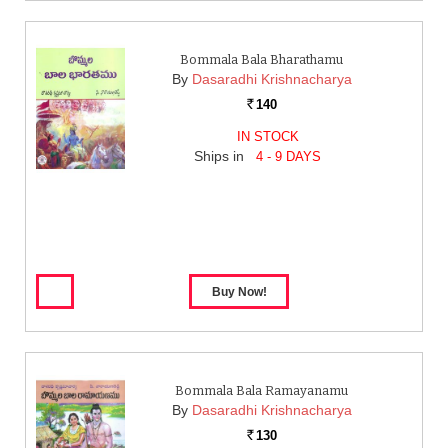
Bommala Bala Bharathamu
By
Dasaradhi Krishnacharya
140
Rs.
IN STOCK
Ships in
4 - 9 DAYS
Bommala Bala Ramayanamu
By
Dasaradhi Krishnacharya
130
Rs.