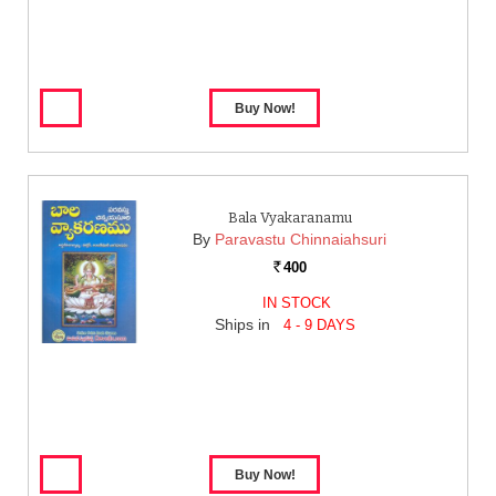
Bala Vyakaranamu
By
Paravastu Chinnaiahsuri
400
Rs.
IN STOCK
Ships in
4 - 9 DAYS