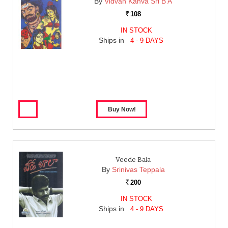
By
Vidvan Kanva Sri B A
108
Rs.
IN STOCK
Ships in
4 - 9 DAYS
Veede Bala
By
Srinivas Teppala
200
Rs.
IN STOCK
Ships in
4 - 9 DAYS