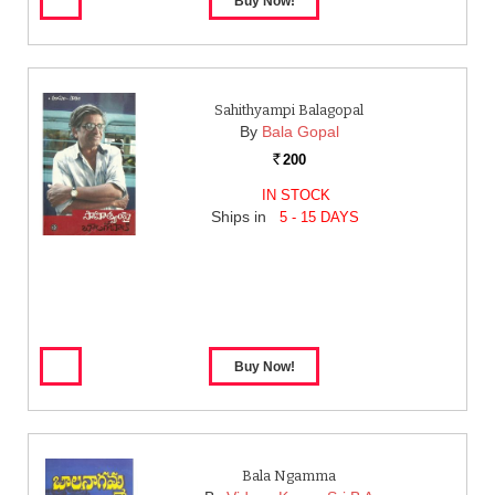
Sahithyampi Balagopal
By
Bala Gopal
200
Rs.
IN STOCK
Ships in
5 - 15 DAYS
Bala Ngamma