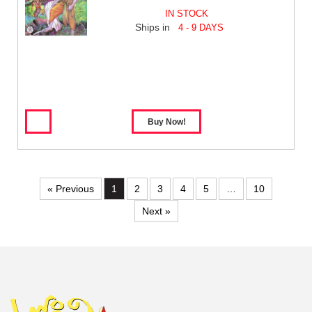
IN STOCK
Ships in
4 - 9 DAYS
« Previous
1
2
3
4
5
…
10
Next »