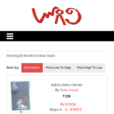
Showing 110 Results for
Bala Gopal
Best Match
Price:Low To High
Price:High To Low
Kallola Katha Chitralu
By
Bala Gopal
230
Rs.
IN STOCK
Ships in
4 - 9 DAYS