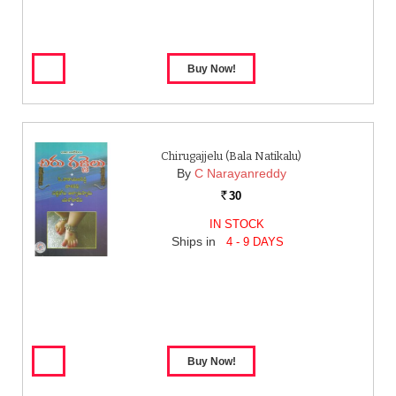
Chirugajjelu (Bala Natikalu)
By
C Narayanreddy
30
Rs.
IN STOCK
Ships in
4 - 9 DAYS