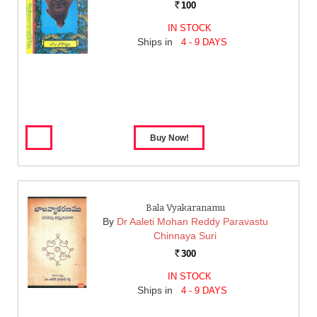
100
Rs.
IN STOCK
Ships in
4 - 9 DAYS
Bala Vyakaranamu
By
Dr Aaleti Mohan Reddy Paravastu
Chinnaya Suri
300
Rs.
IN STOCK
Ships in
4 - 9 DAYS