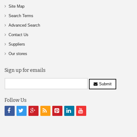
Site Map
Search Terms
Advanced Search
Contact Us
Suppliers
Our stores
Sign up for emails
Submit
Follow Us