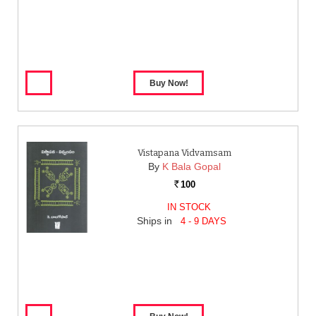
Vistapana Vidvamsam
By
K Bala Gopal
100
Rs.
IN STOCK
Ships in
4 - 9 DAYS