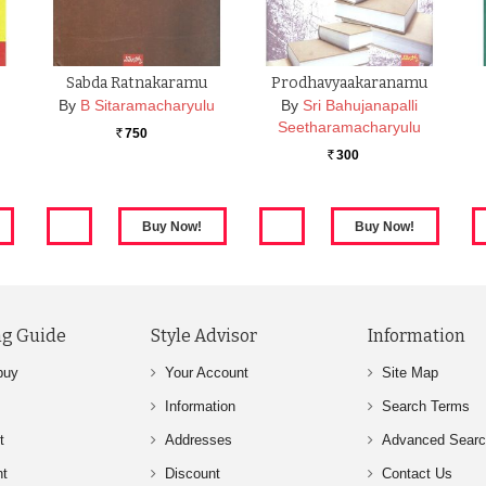
Sabda Ratnakaramu
Prodhavyaakaranamu
By
B Sitaramacharyulu
By
Sri Bahujanapalli
Seetharamacharyulu
750
Rs.
300
Rs.
g Guide
Style Advisor
Information
buy
Your Account
Site Map
Information
Search Terms
t
Addresses
Advanced Sear
nt
Discount
Contact Us