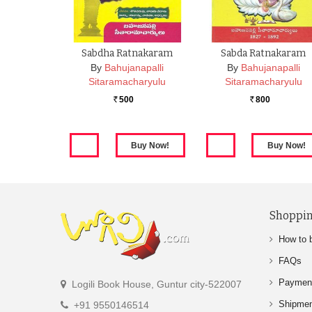
Sabdha Ratnakaram
Sabda Ratnakaram
By
Bahujanapalli
By
Bahujanapalli
Sitaramacharyulu
Sitaramacharyulu
500
800
Rs.
Rs.
Shoppin
How to 
FAQs
Paymen
Logili Book House, Guntur city-522007
Shipme
+91 9550146514