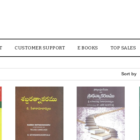
T
CUSTOMER SUPPORT
E BOOKS
TOP SALES