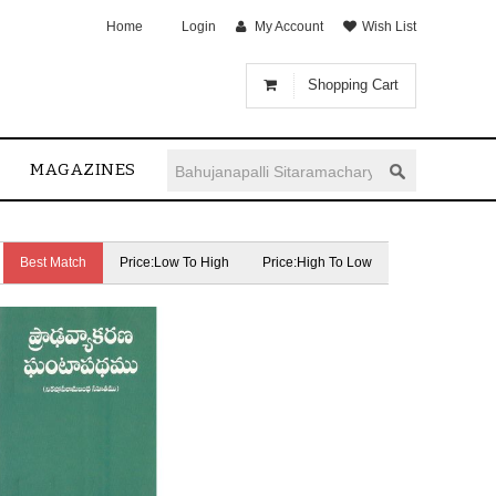
Home
Login
My Account
Wish List
Shopping Cart
MAGAZINES
Best Match
Price:Low To High
Price:High To Low