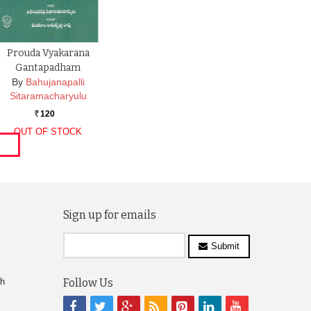
Prouda Vyakarana
Gantapadham
By
Bahujanapalli
Sitaramacharyulu
120
Rs.
OUT OF STOCK
Sign up for emails
Submit
ch
Follow Us