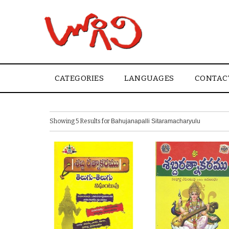
CATEGORIES
LANGUAGES
CONTAC
Showing 5 Results for
Bahujanapalli Sitaramacharyulu