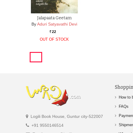
Jalapaata Geetam
By
Aduri Satyavathi Devi
22
Rs.
OUT OF STOCK
Shoppin
How to 
FAQs
Paymen
Logili Book House, Guntur city-522007
Shipme
+91 9550146514