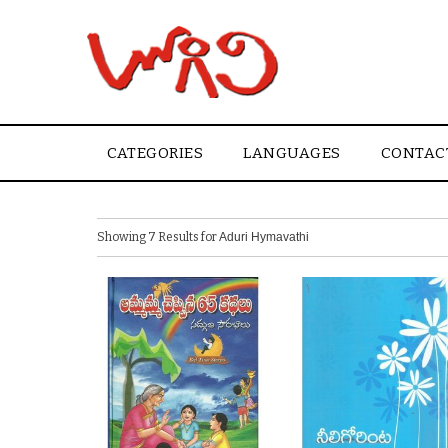
CATEGORIES
LANGUAGES
CONTAC
Showing 7 Results for
Aduri Hymavathi