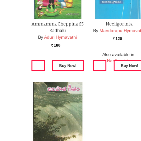
Ammamma Cheppina 65
Neeligorinta
Kadhalu
By
Mandarapu Hymavat
By
Aduri Hymavathi
120
Rs.
180
Rs.
Also available in:
Neeligorinta