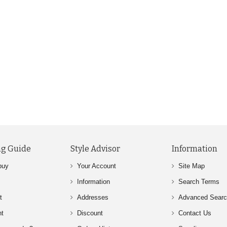
g Guide
Style Advisor
Information
buy
Your Account
Site Map
Information
Search Terms
t
Addresses
Advanced Sear
nt
Discount
Contact Us