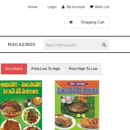
Home
Login
My Account
Wish List
Shopping Cart
MAGAZINES
Best Match
Price:Low To High
Price:High To Low