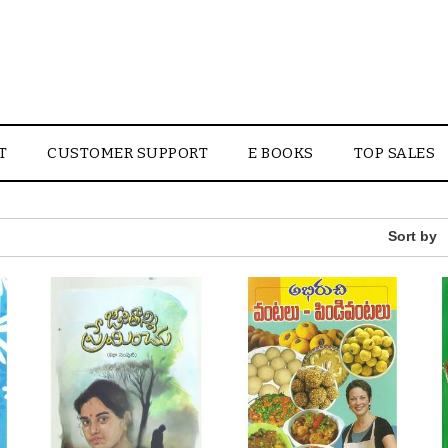
T
CUSTOMER SUPPORT
E BOOKS
TOP SALES