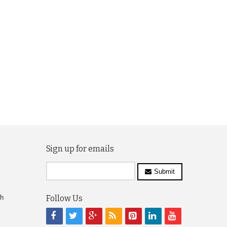
Sign up for emails
Submit
ch
Follow Us