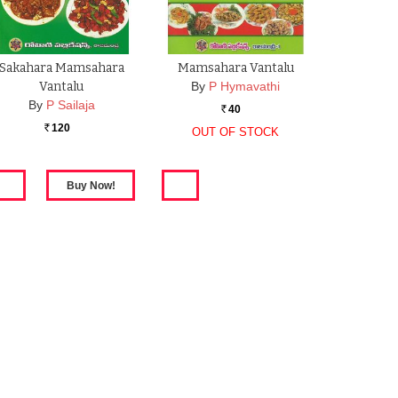
Sakahara Mamsahara
Mamsahara Vantalu
Vantalu
By
P Hymavathi
By
P Sailaja
40
Rs.
120
OUT OF STOCK
Rs.