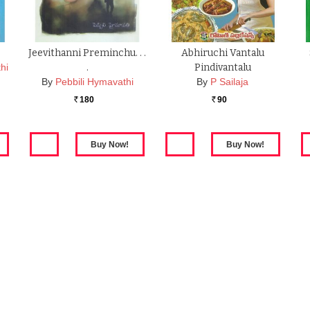
Jeevithanni Preminchu. . .
Abhiruchi Vantalu
hi
.
Pindivantalu
By
Pebbili Hymavathi
By
P Sailaja
180
90
Rs.
Rs.