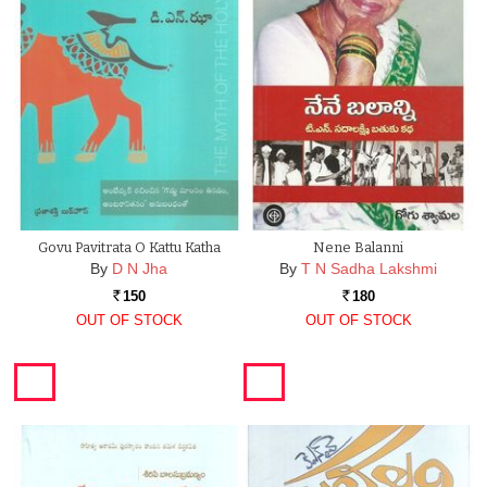
Govu Pavitrata O Kattu Katha
Nene Balanni
By
D N Jha
By
T N Sadha Lakshmi
150
180
Rs.
Rs.
OUT OF STOCK
OUT OF STOCK