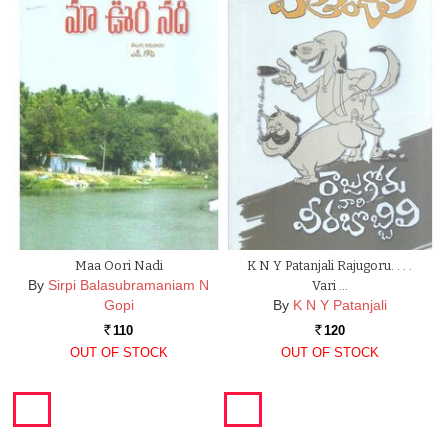
Maa Oori Nadi
K N Y Patanjali Rajugoru. . . .
By
Sirpi Balasubramaniam N
Vari …
Gopi
By
K N Y Patanjali
110
120
Rs.
Rs.
OUT OF STOCK
OUT OF STOCK