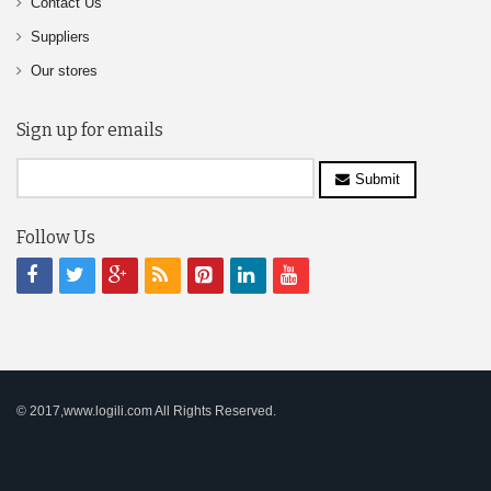
Contact Us
Suppliers
Our stores
Sign up for emails
Submit
Follow Us
© 2017,www.logili.com All Rights Reserved.