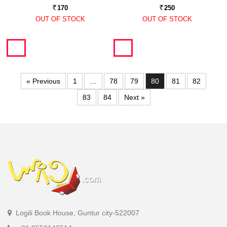
170
250
Rs.
Rs.
OUT OF STOCK
OUT OF STOCK
« Previous
1
…
78
79
80
81
82
83
84
Next »
Logili Book House, Guntur city-522007