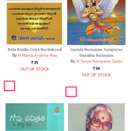
Nela Rojullo Oriya Nechukondi
Garuda Puranamu, Sampurna
By
N Rama Krishna Rao
Vaisakha Puranamu
By
N Surya Narayana Sastri
35
Rs.
54
OUT OF STOCK
Rs.
OUT OF STOCK