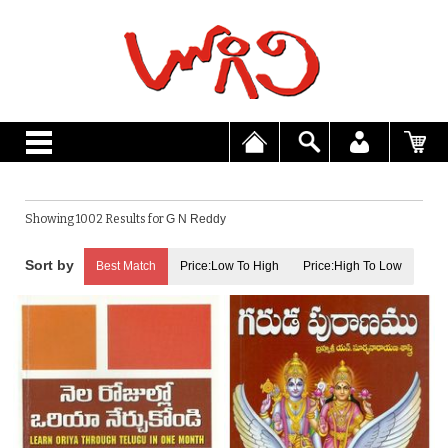
Showing 1002 Results for
G N Reddy
Best Match
Price:Low To High
Price:High To Low