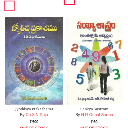
Jyothisya Prakashamu
Sankya Sastram
By
Ch S N Raju
By
N R Gopal Sarma
500
60
Rs.
Rs.