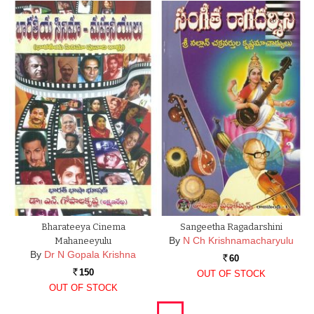
Bharateeya Cinema
Sangeetha Ragadarshini
By
N Ch Krishnamacharyulu
Mahaneeyulu
By
Dr N Gopala Krishna
60
Rs.
150
OUT OF STOCK
Rs.
OUT OF STOCK