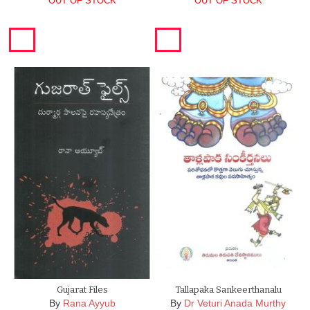
OUT OF STOCK
OUT OF STOCK
Gujarat Files
Tallapaka Sankeerthanalu
By
Rana Ayyub
By
Dr Veturi Anada Murthy