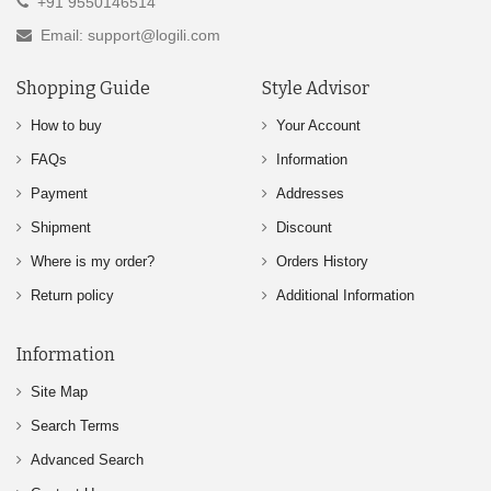
+91 9550146514
Email: support@logili.com
Shopping Guide
Style Advisor
How to buy
Your Account
FAQs
Information
Payment
Addresses
Shipment
Discount
Where is my order?
Orders History
Return policy
Additional Information
Information
Site Map
Search Terms
Advanced Search