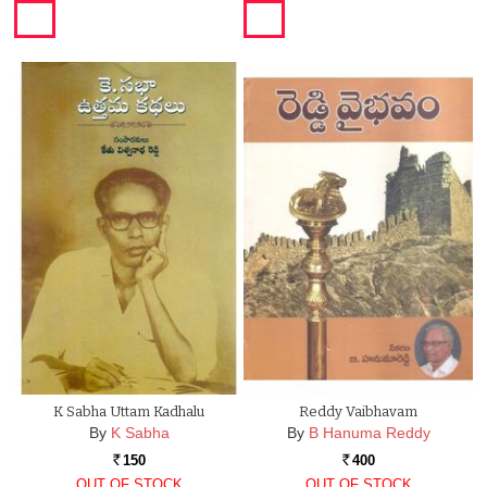
K Sabha Uttam Kadhalu
Reddy Vaibhavam
By
K Sabha
By
B Hanuma Reddy
150
400
Rs.
Rs.
OUT OF STOCK
OUT OF STOCK