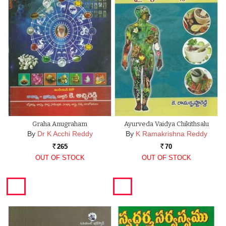
Graha Anugraham
Ayurveda Vaidya Chikithsalu
By
Dr K Acchi Reddy
By
K Ramakrishna Reddy
265
70
Rs.
Rs.
OUT OF STOCK
OUT OF STOCK