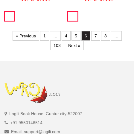
« Previous
1
…
4
5
6
7
8
…
103
Next »
Logili Book House, Guntur city-522007
+91 9550146514
Email: support@logili.com