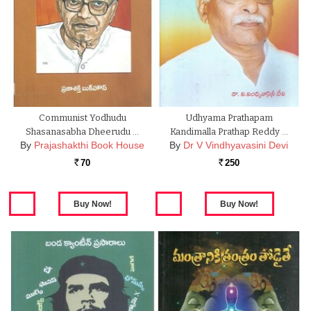
Communist Yodhudu
Udhyama Prathapam
Shasanasabha Dheerudu …
Kandimalla Prathap Reddy …
By
Prajashakthi Book House
By
Dr V Vindhyavasini Devi
70
250
Rs.
Rs.