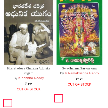
Bharatadesa Charitra Adunika
Swadharma Sarvasvam
By
K Ramakrishna Reddy
Yugam
By
K Krishna Reddy
125
Rs.
395
OUT OF STOCK
Rs.
OUT OF STOCK