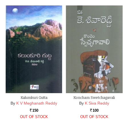
Kalumkuri Gutta
Koncham Swetchagavali
By
K V Meghanath Reddy
By
K Siva Reddy
150
100
Rs.
Rs.
OUT OF STOCK
OUT OF STOCK