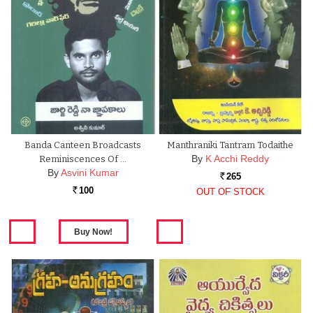
Banda Canteen Broadcasts
Manthraniki Tantram Todaithe
By
K Acchi Reddy
Reminiscences Of …
By
Asvini Kumar
265
Rs.
100
OUT OF STOCK
Rs.