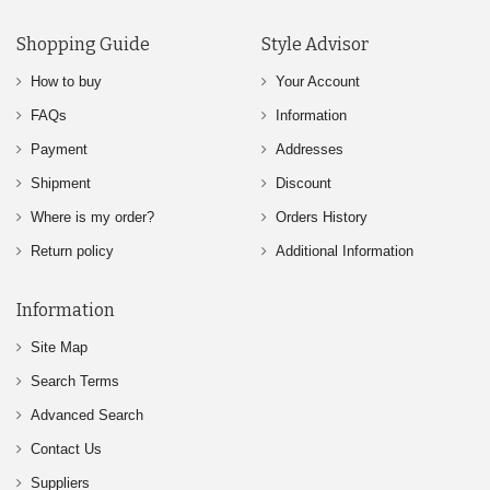
Shopping Guide
Style Advisor
How to buy
Your Account
FAQs
Information
Payment
Addresses
Shipment
Discount
Where is my order?
Orders History
Return policy
Additional Information
Information
Site Map
Search Terms
Advanced Search
Contact Us
Suppliers