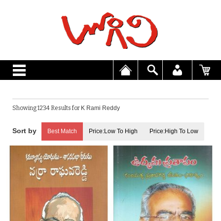
Showing 1234 Results for
K Rami Reddy
Best Match
Price:Low To High
Price:High To Low