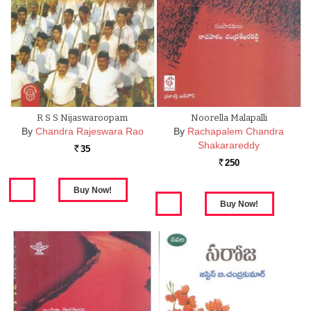
R S S Nijaswaroopam
Noorella Malapalli
By
Chandra Rajeswara Rao
By
Rachapalem Chandra
Shakarareddy
35
Rs.
250
Rs.