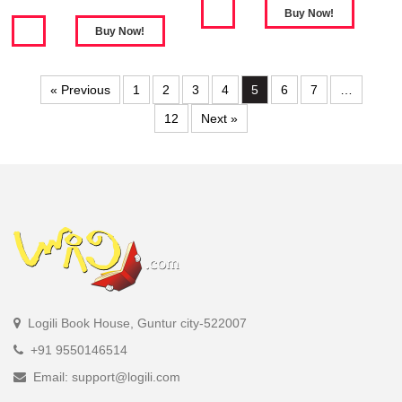
« Previous
1
2
3
4
5
6
7
…
12
Next »
Logili Book House, Guntur city-522007
+91 9550146514
Email: support@logili.com