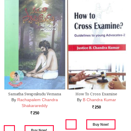
Samatha Swapnikudu Vemana
How To Cross Examine
By
Rachapalem Chandra
By
B Chandra Kumar
Shakarareddy
250
Rs.
250
Rs.