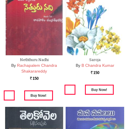
Neththuru Nadhi
Saroja
By
Rachapalem Chandra
By
B Chandra Kumar
Shakarareddy
150
Rs.
150
Rs.