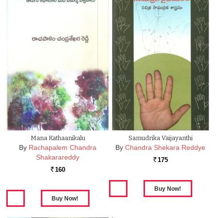
Mana Kathaanikalu
Samudrika Vaijayanthi
By
Rachapalem Chandra
By
Chandra Shekara Reddye
Shakarareddy
175
Rs.
160
Rs.