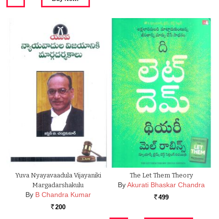
Yuva Nyayavaadula Vijayaniki
The Let Them Theory
By
Akurati Bhaskar Chandra
Margadarshakulu
By
B Chandra Kumar
499
Rs.
200
Rs.