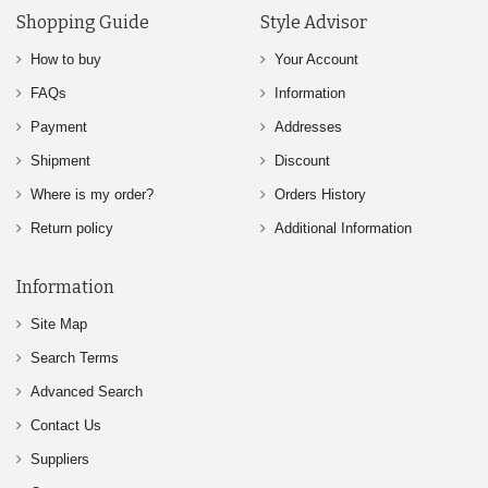
Shopping Guide
Style Advisor
How to buy
Your Account
FAQs
Information
Payment
Addresses
Shipment
Discount
Where is my order?
Orders History
Return policy
Additional Information
Information
Site Map
Search Terms
Advanced Search
Contact Us
Suppliers