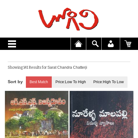
Showing 141 Results for
Sarat Chandra Chatterji
Best Match
Price:Low To High
Price:High To Low