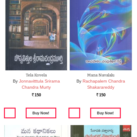
Tela Kovela
Mana Navalalu
By
Jonnavitttula Srirama
By
Rachapalem Chandra
Chandra Murty
Shakarareddy
150
150
Rs.
Rs.