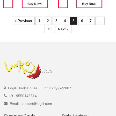
« Previous
1
2
3
4
5
6
7
…
79
Next »
Logili Book House, Guntur city-522007
+91 9550146514
Email: support@logili.com