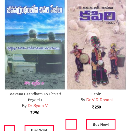
Jeevana Grandham Lo Chivari
Kapiri
By
Dr V R Rasani
Pegeelu
By
Dr Syam V
250
Rs.
250
Rs.