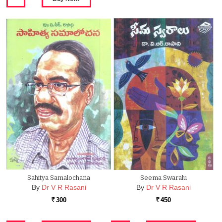
Sahitya Samalochana
Seema Swaralu
By
Dr V R Rasani
By
Dr V R Rasani
300
450
Rs.
Rs.