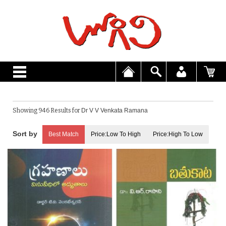
Showing 946 Results for
Dr V V Venkata Ramana
Best Match
Price:Low To High
Price:High To Low