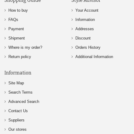
Shopping Guide
Style Advisor
How to buy
Your Account
FAQs
Information
Payment
Addresses
Shipment
Discount
Where is my order?
Orders History
Return policy
Additional Information
Information
Site Map
Search Terms
Advanced Search
Contact Us
Suppliers
Our stores