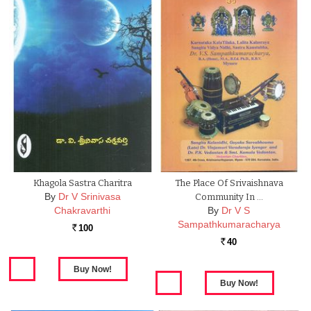
Khagola Sastra Charitra
The Place Of Srivaishnava
By
Dr V Srinivasa
Community In …
Chakravarthi
By
Dr V S
Sampathkumaracharya
100
Rs.
40
Rs.