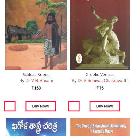
Valikala Beedu
Greeku Veerulu
By
Dr V R Rasani
By
Dr V Srinivas Chakravarthi
150
75
Rs.
Rs.