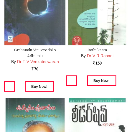
Grahanalu Vinuveedhilo
Bathukaata
By
Dr V R Rasani
Adbutalu
By
Dr T V Venkateswaran
150
Rs.
70
Rs.