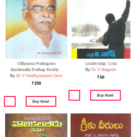
Udhyama Prathapam
Leadership. Com
By
Dr V Nagesh
Kandimalla Prathap Reddy …
By
Dr V Vindhyavasini Devi
60
Rs.
250
Rs.