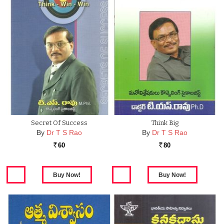
Secret Of Success
Think Big
By
Dr T S Rao
By
Dr T S Rao
60
80
Rs.
Rs.