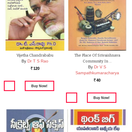
Vijetha Chandrababu
The Place Of Srivaishnava
By
Dr T S Rao
Community In …
By
Dr V S
120
Rs.
Sampathkumaracharya
40
Rs.