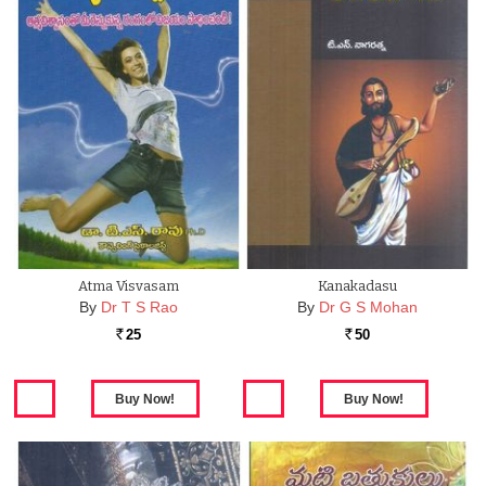
Atma Visvasam
Kanakadasu
By
Dr T S Rao
By
Dr G S Mohan
25
50
Rs.
Rs.