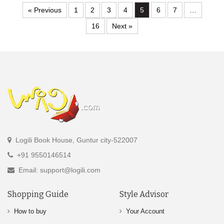
« Previous
1
2
3
4
5
6
7
…
16
Next »
Logili Book House, Guntur city-522007
+91 9550146514
Email: support@logili.com
Shopping Guide
Style Advisor
How to buy
Your Account