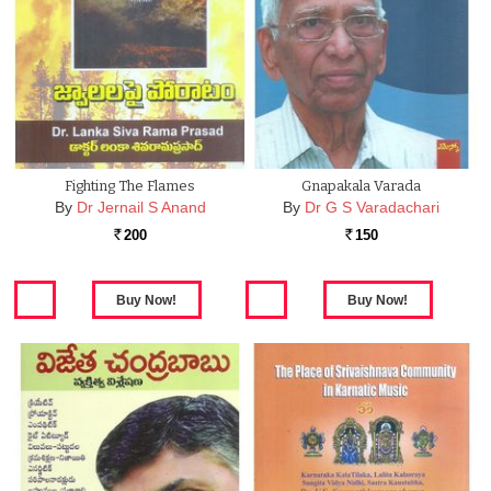
Fighting The Flames
Gnapakala Varada
By
Dr Jernail S Anand
By
Dr G S Varadachari
200
150
Rs.
Rs.