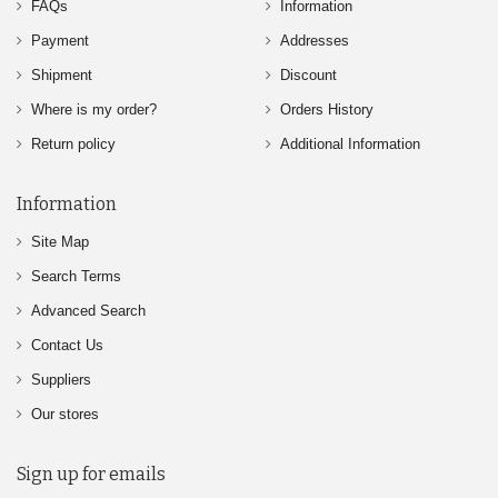
FAQs
Information
Payment
Addresses
Shipment
Discount
Where is my order?
Orders History
Return policy
Additional Information
Information
Site Map
Search Terms
Advanced Search
Contact Us
Suppliers
Our stores
Sign up for emails