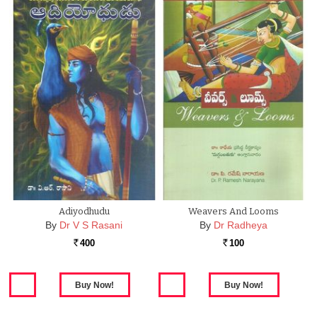
Adiyodhudu
Weavers And Looms
By
Dr V S Rasani
By
Dr Radheya
400
100
Rs.
Rs.