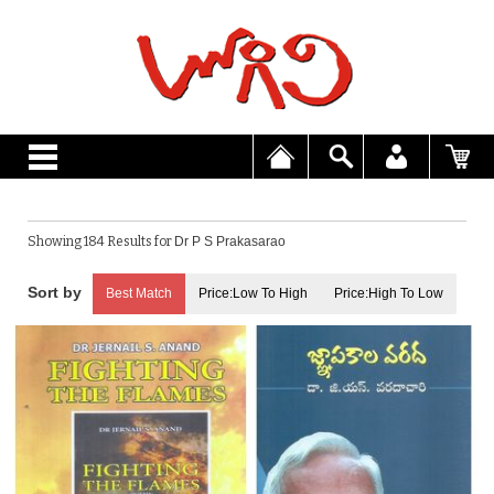
Showing 184 Results for
Dr P S Prakasarao
Best Match
Price:Low To High
Price:High To Low