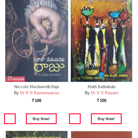
Niccolo Machiavelli Raju
Matti Bathukulu
By
Dr K S Kameswarao
By
Dr V S Rasani
100
150
Rs.
Rs.