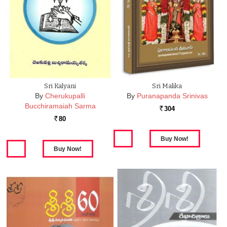
Sri Kalyani
Sri Malika
By
Cherukupalli
By
Puranapanda Srinivas
Bucchiramaiah Sarma
304
Rs.
80
Rs.