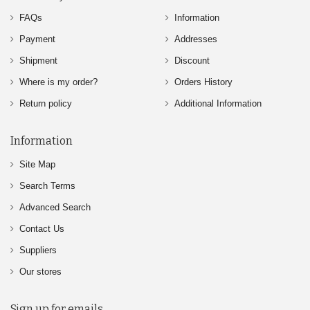
FAQs
Information
Payment
Addresses
Shipment
Discount
Where is my order?
Orders History
Return policy
Additional Information
Information
Site Map
Search Terms
Advanced Search
Contact Us
Suppliers
Our stores
Sign up for emails