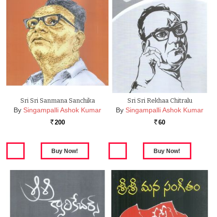
Sri Sri Sanmana Sanchika
Sri Sri Rekhaa Chitralu
By
Singampalli Ashok Kumar
By
Singampalli Ashok Kumar
200
60
Rs.
Rs.