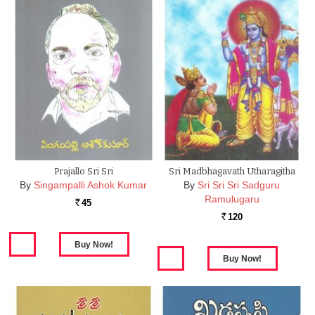
Prajallo Sri Sri
Sri Madbhagavath Utharagitha
By
Singampalli Ashok Kumar
By
Sri Sri Sri Sadguru
Ramulugaru
45
Rs.
120
Rs.