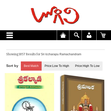
Showing 1857 Results for
Sri Iccharapu Ramachandram
Best Match
Price:Low To High
Price:High To Low