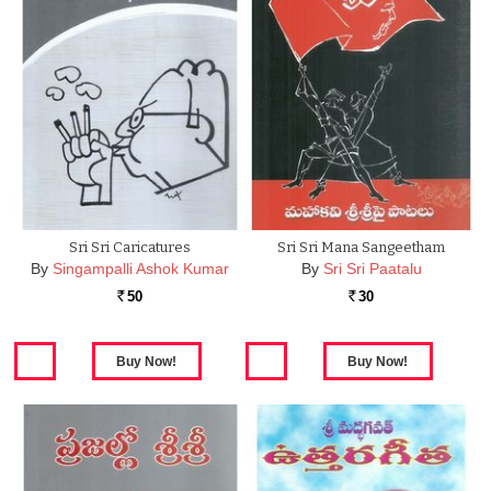
Sri Sri Caricatures
Sri Sri Mana Sangeetham
By
Singampalli Ashok Kumar
By
Sri Sri Paatalu
50
30
Rs.
Rs.