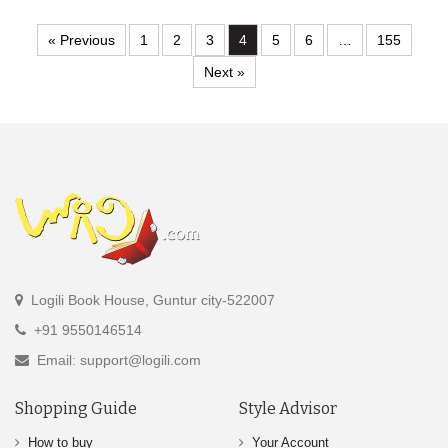
« Previous
1
2
3
4
5
6
…
155
Next »
Logili Book House, Guntur city-522007
+91 9550146514
Email: support@logili.com
Shopping Guide
Style Advisor
How to buy
Your Account