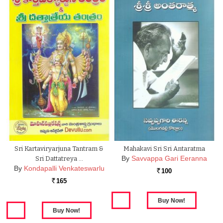
Sri Kartaviryarjuna Tantram &
Mahakavi Sri Sri Antaratma
By
Savvappa Gari Eeranna
Sri Dattatreya …
By
Kondapalli Venkateswarlu
100
Rs.
165
Rs.