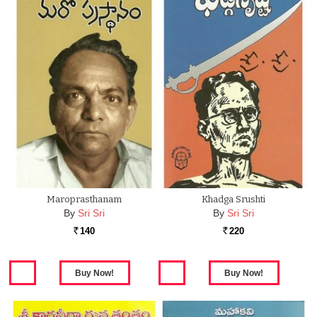
Maroprasthanam
Khadga Srushti
By
Sri Sri
By
Sri Sri
140
220
Rs.
Rs.