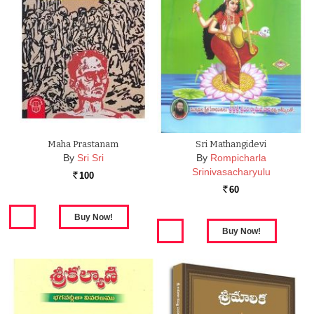
Maha Prastanam
Sri Mathangidevi
By
Sri Sri
By
Rompicharla
Srinivasacharyulu
100
Rs.
60
Rs.