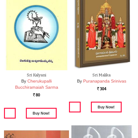
Sri Kalyani
Sri Malika
By
Cherukupalli
By
Puranapanda Srinivas
Bucchiramaiah Sarma
304
Rs.
80
Rs.