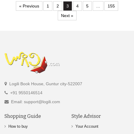
« Previous
1
2
3
4
5
…
155
Next »
Logili Book House, Guntur city-522007
+91 9550146514
Email: support@logili.com
Shopping Guide
Style Advisor
How to buy
Your Account