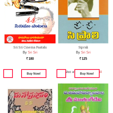
Sri Sri Cinema Paatalu
Siprali
By
Sri Sri
By
Sri Sri
180
125
Rs.
Rs.
Also available in:
Siprali