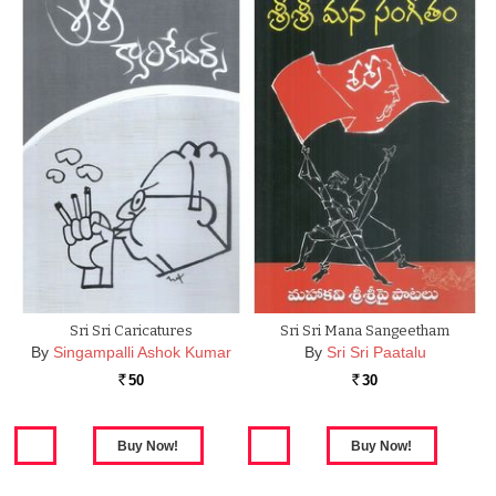
Sri Sri Caricatures
Sri Sri Mana Sangeetham
By
Singampalli Ashok Kumar
By
Sri Sri Paatalu
50
30
Rs.
Rs.