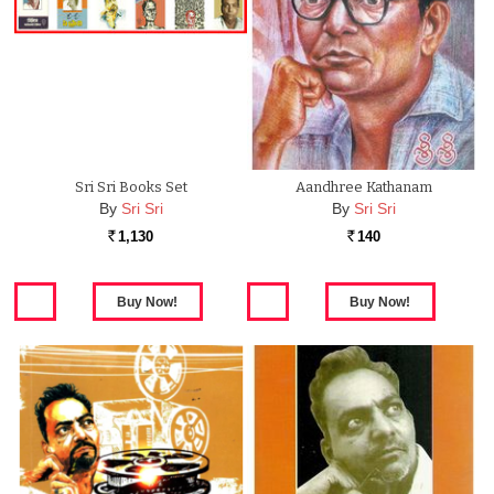
Sri Sri Books Set
Aandhree Kathanam
By
Sri Sri
By
Sri Sri
1,130
140
Rs.
Rs.