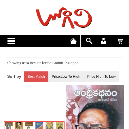
Showing 1854 Results for
Sri Godditi Pullappa
Best Match
Price:Low To High
Price:High To Low