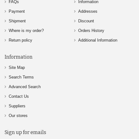
FAQs
Information
Payment
Addresses
Shipment
Discount
Where is my order?
Orders History
Return policy
Additional Information
Information
Site Map
Search Terms
Advanced Search
Contact Us
Suppliers
Our stores
Sign up for emails