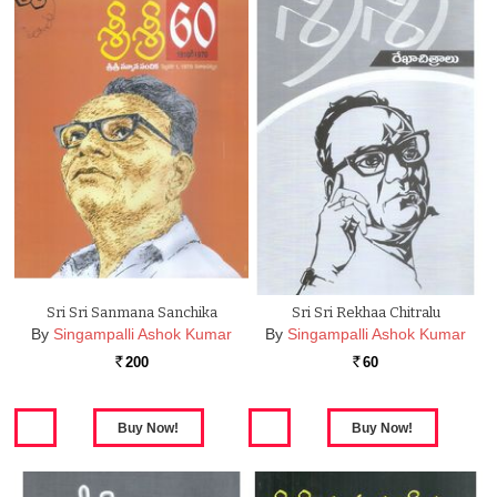
Sri Sri Sanmana Sanchika
Sri Sri Rekhaa Chitralu
By
Singampalli Ashok Kumar
By
Singampalli Ashok Kumar
200
60
Rs.
Rs.