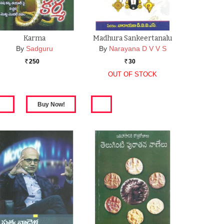
Karma
Madhura Sankeertanalu
By
Sadguru
By
Narayana D V V S
250
30
Rs.
Rs.
OUT OF STOCK