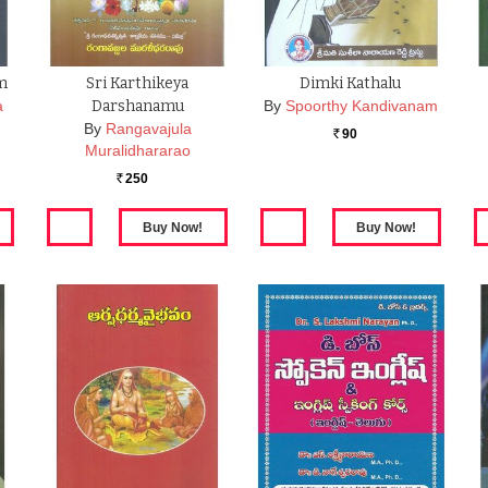
m
Sri Karthikeya
Dimki Kathalu
a
Darshanamu
By
Spoorthy Kandivanam
By
Rangavajula
90
Rs.
Muralidhararao
250
Rs.