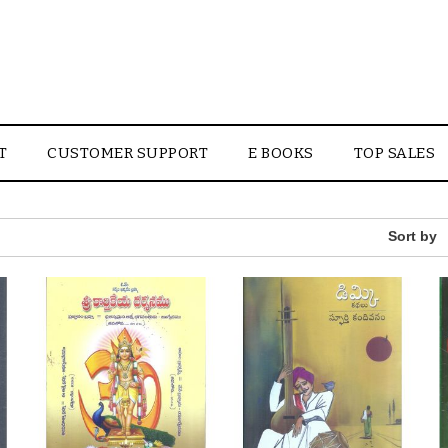
T
CUSTOMER SUPPORT
E BOOKS
TOP SALES