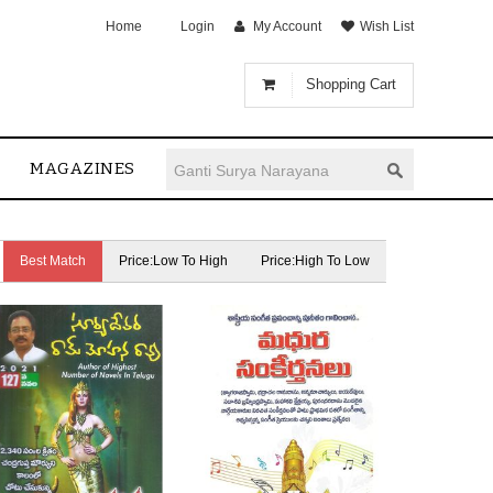
Home
Login
My Account
Wish List
Shopping Cart
MAGAZINES
Best Match
Price:Low To High
Price:High To Low