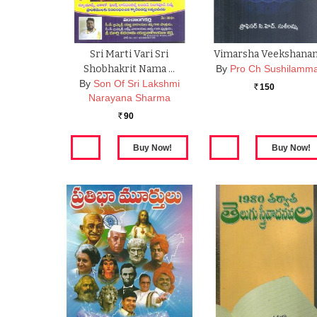
Sri Marti Vari Sri
Vimarsha Veekshana
Shobhakrit Nama …
By
Pro Ch Sushilamm
By
Son Of Sri Lakshmi
150
Rs.
Narayana Sharma
90
Rs.