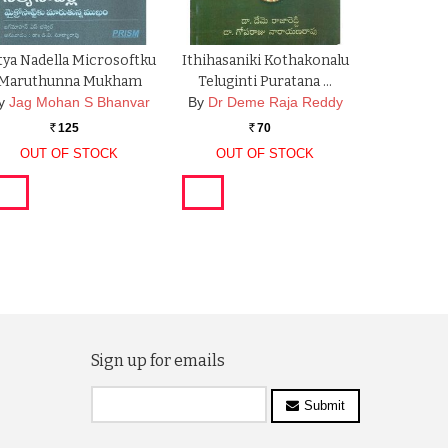
tya Nadella Microsoftku
Ithihasaniki Kothakonalu
Maruthunna Mukham
Teluginti Puratana …
y
Jag Mohan S Bhanvar
By
Dr Deme Raja Reddy
125
70
Rs.
Rs.
OUT OF STOCK
OUT OF STOCK
Sign up for emails
Submit