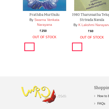
Prathiba Murthulu
1980 Tharuvaatha Telu
By
Swarna Venkata
Strivada Navala
Narayana
By
K Lakshmi Narayan
250
60
Rs.
Rs.
OUT OF STOCK
OUT OF STOCK
Shoppin
How to 
FAQs