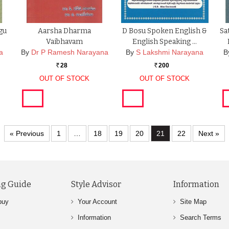
gu
Aarsha Dharma
D Bosu Spoken English &
Sa
Vaibhavam
English Speaking …
a
By
Dr P Ramesh Narayana
By
S Lakshmi Narayana
B
28
200
Rs.
Rs.
OUT OF STOCK
OUT OF STOCK
« Previous
1
…
18
19
20
21
22
Next »
g Guide
Style Advisor
Information
buy
Your Account
Site Map
Information
Search Terms