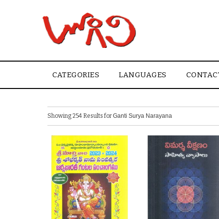
CATEGORIES
LANGUAGES
CONTAC
Showing 254 Results for
Ganti Surya Narayana